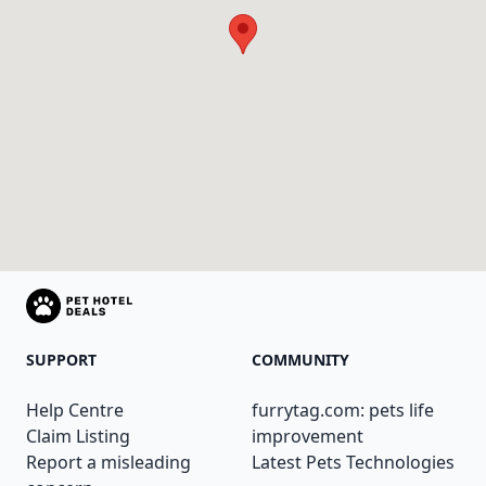
SUPPORT
COMMUNITY
Help Centre
furrytag.com: pets life
Claim Listing
improvement
Report a misleading
Latest Pets Technologies