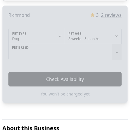
Richmond
3
2
reviews
PET TYPE
PET AGE
Dog
8 weeks - 5 months
PET BREED
Check Availability
You won't be charged yet
About this Business