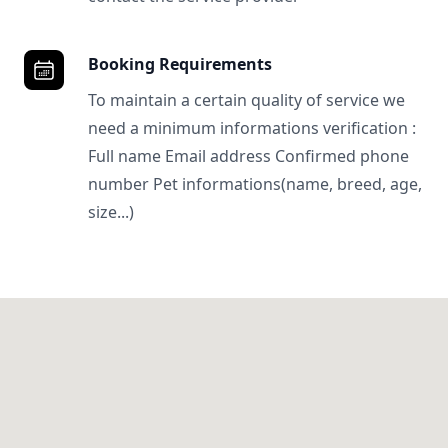
Booking Requirements
To maintain a certain quality of service we
need a minimum informations verification :
Full name Email address Confirmed phone
number Pet informations(name, breed, age,
size...)