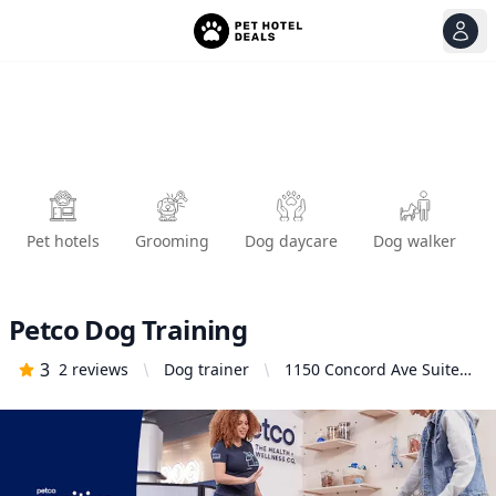
View
Ope
Pet hotels
Grooming
Dog daycare
Dog walker
Petco Dog Training
3
2
reviews
Dog trainer
1150 Concord Ave Suite
160, Concord, CA 94520,
United States