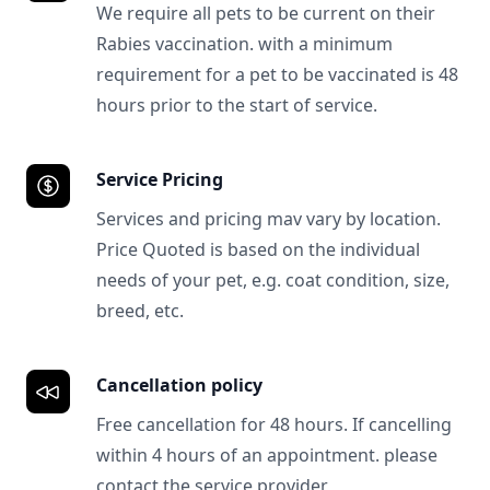
We require all pets to be current on their
Rabies vaccination. with a minimum
requirement for a pet to be vaccinated is 48
hours prior to the start of service.
Service Pricing
Services and pricing mav vary by location.
Price Quoted is based on the individual
needs of your pet, e.g. coat condition, size,
breed, etc.
Cancellation policy
Free cancellation for 48 hours. If cancelling
within 4 hours of an appointment. please
contact the service provider