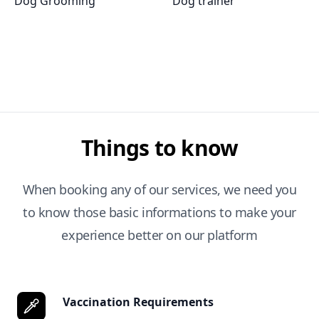
Dog Grooming
Dog trainer
Things to know
When booking any of our services, we need you
to know those basic informations to make your
experience better on our platform
Vaccination Requirements