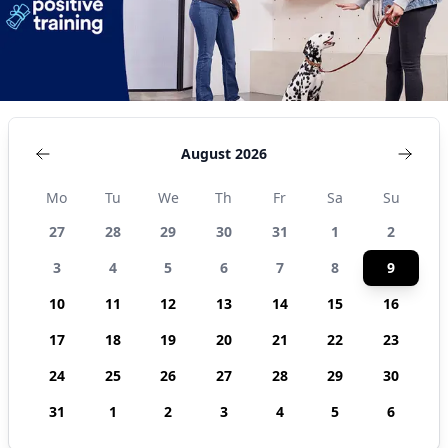
August 2026
Mo
Tu
We
Th
Fr
Sa
Su
27
28
29
30
31
1
2
3
4
5
6
7
8
9
10
11
12
13
14
15
16
17
18
19
20
21
22
23
24
25
26
27
28
29
30
31
1
2
3
4
5
6