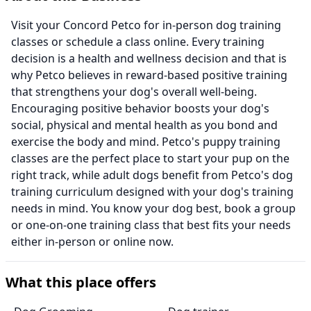
Visit your Concord Petco for in-person dog training
classes or schedule a class online. Every training
decision is a health and wellness decision and that is
why Petco believes in reward-based positive training
that strengthens your dog's overall well-being.
Encouraging positive behavior boosts your dog's
social, physical and mental health as you bond and
exercise the body and mind. Petco's puppy training
classes are the perfect place to start your pup on the
right track, while adult dogs benefit from Petco's dog
training curriculum designed with your dog's training
needs in mind. You know your dog best, book a group
or one-on-one training class that best fits your needs
either in-person or online now.
What this place offers