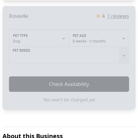
Roseville
4
1
reviews
PET TYPE
PET AGE
Dog
8 weeks - 5 months
PET BREED
Check Availability
You won't be charged yet
About this Business