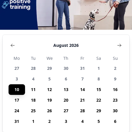
August 2026
Mo
Tu
We
Th
Fr
Sa
Su
27
28
29
30
31
1
2
3
4
5
6
7
8
9
10
11
12
13
14
15
16
17
18
19
20
21
22
23
24
25
26
27
28
29
30
31
1
2
3
4
5
6