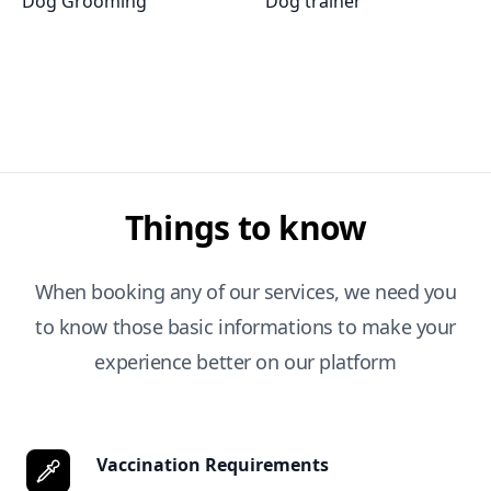
Dog Grooming
Dog trainer
Things to know
When booking any of our services, we need you
to know those basic informations to make your
experience better on our platform
Vaccination Requirements