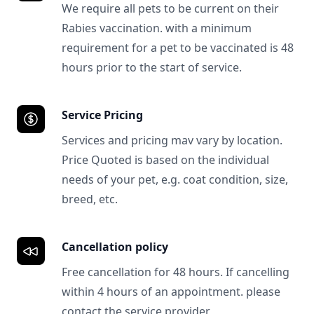
We require all pets to be current on their
Rabies vaccination. with a minimum
requirement for a pet to be vaccinated is 48
hours prior to the start of service.
Service Pricing
Services and pricing mav vary by location.
Price Quoted is based on the individual
needs of your pet, e.g. coat condition, size,
breed, etc.
Cancellation policy
Free cancellation for 48 hours. If cancelling
within 4 hours of an appointment. please
contact the service provider