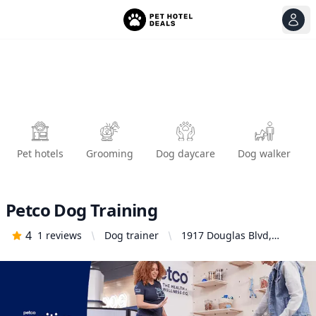
View
Ope
Pet hotels
Grooming
Dog daycare
Dog walker
Petco Dog Training
4
1
reviews
Dog trainer
1917 Douglas Blvd,
Roseville, CA 95661,
United States