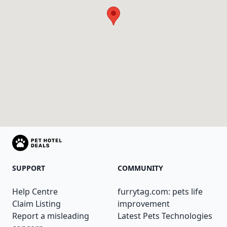
SUPPORT
COMMUNITY
Help Centre
furrytag.com: pets life
Claim Listing
improvement
Report a misleading
Latest Pets Technologies