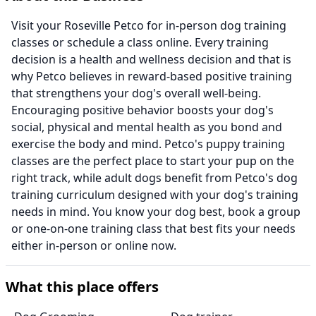
Visit your Roseville Petco for in-person dog training
classes or schedule a class online. Every training
decision is a health and wellness decision and that is
why Petco believes in reward-based positive training
that strengthens your dog's overall well-being.
Encouraging positive behavior boosts your dog's
social, physical and mental health as you bond and
exercise the body and mind. Petco's puppy training
classes are the perfect place to start your pup on the
right track, while adult dogs benefit from Petco's dog
training curriculum designed with your dog's training
needs in mind. You know your dog best, book a group
or one-on-one training class that best fits your needs
either in-person or online now.
What this place offers