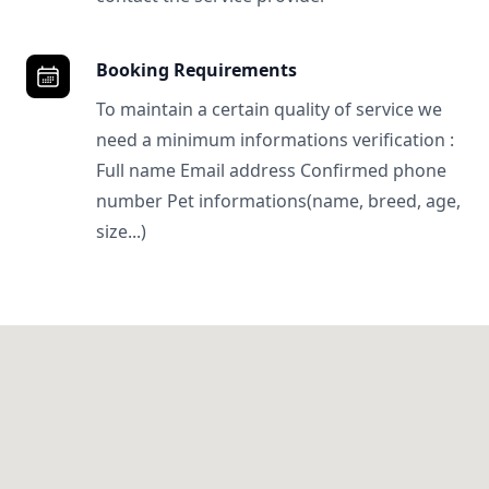
Booking Requirements
To maintain a certain quality of service we
need a minimum informations verification :
Full name Email address Confirmed phone
number Pet informations(name, breed, age,
size...)