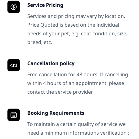
Service Pricing
Services and pricing mav vary by location.
Price Quoted is based on the individual
needs of your pet, e.g. coat condition, size,
breed, etc.
Cancellation policy
Free cancellation for 48 hours. If cancelling
within 4 hours of an appointment. please
contact the service provider
Booking Requirements
To maintain a certain quality of service we
need a minimum informations verification :