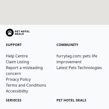
SUPPORT
COMMUNITY
Help Centre
furrytag.com: pets life
Claim Listing
improvement
Report a misleading
Latest Pets Technologies
concern
Privacy Policy
Terms and Conditions
Accessibility
SERVICES
PET HOTEL DEALS