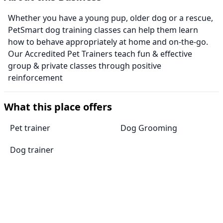
Whether you have a young pup, older dog or a rescue,
PetSmart dog training classes can help them learn
how to behave appropriately at home and on-the-go.
Our Accredited Pet Trainers teach fun & effective
group & private classes through positive
reinforcement
What this place offers
Pet trainer
Dog Grooming
Dog trainer