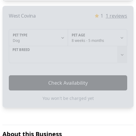
West Covina
1
1
reviews
PET TYPE
PET AGE
Dog
8 weeks - 5 months
PET BREED
Check Availability
You won't be charged yet
About this Business