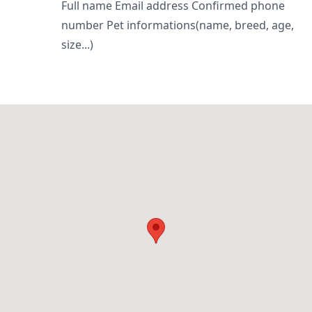
Full name Email address Confirmed phone
number Pet informations(name, breed, age,
size...)