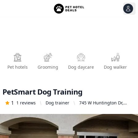
View
Ope
Pet hotels
Grooming
Dog daycare
Dog walker
PetSmart Dog Training
1
1
reviews
Dog trainer
745 W Huntington Dr,
Monrovia, CA 91016,
United States