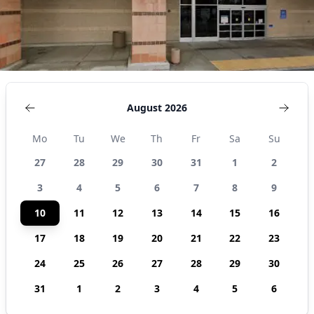
August 2026
Mo
Tu
We
Th
Fr
Sa
Su
27
28
29
30
31
1
2
3
4
5
6
7
8
9
10
11
12
13
14
15
16
17
18
19
20
21
22
23
24
25
26
27
28
29
30
31
1
2
3
4
5
6