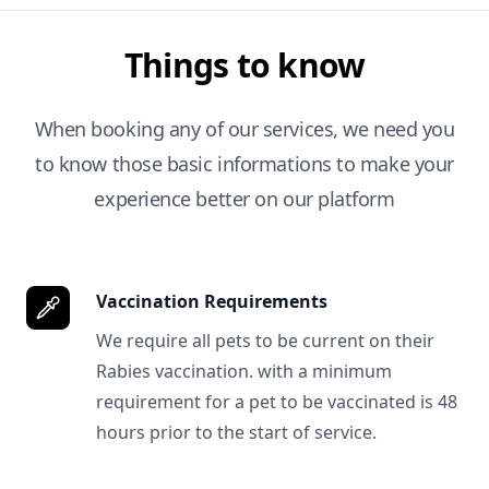
Things to know
When booking any of our services, we need you
to know those basic informations to make your
experience better on our platform
Vaccination Requirements
We require all pets to be current on their
Rabies vaccination. with a minimum
requirement for a pet to be vaccinated is 48
hours prior to the start of service.