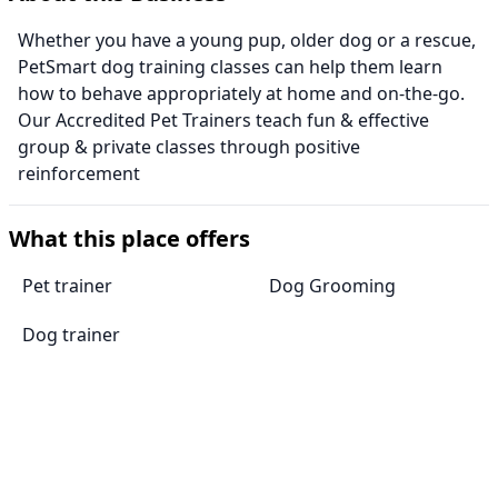
Whether you have a young pup, older dog or a rescue,
PetSmart dog training classes can help them learn
how to behave appropriately at home and on-the-go.
Our Accredited Pet Trainers teach fun & effective
group & private classes through positive
reinforcement
What this place offers
Pet trainer
Dog Grooming
Dog trainer