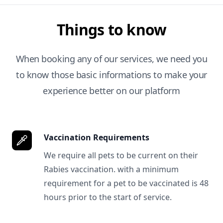
Things to know
When booking any of our services, we need you
to know those basic informations to make your
experience better on our platform
Vaccination Requirements
We require all pets to be current on their
Rabies vaccination. with a minimum
requirement for a pet to be vaccinated is 48
hours prior to the start of service.