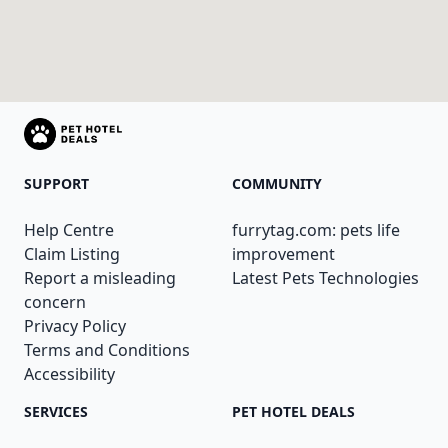
SUPPORT
COMMUNITY
Help Centre
furrytag.com: pets life
Claim Listing
improvement
Report a misleading
Latest Pets Technologies
concern
Privacy Policy
Terms and Conditions
Accessibility
SERVICES
PET HOTEL DEALS