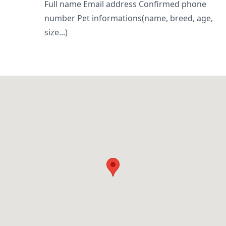
Full name Email address Confirmed phone
number Pet informations(name, breed, age,
size...)