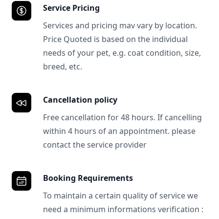
Service Pricing
Services and pricing mav vary by location.
Price Quoted is based on the individual
needs of your pet, e.g. coat condition, size,
breed, etc.
Cancellation policy
Free cancellation for 48 hours. If cancelling
within 4 hours of an appointment. please
contact the service provider
Booking Requirements
To maintain a certain quality of service we
need a minimum informations verification :