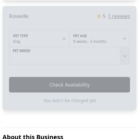
Roseville
5
1
reviews
PET TYPE
PET AGE
Dog
8 weeks - 5 months
PET BREED
Check Availability
You won't be charged yet
About this Business