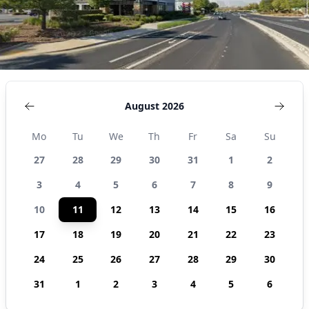
August 2026
Mo
Tu
We
Th
Fr
Sa
Su
27
28
29
30
31
1
2
3
4
5
6
7
8
9
10
11
12
13
14
15
16
17
18
19
20
21
22
23
24
25
26
27
28
29
30
31
1
2
3
4
5
6