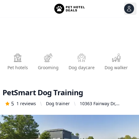
View
Ope
Pet hotels
Grooming
Dog daycare
Dog walker
PetSmart Dog Training
5
1
reviews
Dog trainer
10363 Fairway Dr,
Roseville, CA 95678,
United States