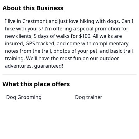
About this Business
I live in Crestmont and just love hiking with dogs. Can I
hike with yours? I'm offering a special promotion for
new clients, 5 days of walks for $100. All walks are
insured, GPS tracked, and come with complimentary
notes from the trail, photos of your pet, and basic trail
training. We'll have the most fun on our outdoor
adventures, guaranteed!
What this place offers
Dog Grooming
Dog trainer