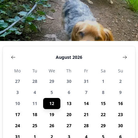
August 2026
Mo
Tu
We
Th
Fr
Sa
Su
27
28
29
30
31
1
2
3
4
5
6
7
8
9
10
11
12
13
14
15
16
17
18
19
20
21
22
23
24
25
26
27
28
29
30
31
1
2
3
4
5
6