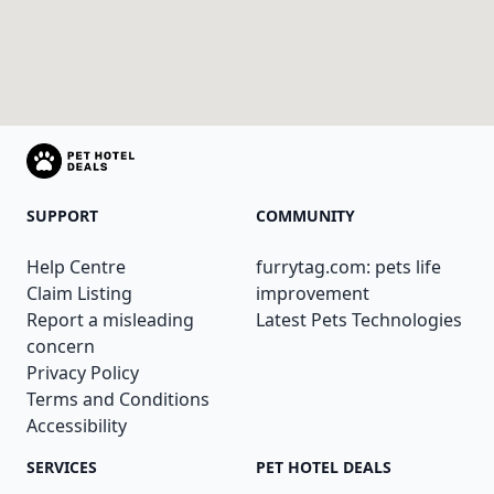
SUPPORT
COMMUNITY
Help Centre
furrytag.com: pets life
Claim Listing
improvement
Report a misleading
Latest Pets Technologies
concern
Privacy Policy
Terms and Conditions
Accessibility
SERVICES
PET HOTEL DEALS