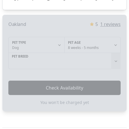
Oakland
5
1
reviews
PET TYPE
PET AGE
Dog
8 weeks - 5 months
PET BREED
Check Availability
You won't be charged yet