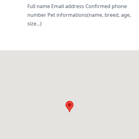
Full name Email address Confirmed phone
number Pet informations(name, breed, age,
size...)