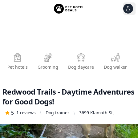
View
Ope
Pet hotels
Grooming
Dog daycare
Dog walker
Redwood Trails - Daytime Adventures
for Good Dogs!
5
1
reviews
Dog trainer
3699 Klamath St,
Oakland, CA 94602,
United States