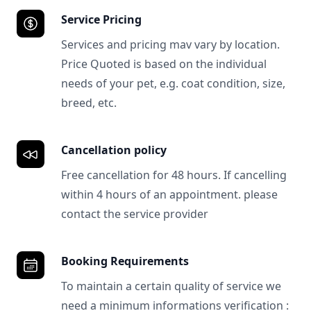
Service Pricing
Services and pricing mav vary by location.
Price Quoted is based on the individual
needs of your pet, e.g. coat condition, size,
breed, etc.
Cancellation policy
Free cancellation for 48 hours. If cancelling
within 4 hours of an appointment. please
contact the service provider
Booking Requirements
To maintain a certain quality of service we
need a minimum informations verification :