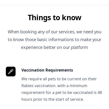
Things to know
When booking any of our services, we need you
to know those basic informations to make your
experience better on our platform
Vaccination Requirements
We require all pets to be current on their
Rabies vaccination. with a minimum
requirement for a pet to be vaccinated is 48
hours prior to the start of service.