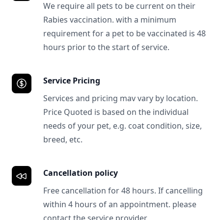
We require all pets to be current on their
Rabies vaccination. with a minimum
requirement for a pet to be vaccinated is 48
hours prior to the start of service.
Service Pricing
Services and pricing mav vary by location.
Price Quoted is based on the individual
needs of your pet, e.g. coat condition, size,
breed, etc.
Cancellation policy
Free cancellation for 48 hours. If cancelling
within 4 hours of an appointment. please
contact the service provider