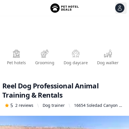
View
Ope
Pet hotels
Grooming
Dog daycare
Dog walker
Reel Dog Professional Animal
Training & Rentals
5
2
reviews
Dog trainer
16654 Soledad Canyon Rd
#470, Santa Clarita, CA
91387, United States