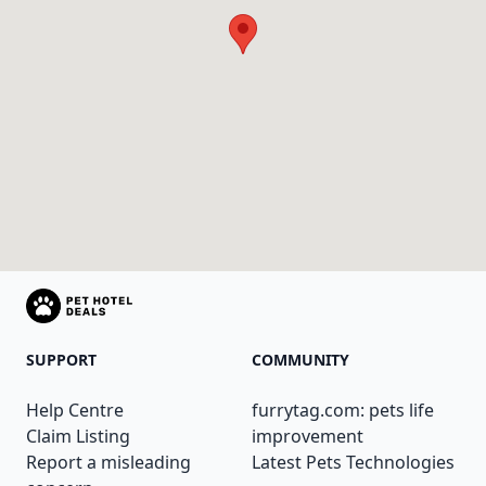
SUPPORT
COMMUNITY
Help Centre
furrytag.com: pets life
Claim Listing
improvement
Report a misleading
Latest Pets Technologies