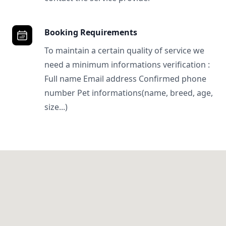
Booking Requirements
To maintain a certain quality of service we
need a minimum informations verification :
Full name Email address Confirmed phone
number Pet informations(name, breed, age,
size...)