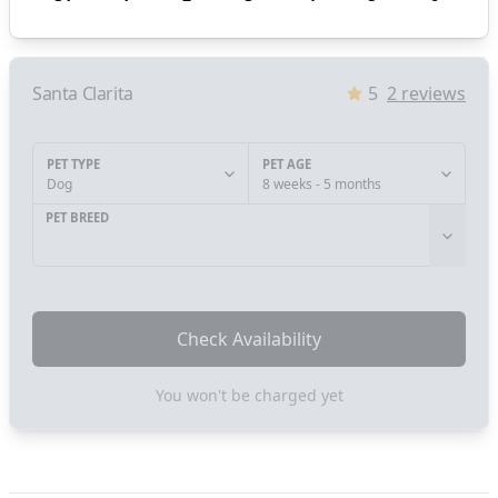
Santa Clarita
5
2
reviews
PET TYPE
PET AGE
Dog
8 weeks - 5 months
PET BREED
Check Availability
You won't be charged yet