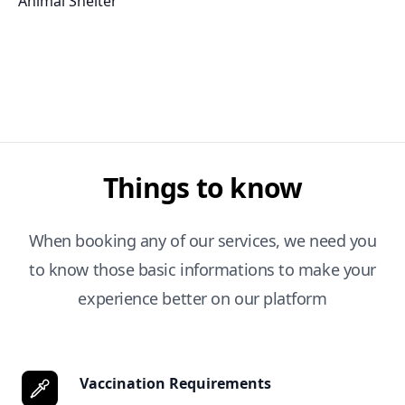
Animal Shelter
Things to know
When booking any of our services, we need you
to know those basic informations to make your
experience better on our platform
Vaccination Requirements