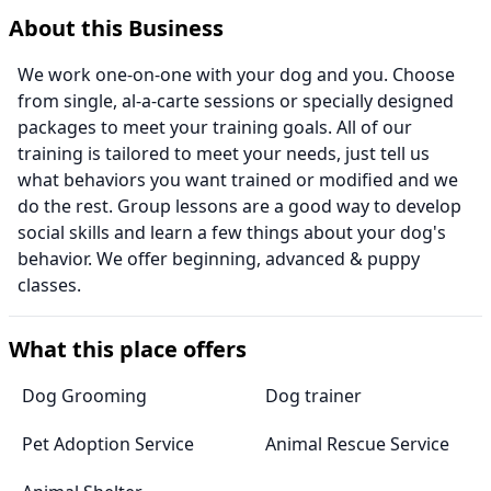
About this Business
We work one-on-one with your dog and you. Choose
from single, al-a-carte sessions or specially designed
packages to meet your training goals. All of our
training is tailored to meet your needs, just tell us
what behaviors you want trained or modified and we
do the rest. Group lessons are a good way to develop
social skills and learn a few things about your dog's
behavior. We offer beginning, advanced & puppy
classes.
What this place offers
Dog Grooming
Dog trainer
Pet Adoption Service
Animal Rescue Service