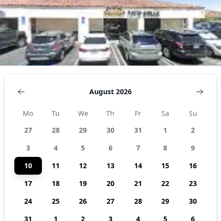
August 2026
Mo
Tu
We
Th
Fr
Sa
Su
27
28
29
30
31
1
2
3
4
5
6
7
8
9
10
11
12
13
14
15
16
17
18
19
20
21
22
23
24
25
26
27
28
29
30
31
1
2
3
4
5
6