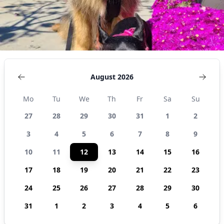
August 2026
Mo
Tu
We
Th
Fr
Sa
Su
27
28
29
30
31
1
2
3
4
5
6
7
8
9
10
11
12
13
14
15
16
17
18
19
20
21
22
23
24
25
26
27
28
29
30
31
1
2
3
4
5
6