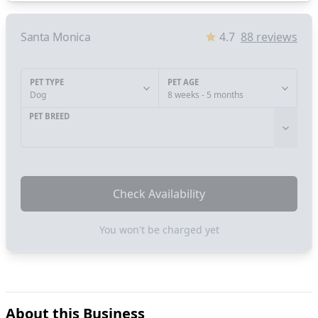
Santa Monica
4.7
88
reviews
PET TYPE
PET AGE
Dog
8 weeks - 5 months
PET BREED
Check Availability
You won't be charged yet
About this Business