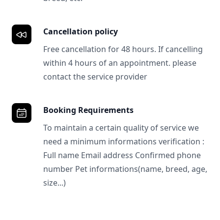
Cancellation policy
Free cancellation for 48 hours. If cancelling
within 4 hours of an appointment. please
contact the service provider
Booking Requirements
To maintain a certain quality of service we
need a minimum informations verification :
Full name Email address Confirmed phone
number Pet informations(name, breed, age,
size...)