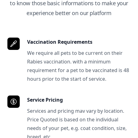
to know those basic informations to make your
experience better on our platform
Vaccination Requirements
We require all pets to be current on their
Rabies vaccination. with a minimum
requirement for a pet to be vaccinated is 48
hours prior to the start of service.
Service Pricing
Services and pricing mav vary by location.
Price Quoted is based on the individual
needs of your pet, e.g. coat condition, size,
breed, etc.