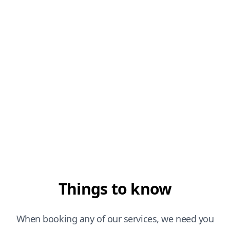
Things to know
When booking any of our services, we need you