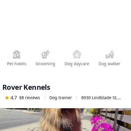
Pet hotels
Grooming
Dog daycare
Dog walker
Rover Kennels
4.7
88
reviews
Dog trainer
8930 Lindblade St,
Culver City, CA 90232,
United States