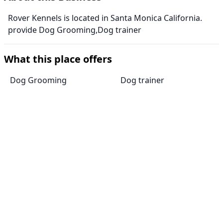
Rover Kennels is located in Santa Monica California.
provide Dog Grooming,Dog trainer
What this place offers
Dog Grooming
Dog trainer