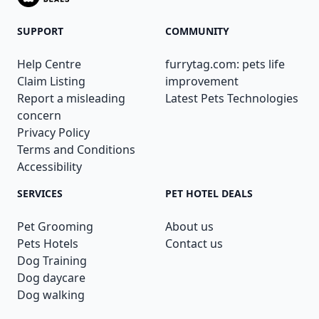
SUPPORT
COMMUNITY
Help Centre
furrytag.com: pets life
Claim Listing
improvement
Report a misleading
Latest Pets Technologies
concern
Privacy Policy
Terms and Conditions
Accessibility
SERVICES
PET HOTEL DEALS
Pet Grooming
About us
Pets Hotels
Contact us
Dog Training
Dog daycare
Dog walking