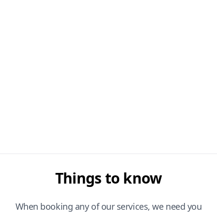
Things to know
When booking any of our services, we need you