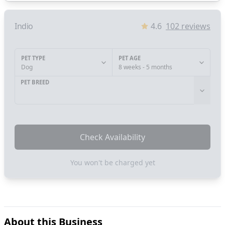
Indio
4.6
102
reviews
PET TYPE
PET AGE
Dog
8 weeks - 5 months
PET BREED
Check Availability
You won't be charged yet
About this Business