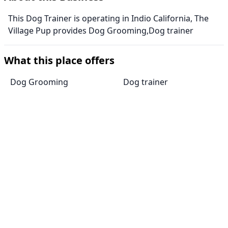
This Dog Trainer is operating in Indio California, The
Village Pup provides Dog Grooming,Dog trainer
What this place offers
Dog Grooming
Dog trainer