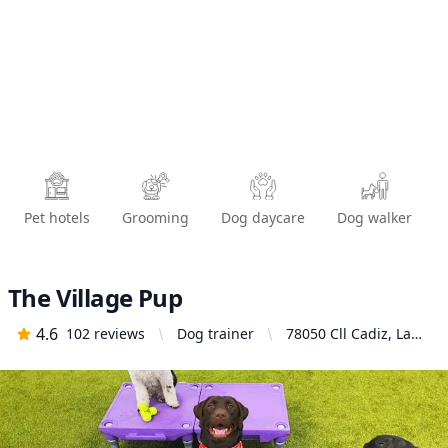
Pet hotels
Grooming
Dog daycare
Dog walker
The Village Pup
4.6
102
reviews
Dog trainer
78050 Cll Cadiz, La
Quinta, CA 92253,
United States