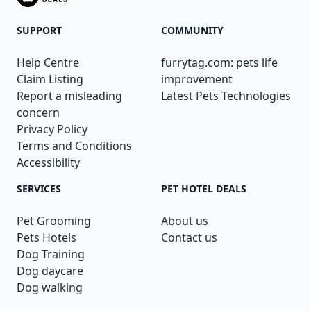
SUPPORT
COMMUNITY
Help Centre
furrytag.com: pets life
Claim Listing
improvement
Report a misleading
Latest Pets Technologies
concern
Privacy Policy
Terms and Conditions
Accessibility
SERVICES
PET HOTEL DEALS
Pet Grooming
About us
Pets Hotels
Contact us
Dog Training
Dog daycare
Dog walking