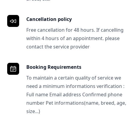
Cancellation policy
Free cancellation for 48 hours. If cancelling
within 4 hours of an appointment. please
contact the service provider
Booking Requirements
To maintain a certain quality of service we
need a minimum informations verification :
Full name Email address Confirmed phone
number Pet informations(name, breed, age,
size...)