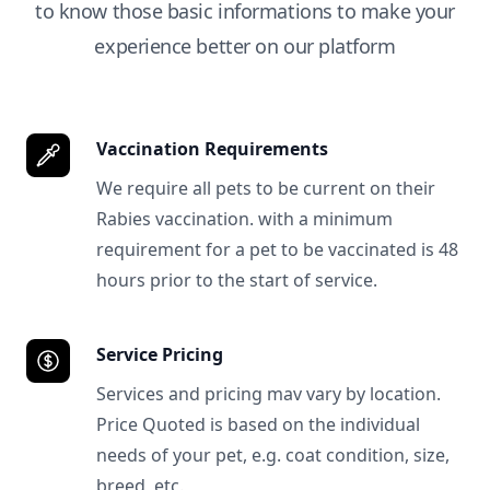
to know those basic informations to make your
experience better on our platform
Vaccination Requirements
We require all pets to be current on their
Rabies vaccination. with a minimum
requirement for a pet to be vaccinated is 48
hours prior to the start of service.
Service Pricing
Services and pricing mav vary by location.
Price Quoted is based on the individual
needs of your pet, e.g. coat condition, size,
breed, etc.