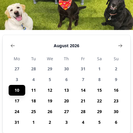
August 2026
Mo
Tu
We
Th
Fr
Sa
Su
27
28
29
30
31
1
2
3
4
5
6
7
8
9
10
11
12
13
14
15
16
17
18
19
20
21
22
23
24
25
26
27
28
29
30
31
1
2
3
4
5
6