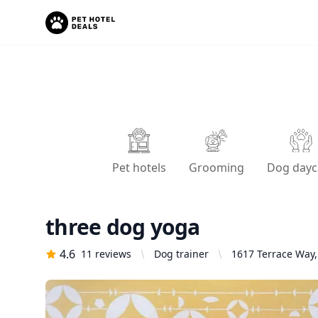
Pet hotels
Grooming
Dog dayc
three dog yoga
4.6
11
reviews
Dog trainer
1617 Terrace Way,