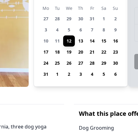
Mo
Tu
We
Th
Fr
Sa
Su
27
28
29
30
31
1
2
3
4
5
6
7
8
9
10
11
12
13
14
15
16
17
18
19
20
21
22
23
24
25
26
27
28
29
30
31
1
2
3
4
5
6
What this place off
ornia, three dog yoga
Dog Grooming