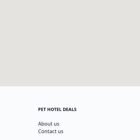
PET HOTEL DEALS
About us
Contact us