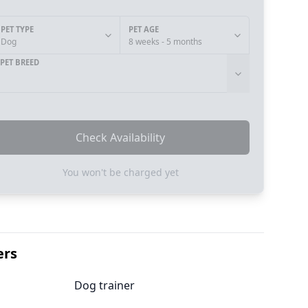
PET TYPE
PET AGE
Dog
8 weeks - 5 months
PET BREED
Check Availability
You won't be charged yet
ers
Dog trainer