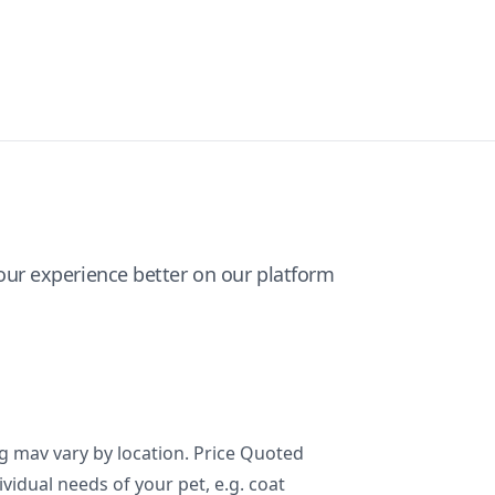
ur experience better on our platform
ng mav vary by location. Price Quoted
ividual needs of your pet, e.g. coat