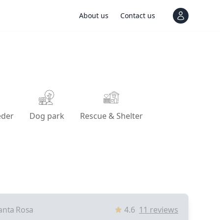
About us
Contact us
View notif
eder
Dog park
Rescue & Shelter
anta Rosa
4.6
11
reviews