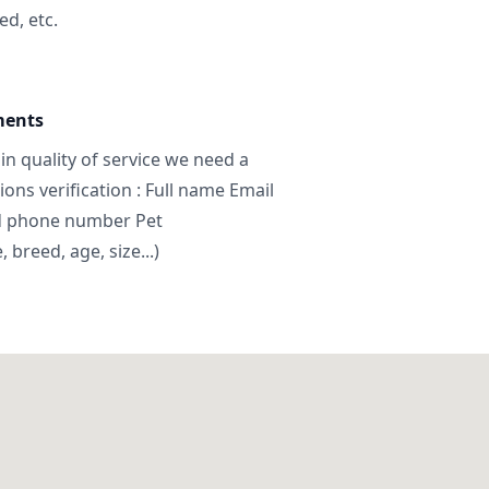
ed, etc.
ments
in quality of service we need a
ns verification : Full name Email
d phone number Pet
breed, age, size...)