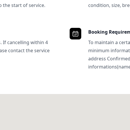
 the start of service.
condition, size, bre
Booking Require
 If cancelling within 4
To maintain a certa
ase contact the service
minimum informatio
address Confirme
informations(name, 