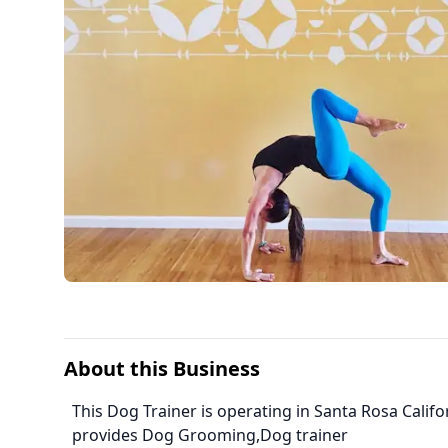
About this Business
This Dog Trainer is operating in Santa Rosa Calif
provides Dog Grooming,Dog trainer