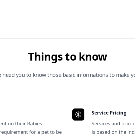
Things to know
e need you to know those basic informations to make yo
Service Pricing
ent on their Rabies
Services and prici
requirement for a pet to be
is based on the ind