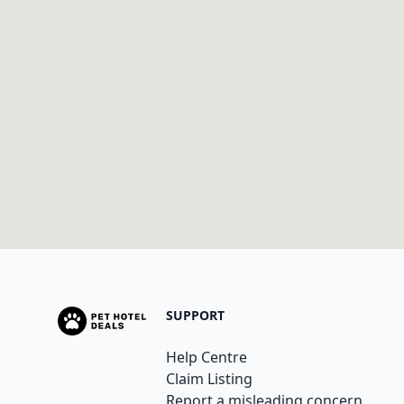
SUPPORT
Help Centre
Claim Listing
Report a misleading concern