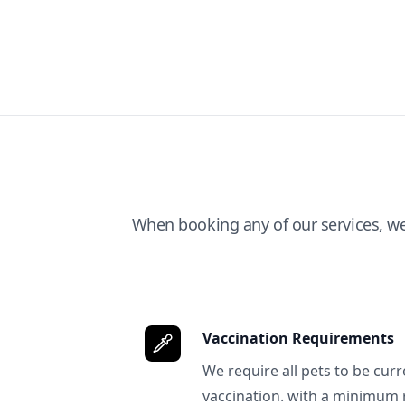
When booking any of our services, w
Vaccination Requirements
We require all pets to be curr
vaccination. with a minimum 