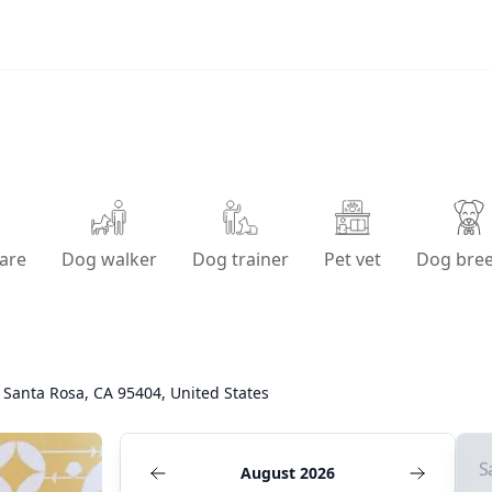
are
Dog walker
Dog trainer
Pet vet
Dog bre
 Santa Rosa, CA 95404, United States
S
August 2026