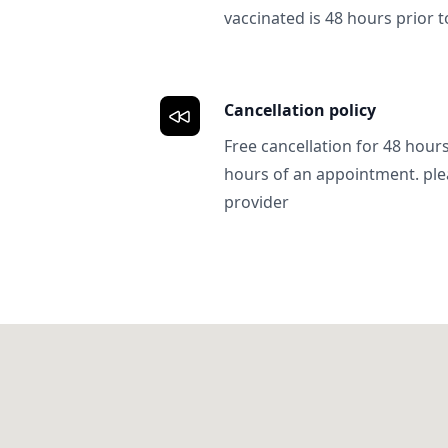
vaccinated is 48 hours prior to
Cancellation policy
Free cancellation for 48 hours.
hours of an appointment. ple
provider