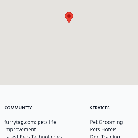
COMMUNITY
SERVICES
furrytag.com: pets life
Pet Grooming
improvement
Pets Hotels
Latest Pets Technologies
Dog Training