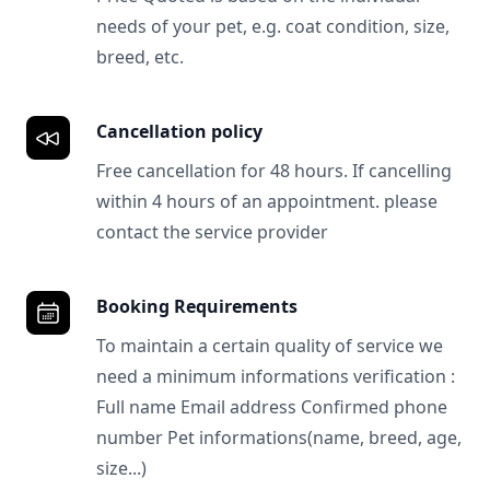
needs of your pet, e.g. coat condition, size,
breed, etc.
Cancellation policy
Free cancellation for 48 hours. If cancelling
within 4 hours of an appointment. please
contact the service provider
Booking Requirements
To maintain a certain quality of service we
need a minimum informations verification :
Full name Email address Confirmed phone
number Pet informations(name, breed, age,
size...)