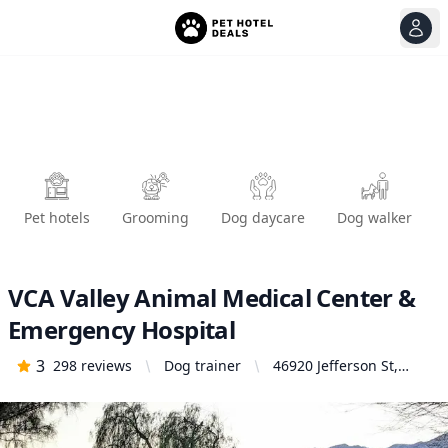
View
Ope
Pet hotels
Grooming
Dog daycare
Dog walker
VCA Valley Animal Medical Center &
Emergency Hospital
3
298
reviews
Dog trainer
46920 Jefferson St,
Indio, CA 92201, United
States