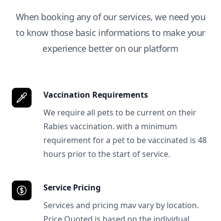
When booking any of our services, we need you
to know those basic informations to make your
experience better on our platform
Vaccination Requirements
We require all pets to be current on their
Rabies vaccination. with a minimum
requirement for a pet to be vaccinated is 48
hours prior to the start of service.
Service Pricing
Services and pricing mav vary by location.
Price Quoted is based on the individual