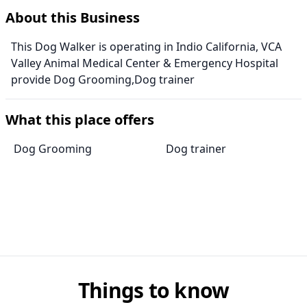
About this Business
This Dog Walker is operating in Indio California, VCA
Valley Animal Medical Center & Emergency Hospital
provide Dog Grooming,Dog trainer
What this place offers
Dog Grooming
Dog trainer
Things to know