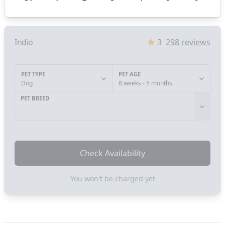
Indio
3
298
reviews
PET TYPE
PET AGE
Dog
8 weeks - 5 months
PET BREED
Check Availability
You won't be charged yet