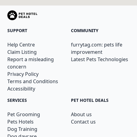
SUPPORT
COMMUNITY
Help Centre
furrytag.com: pets life
Claim Listing
improvement
Report a misleading
Latest Pets Technologies
concern
Privacy Policy
Terms and Conditions
Accessibility
SERVICES
PET HOTEL DEALS
Pet Grooming
About us
Pets Hotels
Contact us
Dog Training
Dog daycare