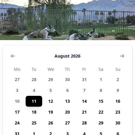
August 2026
Mo
Tu
We
Th
Fr
Sa
Su
27
28
29
30
31
1
2
3
4
5
6
7
8
9
10
11
12
13
14
15
16
17
18
19
20
21
22
23
24
25
26
27
28
29
30
31
1
2
3
4
5
6