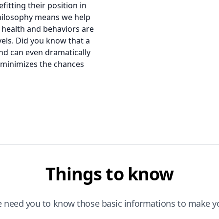
itting their position in
 philosophy means we help
 health and behaviors are
evels. Did you know that a
and can even dramatically
o minimizes the chances
Things to know
e need you to know those basic informations to make yo