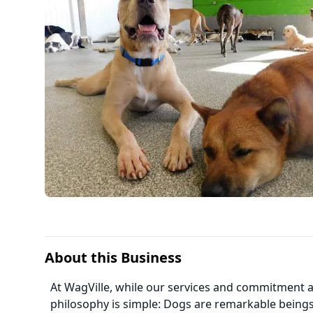
About this Business
At WagVille, while our services and commitment a
philosophy is simple: Dogs are remarkable beings