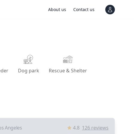
About us
Contact us
View notif
eder
Dog park
Rescue & Shelter
os Angeles
4.8
126
reviews