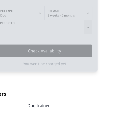
PET TYPE
PET AGE
Dog
8 weeks - 5 months
PET BREED
Check Availability
You won't be charged yet
ers
Dog trainer