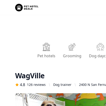
Pet hotels
Grooming
Dog dayc
WagVille
4.8
126
reviews
Dog trainer
2400 N San Ferna