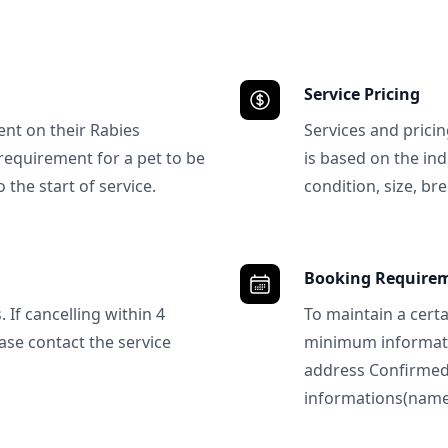
Service Pricing
ent on their Rabies
Services and prici
requirement for a pet to be
is based on the ind
 the start of service.
condition, size, bre
Booking Require
 If cancelling within 4
To maintain a certa
ase contact the service
minimum informatio
address Confirme
informations(name, 