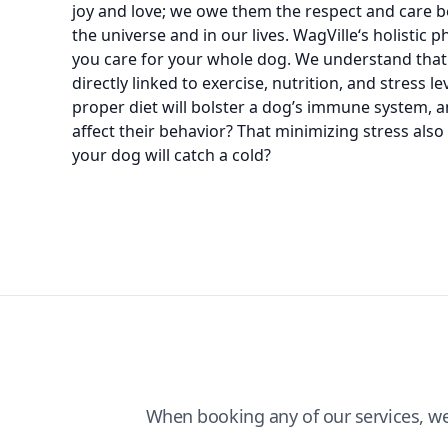
joy and love; we owe them the respect and care bef
the universe and in our lives. WagVille‘s holistic
you care for your whole dog. We understand that
directly linked to exercise, nutrition, and stress l
proper diet will bolster a dog’s immune system, 
affect their behavior? That minimizing stress als
your dog will catch a cold?
When booking any of our services, w