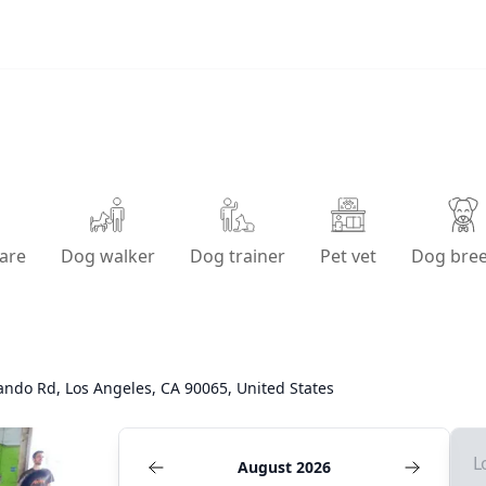
are
Dog walker
Dog trainer
Pet vet
Dog bre
ndo Rd, Los Angeles, CA 90065, United States
L
August 2026