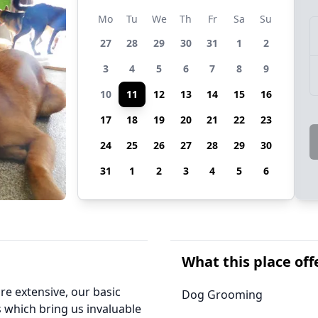
Mo
Tu
We
Th
Fr
Sa
Su
27
28
29
30
31
1
2
3
4
5
6
7
8
9
10
11
12
13
14
15
16
17
18
19
20
21
22
23
24
25
26
27
28
29
30
31
1
2
3
4
5
6
What this place off
re extensive, our basic
Dog Grooming
 which bring us invaluable