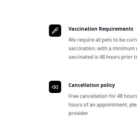
Vaccination Requirements
We require all pets to be curr
vaccination. with a minimum 
vaccinated is 48 hours prior to
Cancellation policy
Free cancellation for 48 hours.
hours of an appointment. ple
provider