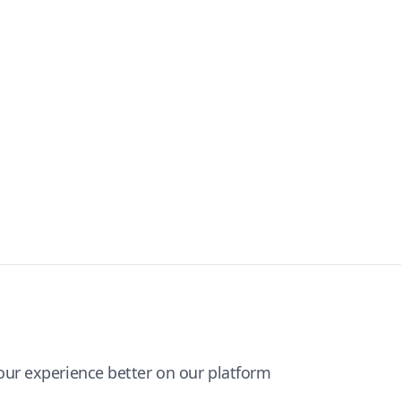
ur experience better on our platform