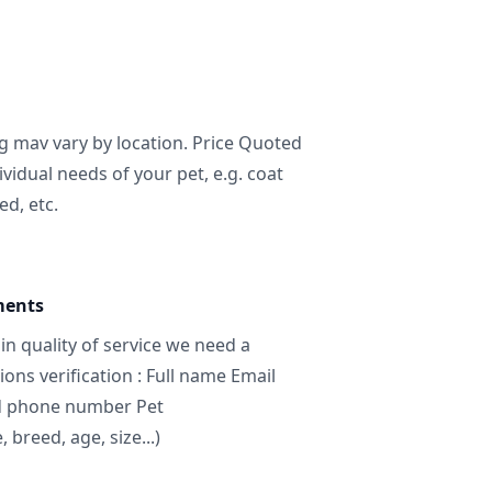
ng mav vary by location. Price Quoted
ividual needs of your pet, e.g. coat
ed, etc.
ments
in quality of service we need a
ns verification : Full name Email
d phone number Pet
breed, age, size...)