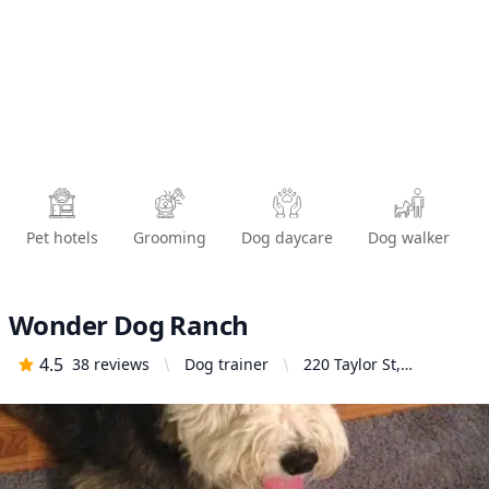
Pet hotels
Grooming
Dog daycare
Dog walker
Wonder Dog Ranch
4.5
38
reviews
Dog trainer
220 Taylor St,
Monrovia, CA 91016,
United States