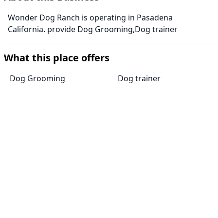
Wonder Dog Ranch is operating in Pasadena
California. provide Dog Grooming,Dog trainer
What this place offers
Dog Grooming
Dog trainer