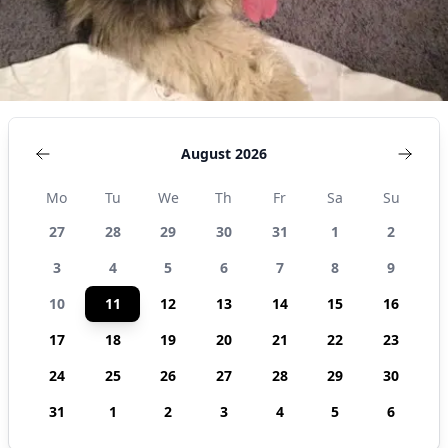
August 2026
Mo
Tu
We
Th
Fr
Sa
Su
27
28
29
30
31
1
2
3
4
5
6
7
8
9
10
11
12
13
14
15
16
17
18
19
20
21
22
23
24
25
26
27
28
29
30
31
1
2
3
4
5
6