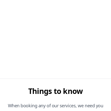
Things to know
When booking any of our services, we need you