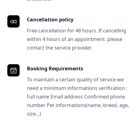
Cancellation policy
Free cancellation for 48 hours. If cancelling
within 4 hours of an appointment. please
contact the service provider
Booking Requirements
To maintain a certain quality of service we
need a minimum informations verification :
Full name Email address Confirmed phone
number Pet informations(name, breed, age,
size...)