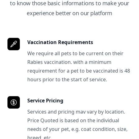
to know those basic informations to make your
experience better on our platform
Vaccination Requirements
We require all pets to be current on their
Rabies vaccination. with a minimum
requirement for a pet to be vaccinated is 48
hours prior to the start of service.
Service Pricing
Services and pricing mav vary by location.
Price Quoted is based on the individual
needs of your pet, e.g. coat condition, size,
breed, etc.