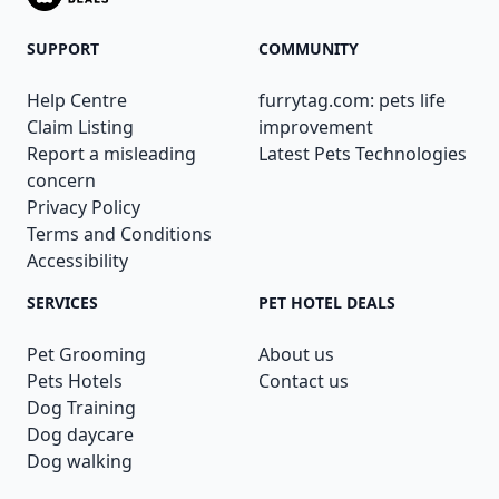
SUPPORT
COMMUNITY
Help Centre
furrytag.com: pets life
Claim Listing
improvement
Report a misleading
Latest Pets Technologies
concern
Privacy Policy
Terms and Conditions
Accessibility
SERVICES
PET HOTEL DEALS
Pet Grooming
About us
Pets Hotels
Contact us
Dog Training
Dog daycare
Dog walking