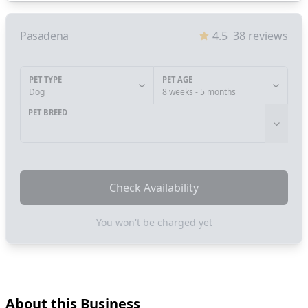
Pasadena
4.5
38
reviews
PET TYPE
PET AGE
Dog
8 weeks - 5 months
PET BREED
Check Availability
You won't be charged yet
About this Business