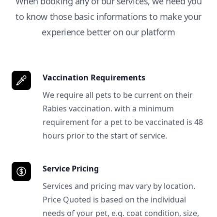
When booking any of our services, we need you
to know those basic informations to make your
experience better on our platform
Vaccination Requirements
We require all pets to be current on their
Rabies vaccination. with a minimum
requirement for a pet to be vaccinated is 48
hours prior to the start of service.
Service Pricing
Services and pricing mav vary by location.
Price Quoted is based on the individual
needs of your pet, e.g. coat condition, size,