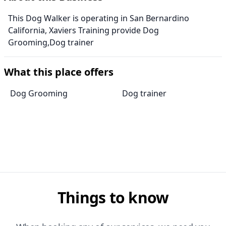
This Dog Walker is operating in San Bernardino
California, Xaviers Training provide Dog
Grooming,Dog trainer
What this place offers
Dog Grooming
Dog trainer
Things to know