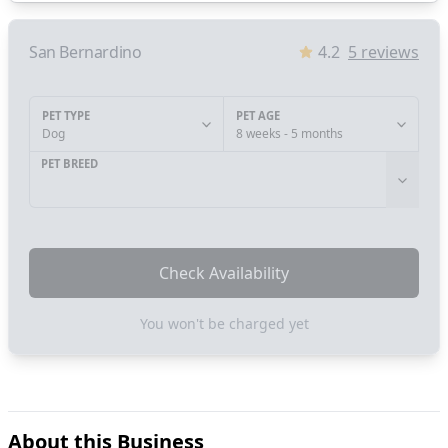
San Bernardino
4.2
5
reviews
PET TYPE
PET AGE
Dog
8 weeks - 5 months
PET BREED
Check Availability
You won't be charged yet
About this Business