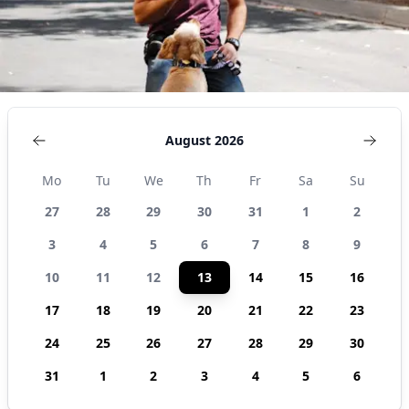
August 2026
Mo
Tu
We
Th
Fr
Sa
Su
27
28
29
30
31
1
2
3
4
5
6
7
8
9
10
11
12
13
14
15
16
17
18
19
20
21
22
23
24
25
26
27
28
29
30
31
1
2
3
4
5
6