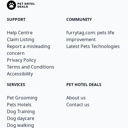
SUPPORT
COMMUNITY
Help Centre
furrytag.com: pets life
Claim Listing
improvement
Report a misleading
Latest Pets Technologies
concern
Privacy Policy
Terms and Conditions
Accessibility
SERVICES
PET HOTEL DEALS
Pet Grooming
About us
Pets Hotels
Contact us
Dog Training
Dog daycare
Dog walking