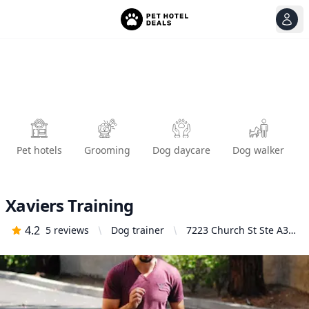
View
Ope
Pet hotels
Grooming
Dog daycare
Dog walker
Xaviers Training
4.2
5
reviews
Dog trainer
7223 Church St Ste A3,
Highland, CA 92346,
United States