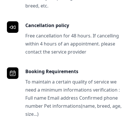
breed, etc.
Cancellation policy
Free cancellation for 48 hours. If cancelling
within 4 hours of an appointment. please
contact the service provider
Booking Requirements
To maintain a certain quality of service we
need a minimum informations verification :
Full name Email address Confirmed phone
number Pet informations(name, breed, age,
size...)