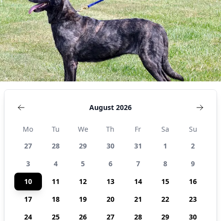
August 2026
Mo
Tu
We
Th
Fr
Sa
Su
27
28
29
30
31
1
2
3
4
5
6
7
8
9
10
11
12
13
14
15
16
17
18
19
20
21
22
23
24
25
26
27
28
29
30