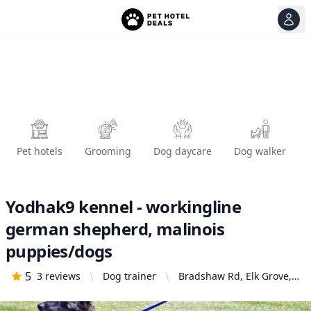
View
Ope
Pet hotels
Grooming
Dog daycare
Dog walker
Yodhak9 kennel - workingline
german shepherd, malinois
puppies/dogs
5
3
reviews
Dog trainer
Bradshaw Rd, Elk Grove,
CA 95824, United States