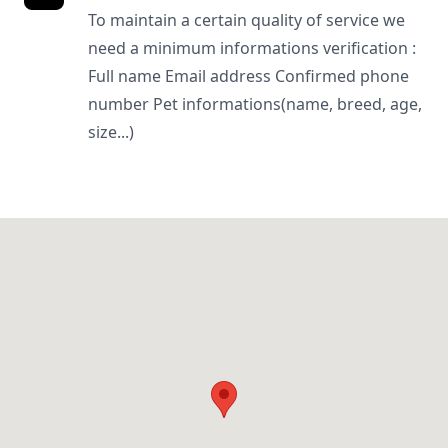
To maintain a certain quality of service we
need a minimum informations verification :
Full name Email address Confirmed phone
number Pet informations(name, breed, age,
size...)