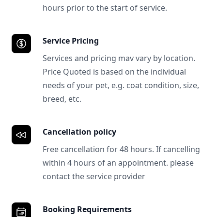
hours prior to the start of service.
Service Pricing
Services and pricing mav vary by location.
Price Quoted is based on the individual
needs of your pet, e.g. coat condition, size,
breed, etc.
Cancellation policy
Free cancellation for 48 hours. If cancelling
within 4 hours of an appointment. please
contact the service provider
Booking Requirements