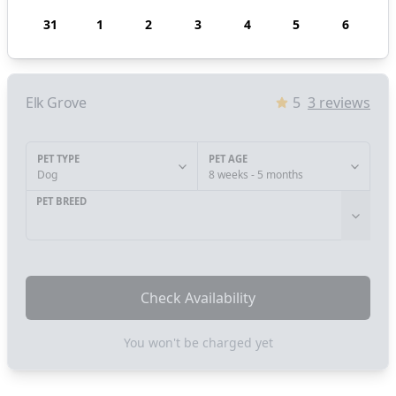
31
1
2
3
4
5
6
Elk Grove
5
3
reviews
PET TYPE
PET AGE
Dog
8 weeks - 5 months
PET BREED
Check Availability
You won't be charged yet