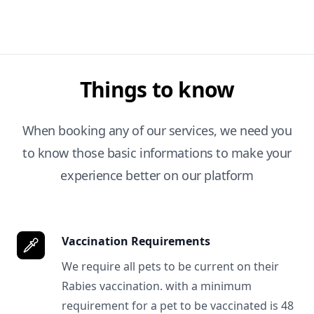
Things to know
When booking any of our services, we need you
to know those basic informations to make your
experience better on our platform
Vaccination Requirements
We require all pets to be current on their
Rabies vaccination. with a minimum
requirement for a pet to be vaccinated is 48