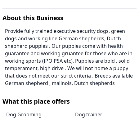
About this Business
Provide fully trained executive security dogs, green
dogs and working line German shepherds, Dutch
shepherd puppies . Our puppies come with health
guarantee and working gruantee for those who are in
working sports (IPO PSA etc). Puppies are bold , solid
temperament, high drive . We will not home a puppy
that does not meet our strict criteria . Breeds available
German shepherd , malinois, Dutch shepherds
What this place offers
Dog Grooming
Dog trainer