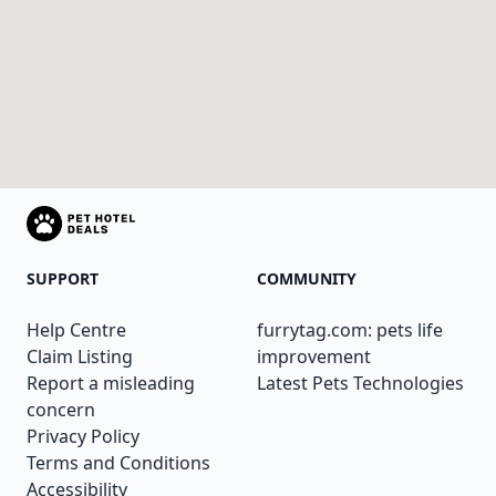
SUPPORT
COMMUNITY
Help Centre
furrytag.com: pets life
Claim Listing
improvement
Report a misleading
Latest Pets Technologies
concern
Privacy Policy
Terms and Conditions
Accessibility