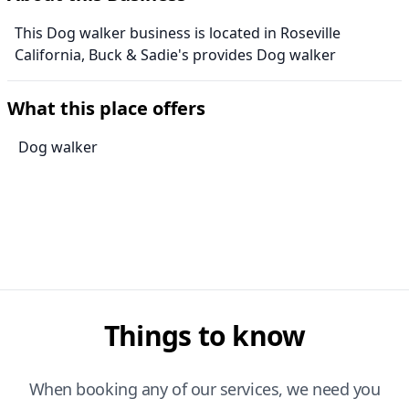
This Dog walker business is located in Roseville
California, Buck & Sadie's provides Dog walker
What this place offers
Dog walker
Things to know
When booking any of our services, we need you