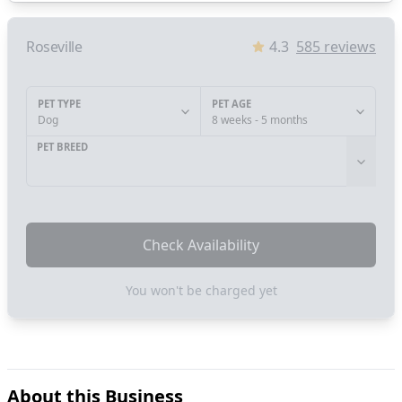
Roseville
4.3
585
reviews
PET TYPE
PET AGE
Dog
8 weeks - 5 months
PET BREED
Check Availability
You won't be charged yet
About this Business