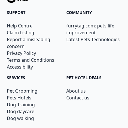
SUPPORT
COMMUNITY
Help Centre
furrytag.com: pets life
Claim Listing
improvement
Report a misleading
Latest Pets Technologies
concern
Privacy Policy
Terms and Conditions
Accessibility
SERVICES
PET HOTEL DEALS
Pet Grooming
About us
Pets Hotels
Contact us
Dog Training
Dog daycare
Dog walking