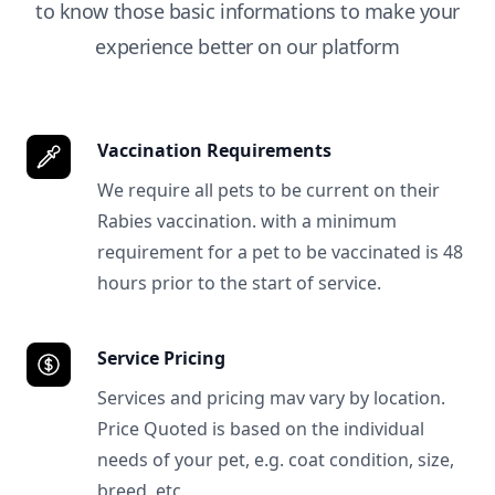
to know those basic informations to make your
experience better on our platform
Vaccination Requirements
We require all pets to be current on their
Rabies vaccination. with a minimum
requirement for a pet to be vaccinated is 48
hours prior to the start of service.
Service Pricing
Services and pricing mav vary by location.
Price Quoted is based on the individual
needs of your pet, e.g. coat condition, size,
breed, etc.