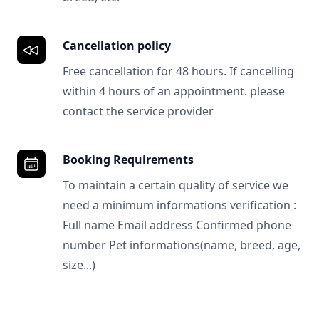
Cancellation policy
Free cancellation for 48 hours. If cancelling
within 4 hours of an appointment. please
contact the service provider
Booking Requirements
To maintain a certain quality of service we
need a minimum informations verification :
Full name Email address Confirmed phone
number Pet informations(name, breed, age,
size...)