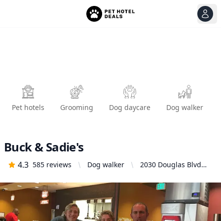
View
Ope
Pet hotels
Grooming
Dog daycare
Dog walker
Buck & Sadie's
4.3
585
reviews
Dog walker
2030 Douglas Blvd
#28, Roseville, CA
95661, United States