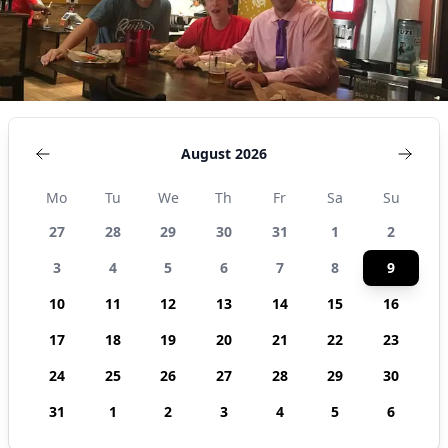
August 2026
Mo
Tu
We
Th
Fr
Sa
Su
27
28
29
30
31
1
2
3
4
5
6
7
8
9
10
11
12
13
14
15
16
17
18
19
20
21
22
23
24
25
26
27
28
29
30
31
1
2
3
4
5
6