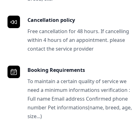
Cancellation policy
Free cancellation for 48 hours. If cancelling
within 4 hours of an appointment. please
contact the service provider
Booking Requirements
To maintain a certain quality of service we
need a minimum informations verification :
Full name Email address Confirmed phone
number Pet informations(name, breed, age,
size...)