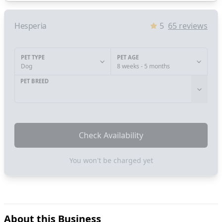
Hesperia
5
65
reviews
PET TYPE
PET AGE
Dog
8 weeks - 5 months
PET BREED
Check Availability
You won't be charged yet
About this Business