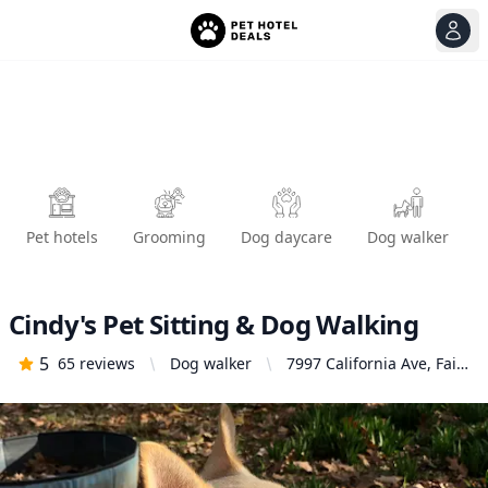
View
Ope
Pet hotels
Grooming
Dog daycare
Dog walker
Cindy's Pet Sitting & Dog Walking
5
65
reviews
Dog walker
7997 California Ave, Fair
Oaks, CA 95628, United
States