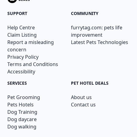
SUPPORT
COMMUNITY
Help Centre
furrytag.com: pets life
Claim Listing
improvement
Report a misleading
Latest Pets Technologies
concern
Privacy Policy
Terms and Conditions
Accessibility
SERVICES
PET HOTEL DEALS
Pet Grooming
About us
Pets Hotels
Contact us
Dog Training
Dog daycare
Dog walking