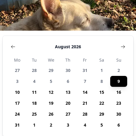
August 2026
Mo
Tu
We
Th
Fr
Sa
Su
27
28
29
30
31
1
2
3
4
5
6
7
8
9
10
11
12
13
14
15
16
17
18
19
20
21
22
23
24
25
26
27
28
29
30
31
1
2
3
4
5
6