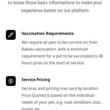
to know those basic informations to make your
experience better on our platform
Vaccination Requirements
We require all pets to be current on their
Rabies vaccination. with a minimum
requirement for a pet to be vaccinated is 48
hours prior to the start of service.
Service Pricing
Services and pricing mav vary by location.
Price Quoted is based on the individual
needs of your pet, e.g. coat condition, size,
breed, etc.