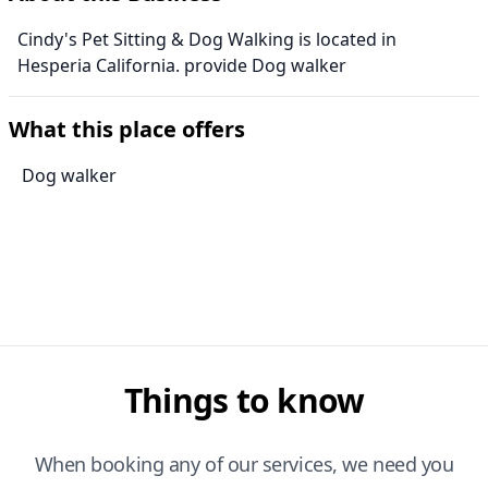
Cindy's Pet Sitting & Dog Walking is located in
Hesperia California. provide Dog walker
What this place offers
Dog walker
Things to know
When booking any of our services, we need you