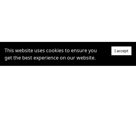
This website uses cookies to ensure you
I accept
get the best experience on our website.
SUPPORT
COMMUNITY
Help Centre
furrytag.com: pets life
Claim Listing
improvement