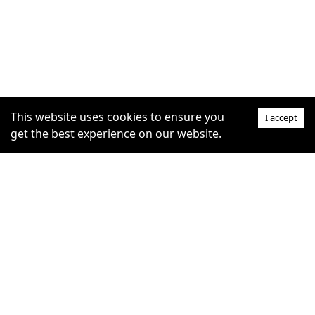
This website uses cookies to ensure you
I accept
get the best experience on our website.
SUPPORT
COMMUNITY
Help Centre
furrytag.com: pets life
Claim Listing
improvement