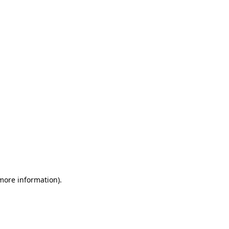
 more information)
.