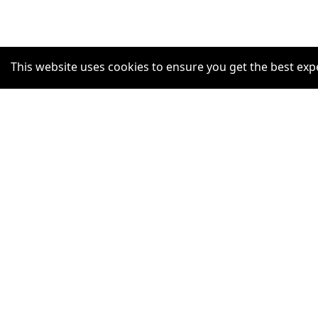
This website uses cookies to ensure you get the best exp
SUPPORT
Help Centre
Claim Listing
Report a misleading concern
Privacy Policy
Terms and Conditions
Accessibility