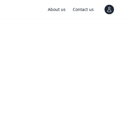
About us
Contact us
View notif