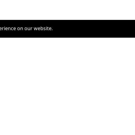
erience on our website.
COMMUNITY
SERVICES
furrytag.com: pets life
Pet Grooming
improvement
Pets Hotels
Latest Pets Technologies
Dog Training
Dog daycare
Dog walking