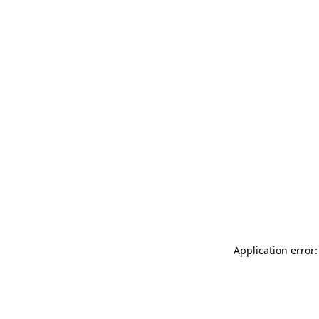
Application error