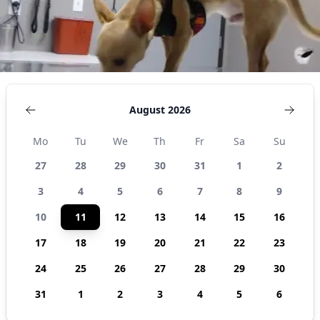
August 2026
Mo
Tu
We
Th
Fr
Sa
Su
27
28
29
30
31
1
2
3
4
5
6
7
8
9
10
11
12
13
14
15
16
17
18
19
20
21
22
23
24
25
26
27
28
29
30
31
1
2
3
4
5
6