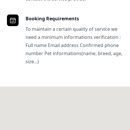
Booking Requirements
To maintain a certain quality of service we
need a minimum informations verification :
Full name Email address Confirmed phone
number Pet informations(name, breed, age,
size...)