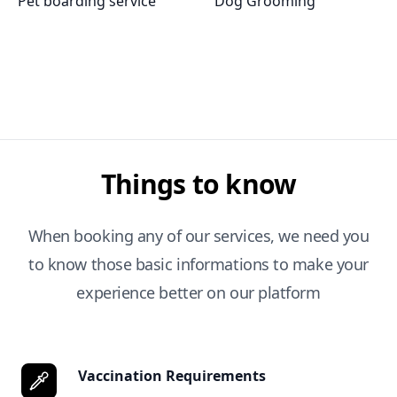
Pet boarding service
Dog Grooming
Things to know
When booking any of our services, we need you
to know those basic informations to make your
experience better on our platform
Vaccination Requirements