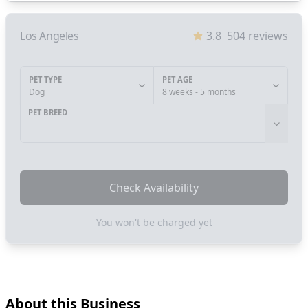
Los Angeles
3.8
504
reviews
PET TYPE
PET AGE
Dog
8 weeks - 5 months
PET BREED
Check Availability
You won't be charged yet
About this Business