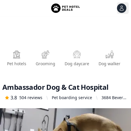
View
Ope
Pet hotels
Grooming
Dog daycare
Dog walker
Ambassador Dog & Cat Hospital
3.8
504
reviews
Pet boarding service
3684 Beverly
Blvd, Los
Angeles, CA
90004,
United
States