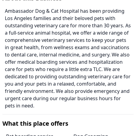
Ambassador Dog & Cat Hospital has been providing
Los Angeles families and their beloved pets with
outstanding veterinary care for more than 30 years. As
a full-service animal hospital, we offer a wide range of
comprehensive veterinary services to keep your pets
in great health, from wellness exams and vaccinations
to dental care, internal medicine, and surgery. We also
offer medical boarding services and hospitalization
care for pets who require a little extra TLC. We are
dedicated to providing outstanding veterinary care for
you and your pets in a relaxed, comfortable, and
friendly environment. We also provide emergency and
urgent care during our regular business hours for
pets in need.
What this place offers