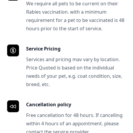
We require all pets to be current on their
Rabies vaccination. with a minimum
requirement for a pet to be vaccinated is 48
hours prior to the start of service.
Service Pricing
Services and pricing mav vary by location.
Price Quoted is based on the individual
needs of your pet, e.g. coat condition, size,
breed, etc.
Cancellation policy
Free cancellation for 48 hours. If cancelling
within 4 hours of an appointment. please
contact the service provider