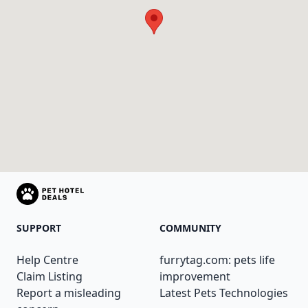
SUPPORT
COMMUNITY
Help Centre
furrytag.com: pets life
Claim Listing
improvement
Report a misleading
Latest Pets Technologies