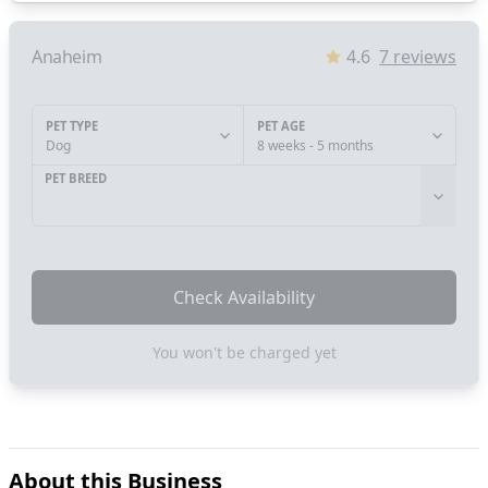
Anaheim
4.6
7
reviews
PET TYPE
PET AGE
Dog
8 weeks - 5 months
PET BREED
Check Availability
You won't be charged yet
About this Business