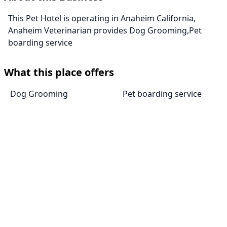
This Pet Hotel is operating in Anaheim California,
Anaheim Veterinarian provides Dog Grooming,Pet
boarding service
What this place offers
Dog Grooming
Pet boarding service