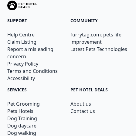
SUPPORT
COMMUNITY
Help Centre
furrytag.com: pets life
Claim Listing
improvement
Report a misleading
Latest Pets Technologies
concern
Privacy Policy
Terms and Conditions
Accessibility
SERVICES
PET HOTEL DEALS
Pet Grooming
About us
Pets Hotels
Contact us
Dog Training
Dog daycare
Dog walking