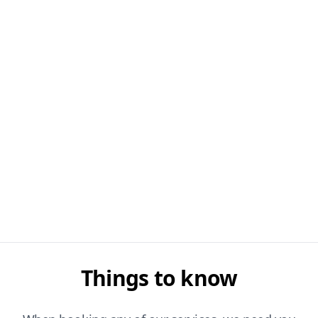
Things to know