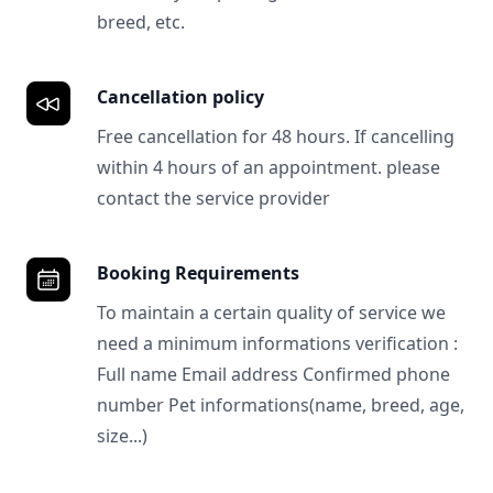
breed, etc.
Cancellation policy
Free cancellation for 48 hours. If cancelling
within 4 hours of an appointment. please
contact the service provider
Booking Requirements
To maintain a certain quality of service we
need a minimum informations verification :
Full name Email address Confirmed phone
number Pet informations(name, breed, age,
size...)