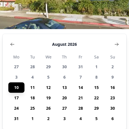
August 2026
Mo
Tu
We
Th
Fr
Sa
Su
27
28
29
30
31
1
2
3
4
5
6
7
8
9
10
11
12
13
14
15
16
17
18
19
20
21
22
23
24
25
26
27
28
29
30
31
1
2
3
4
5
6