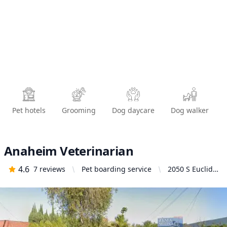
Pet hotels
Grooming
Dog daycare
Dog walker
Anaheim Veterinarian
4.6
7
reviews
Pet boarding service
2050 S Euclid
St, Anaheim,
CA 92802,
United States