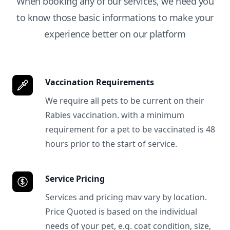
When booking any of our services, we need you
to know those basic informations to make your
experience better on our platform
Vaccination Requirements
We require all pets to be current on their
Rabies vaccination. with a minimum
requirement for a pet to be vaccinated is 48
hours prior to the start of service.
Service Pricing
Services and pricing mav vary by location.
Price Quoted is based on the individual
needs of your pet, e.g. coat condition, size,