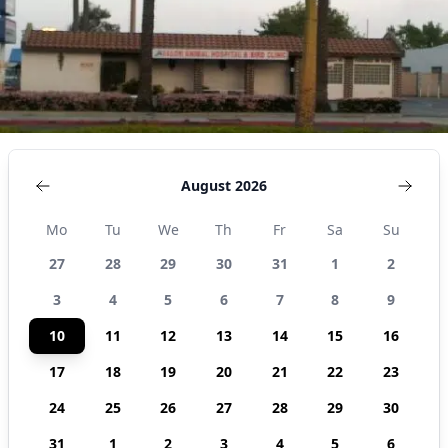
August 2026
Mo
Tu
We
Th
Fr
Sa
Su
27
28
29
30
31
1
2
3
4
5
6
7
8
9
10
11
12
13
14
15
16
17
18
19
20
21
22
23
24
25
26
27
28
29
30
31
1
2
3
4
5
6