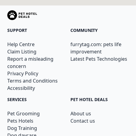
SUPPORT
COMMUNITY
Help Centre
furrytag.com: pets life
Claim Listing
improvement
Report a misleading
Latest Pets Technologies
concern
Privacy Policy
Terms and Conditions
Accessibility
SERVICES
PET HOTEL DEALS
Pet Grooming
About us
Pets Hotels
Contact us
Dog Training
Dog daycare