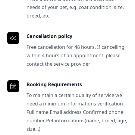
needs of your pet, e.g. coat condition, size,
breed, etc.
Cancellation policy
Free cancellation for 48 hours. If cancelling
within 4 hours of an appointment. please
contact the service provider
Booking Requirements
To maintain a certain quality of service we
need a minimum informations verification :
Full name Email address Confirmed phone
number Pet informations(name, breed, age,
size...)