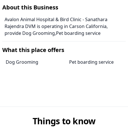
About this Business
Avalon Animal Hospital & Bird Clinic - Sanathara
Rajendra DVM is operating in Carson California,
provide Dog Grooming,Pet boarding service
What this place offers
Dog Grooming
Pet boarding service
Things to know