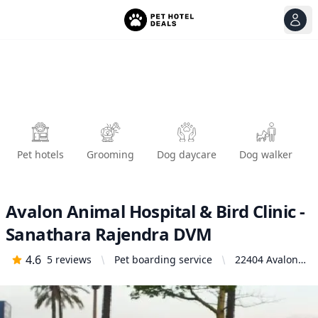
View
Ope
Pet hotels
Grooming
Dog daycare
Dog walker
Avalon Animal Hospital & Bird Clinic -
Sanathara Rajendra DVM
4.6
5
reviews
Pet boarding service
22404 Avalon
Blvd, Carson,
CA 90745,
United States