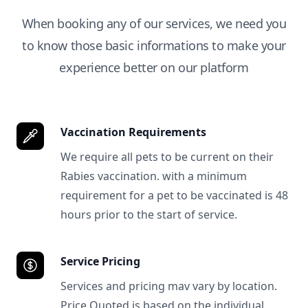
When booking any of our services, we need you
to know those basic informations to make your
experience better on our platform
Vaccination Requirements
We require all pets to be current on their
Rabies vaccination. with a minimum
requirement for a pet to be vaccinated is 48
hours prior to the start of service.
Service Pricing
Services and pricing mav vary by location.
Price Quoted is based on the individual