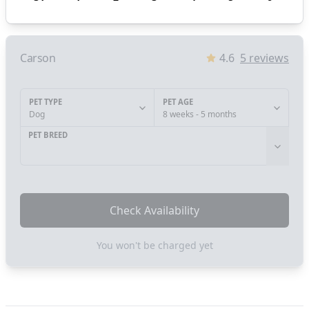
Carson
4.6
5
reviews
PET TYPE
PET AGE
Dog
8 weeks - 5 months
PET BREED
Check Availability
You won't be charged yet