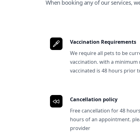
When booking any of our services, w
Vaccination Requirements
We require all pets to be curr
vaccination. with a minimum 
vaccinated is 48 hours prior to
Cancellation policy
Free cancellation for 48 hours.
hours of an appointment. ple
provider