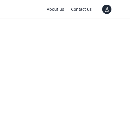
About us
Contact us
View notif