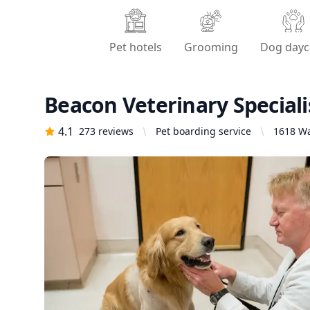
Pet hotels
Grooming
Dog dayc
Beacon Veterinary Speciali
4.1
273
reviews
Pet boarding service
1618 Wa