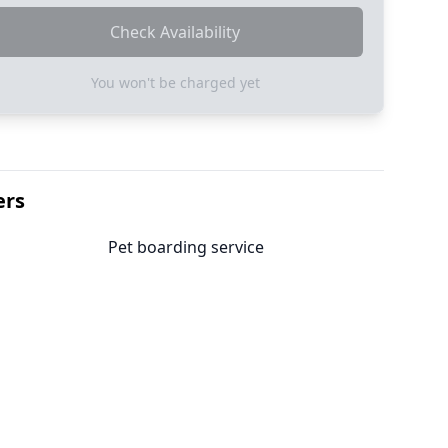
Check Availability
You won't be charged yet
ers
Pet boarding service