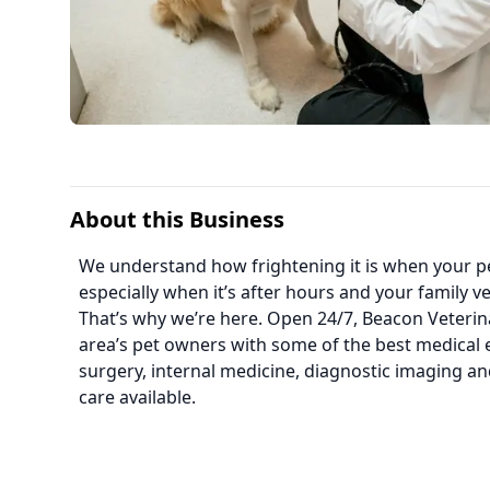
About this Business
We understand how frightening it is when your pet 
especially when it’s after hours and your family vet
That’s why we’re here. Open 24/7, Beacon Veterina
area’s pet owners with some of the best medical 
surgery, internal medicine, diagnostic imaging an
care available.