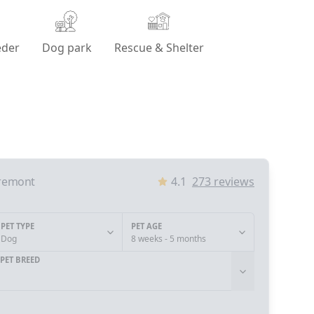
eder
Dog park
Rescue & Shelter
remont
4.1
273
reviews
PET TYPE
PET AGE
Dog
8 weeks - 5 months
PET BREED