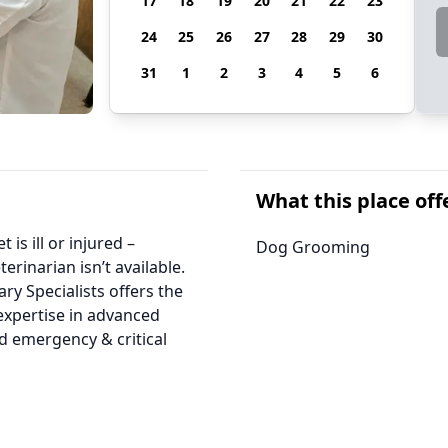
17
18
19
20
21
22
23
24
25
26
27
28
29
30
31
1
2
3
4
5
6
What this place off
is ill or injured –
Dog Grooming
erinarian isn’t available.
ry Specialists offers the
expertise in advanced
d emergency & critical