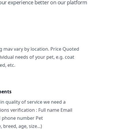
ur experience better on our platform
ng mav vary by location. Price Quoted
ividual needs of your pet, e.g. coat
ed, etc.
ments
in quality of service we need a
ns verification : Full name Email
d phone number Pet
breed, age, size...)