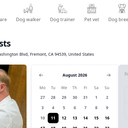
are
Dog walker
Dog trainer
Pet vet
Dog bre
sts
shington Blvd, Fremont, CA 94539, United States
F
August 2026
Mo
Tu
We
Th
Fr
Sa
Su
27
28
29
30
31
1
2
3
4
5
6
7
8
9
10
11
12
13
14
15
16