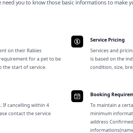
e need you to know those basic informations to make yo
Service Pricing
ent on their Rabies
Services and prici
requirement for a pet to be
is based on the ind
 the start of service.
condition, size, bre
Booking Require
 If cancelling within 4
To maintain a certa
ase contact the service
minimum informatio
address Confirme
informations(name, 