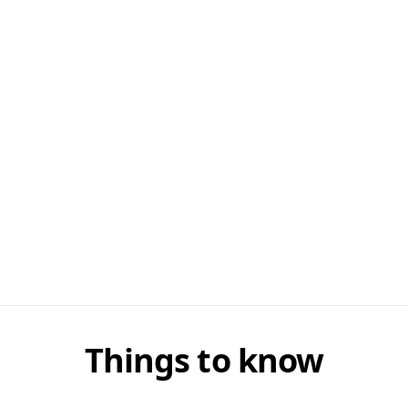
Things to know