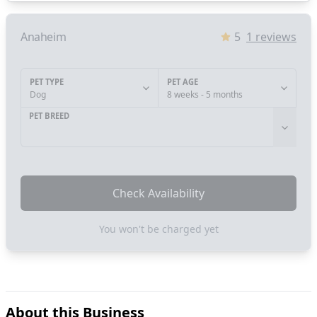
Anaheim
5
1
reviews
PET TYPE
PET AGE
Dog
8 weeks - 5 months
PET BREED
Check Availability
You won't be charged yet
About this Business