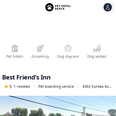
View
Ope
Pet hotels
Grooming
Dog daycare
Dog walker
Best Friend's Inn
5
1
reviews
Pet boarding service
4302 Eureka Ave,
Yorba Linda, CA
92886, United
States