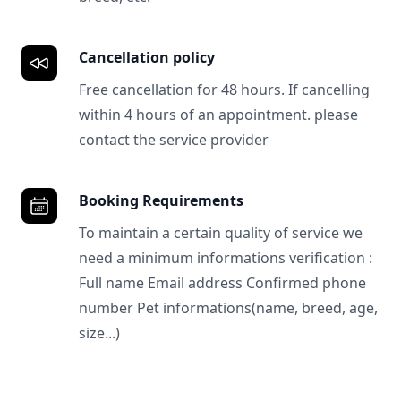
Cancellation policy
Free cancellation for 48 hours. If cancelling
within 4 hours of an appointment. please
contact the service provider
Booking Requirements
To maintain a certain quality of service we
need a minimum informations verification :
Full name Email address Confirmed phone
number Pet informations(name, breed, age,
size...)