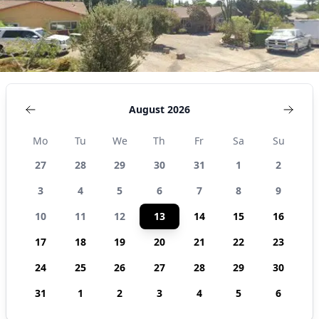
August 2026
Mo
Tu
We
Th
Fr
Sa
Su
27
28
29
30
31
1
2
3
4
5
6
7
8
9
10
11
12
13
14
15
16
17
18
19
20
21
22
23
24
25
26
27
28
29
30
31
1
2
3
4
5
6