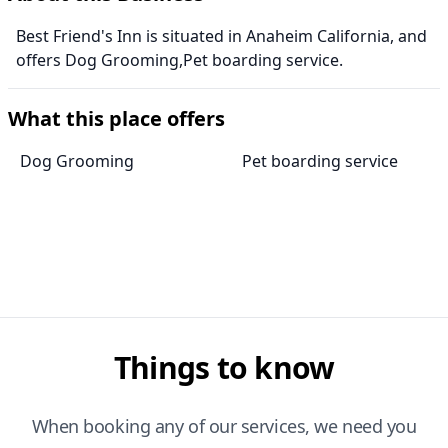
Best Friend's Inn is situated in Anaheim California, and
offers Dog Grooming,Pet boarding service.
What this place offers
Dog Grooming
Pet boarding service
Things to know
When booking any of our services, we need you