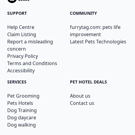
SUPPORT
COMMUNITY
Help Centre
furrytag.com: pets life
Claim Listing
improvement
Report a misleading
Latest Pets Technologies
concern
Privacy Policy
Terms and Conditions
Accessibility
SERVICES
PET HOTEL DEALS
Pet Grooming
About us
Pets Hotels
Contact us
Dog Training
Dog daycare
Dog walking