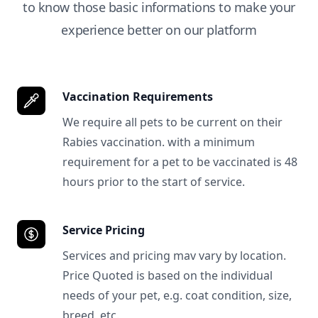
to know those basic informations to make your
experience better on our platform
Vaccination Requirements
We require all pets to be current on their
Rabies vaccination. with a minimum
requirement for a pet to be vaccinated is 48
hours prior to the start of service.
Service Pricing
Services and pricing mav vary by location.
Price Quoted is based on the individual
needs of your pet, e.g. coat condition, size,
breed, etc.