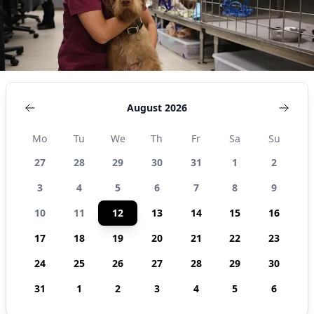
August 2026
Mo
Tu
We
Th
Fr
Sa
Su
27
28
29
30
31
1
2
3
4
5
6
7
8
9
10
11
12
13
14
15
16
17
18
19
20
21
22
23
24
25
26
27
28
29
30
31
1
2
3
4
5
6