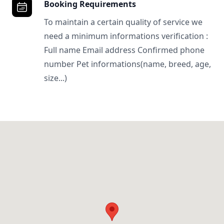
Booking Requirements
To maintain a certain quality of service we
need a minimum informations verification :
Full name Email address Confirmed phone
number Pet informations(name, breed, age,
size...)