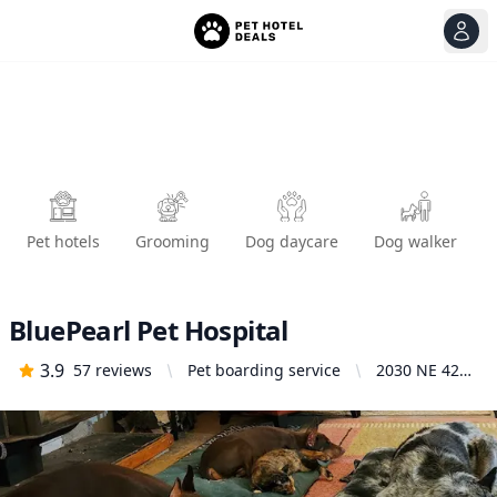
View
Ope
Pet hotels
Grooming
Dog daycare
Dog walker
BluePearl Pet Hospital
3.9
57
reviews
Pet boarding service
2030 NE 42nd
Ave, Portland,
OR 97213,
United States