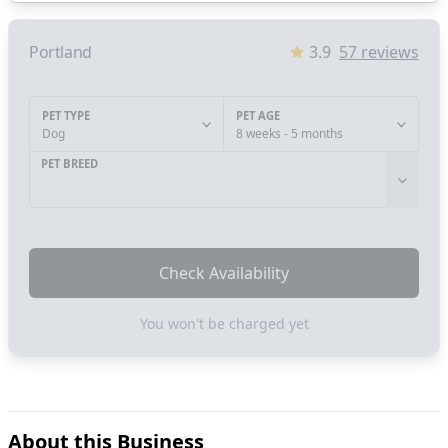
Portland
3.9
57
reviews
PET TYPE
PET AGE
Dog
8 weeks - 5 months
PET BREED
Check Availability
You won't be charged yet
About this Business