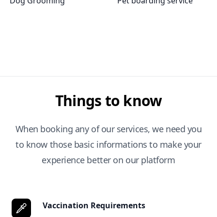
Dog Grooming
Pet boarding service
Things to know
When booking any of our services, we need you
to know those basic informations to make your
experience better on our platform
Vaccination Requirements