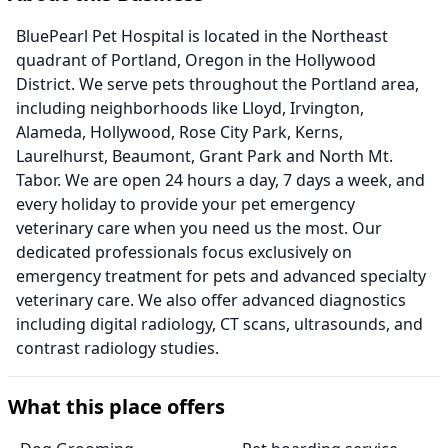
BluePearl Pet Hospital is located in the Northeast
quadrant of Portland, Oregon in the Hollywood
District. We serve pets throughout the Portland area,
including neighborhoods like Lloyd, Irvington,
Alameda, Hollywood, Rose City Park, Kerns,
Laurelhurst, Beaumont, Grant Park and North Mt.
Tabor. We are open 24 hours a day, 7 days a week, and
every holiday to provide your pet emergency
veterinary care when you need us the most. Our
dedicated professionals focus exclusively on
emergency treatment for pets and advanced specialty
veterinary care. We also offer advanced diagnostics
including digital radiology, CT scans, ultrasounds, and
contrast radiology studies.
What this place offers