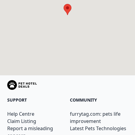
SUPPORT
COMMUNITY
Help Centre
furrytag.com: pets life
Claim Listing
improvement
Report a misleading
Latest Pets Technologies