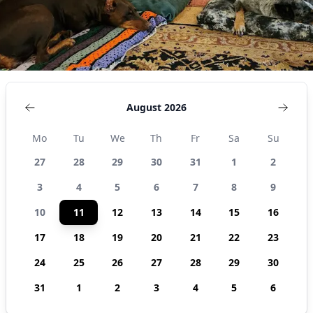
August 2026
Mo
Tu
We
Th
Fr
Sa
Su
27
28
29
30
31
1
2
3
4
5
6
7
8
9
10
11
12
13
14
15
16
17
18
19
20
21
22
23
24
25
26
27
28
29
30
31
1
2
3
4
5
6