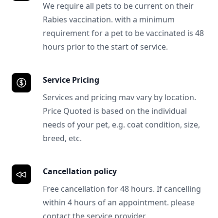
We require all pets to be current on their
Rabies vaccination. with a minimum
requirement for a pet to be vaccinated is 48
hours prior to the start of service.
Service Pricing
Services and pricing mav vary by location.
Price Quoted is based on the individual
needs of your pet, e.g. coat condition, size,
breed, etc.
Cancellation policy
Free cancellation for 48 hours. If cancelling
within 4 hours of an appointment. please
contact the service provider