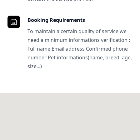
Booking Requirements
To maintain a certain quality of service we
need a minimum informations verification :
Full name Email address Confirmed phone
number Pet informations(name, breed, age,
size...)