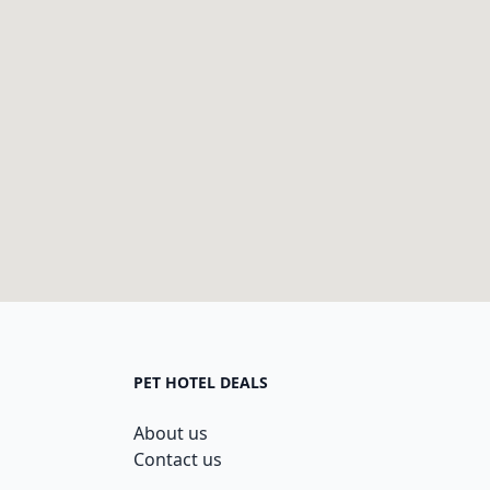
PET HOTEL DEALS
About us
Contact us