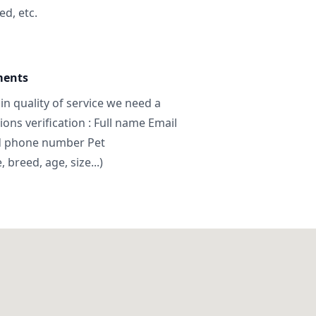
ed, etc.
ments
in quality of service we need a
ns verification : Full name Email
d phone number Pet
breed, age, size...)