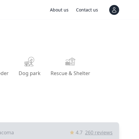
About us
Contact us
View notif
eder
Dog park
Rescue & Shelter
acoma
4.7
260
reviews