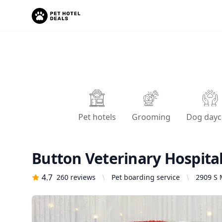
Pet hotels
Grooming
Dog dayc
Button Veterinary Hospita
4.7
260
reviews
Pet boarding service
2909 S 