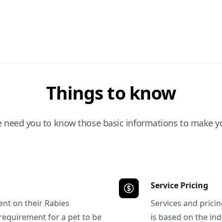
Things to know
e need you to know those basic informations to make yo
Service Pricing
ent on their Rabies
Services and prici
requirement for a pet to be
is based on the ind