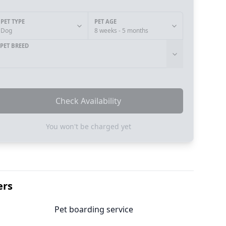
PET TYPE
PET AGE
Dog
8 weeks - 5 months
PET BREED
Check Availability
You won't be charged yet
ers
Pet boarding service