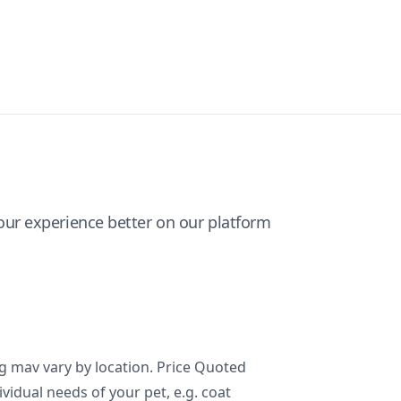
ur experience better on our platform
ng mav vary by location. Price Quoted
ividual needs of your pet, e.g. coat