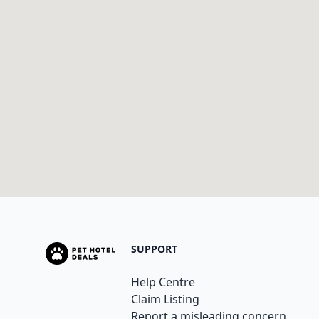
SUPPORT
Help Centre
Claim Listing
Report a misleading concern