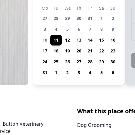
Mo
Tu
We
Th
Fr
Sa
Su
27
28
29
30
31
1
2
3
4
5
6
7
8
9
10
11
12
13
14
15
16
17
18
19
20
21
22
23
24
25
26
27
28
29
30
31
1
2
3
4
5
6
What this place off
, Button Veterinary
Dog Grooming
rvice