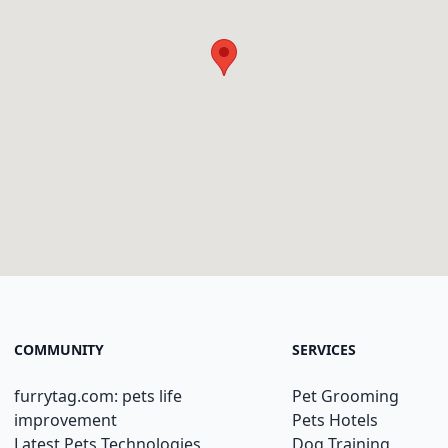
COMMUNITY
SERVICES
furrytag.com: pets life
Pet Grooming
improvement
Pets Hotels
Latest Pets Technologies
Dog Training