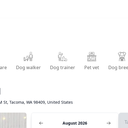
are
Dog walker
Dog trainer
Pet vet
Dog bre
l
M St, Tacoma, WA 98409, United States
T
August 2026