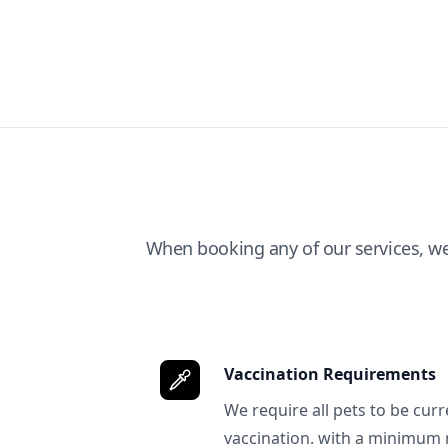
When booking any of our services, w
Vaccination Requirements
We require all pets to be curr
vaccination. with a minimum 