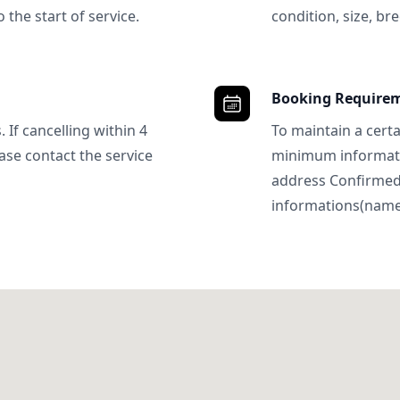
 the start of service.
condition, size, bre
Booking Require
 If cancelling within 4
To maintain a certa
ase contact the service
minimum informatio
address Confirme
informations(name, 