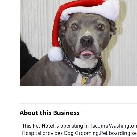
About this Business
This Pet Hotel is operating in Tacoma Washington
Hospital provides Dog Grooming,Pet boarding se