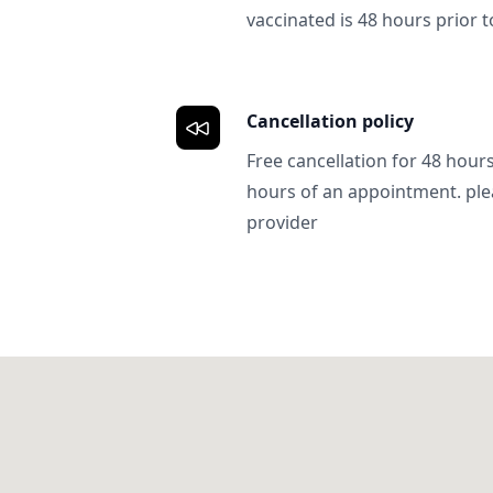
vaccinated is 48 hours prior to
Cancellation policy
Free cancellation for 48 hours.
hours of an appointment. ple
provider