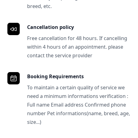
breed, etc.
Cancellation policy
Free cancellation for 48 hours. If cancelling
within 4 hours of an appointment. please
contact the service provider
Booking Requirements
To maintain a certain quality of service we
need a minimum informations verification :
Full name Email address Confirmed phone
number Pet informations(name, breed, age,
size...)