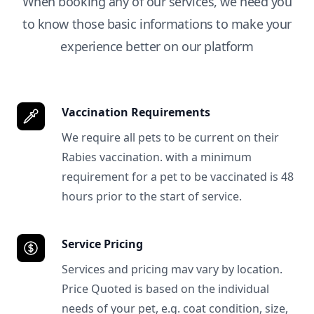
When booking any of our services, we need you
to know those basic informations to make your
experience better on our platform
Vaccination Requirements
We require all pets to be current on their
Rabies vaccination. with a minimum
requirement for a pet to be vaccinated is 48
hours prior to the start of service.
Service Pricing
Services and pricing mav vary by location.
Price Quoted is based on the individual
needs of your pet, e.g. coat condition, size,