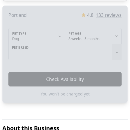
Portland
4.8
133
reviews
PET TYPE
PET AGE
Dog
8 weeks - 5 months
PET BREED
Check Availability
You won't be charged yet
About this Business