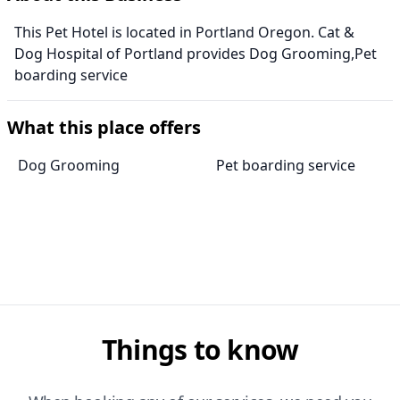
This Pet Hotel is located in Portland Oregon. Cat &
Dog Hospital of Portland provides Dog Grooming,Pet
boarding service
What this place offers
Dog Grooming
Pet boarding service
Things to know