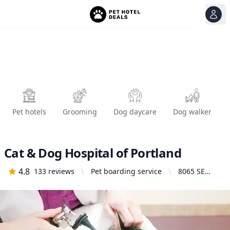
View
Ope
Pet hotels
Grooming
Dog daycare
Dog walker
Cat & Dog Hospital of Portland
4.8
133
reviews
Pet boarding service
8065 SE
13th Ave,
Portland, OR
97202,
United
States