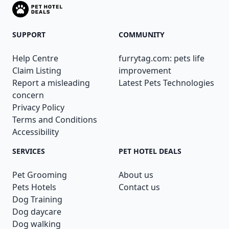
SUPPORT
COMMUNITY
Help Centre
furrytag.com: pets life
Claim Listing
improvement
Report a misleading
Latest Pets Technologies
concern
Privacy Policy
Terms and Conditions
Accessibility
SERVICES
PET HOTEL DEALS
Pet Grooming
About us
Pets Hotels
Contact us
Dog Training
Dog daycare
Dog walking