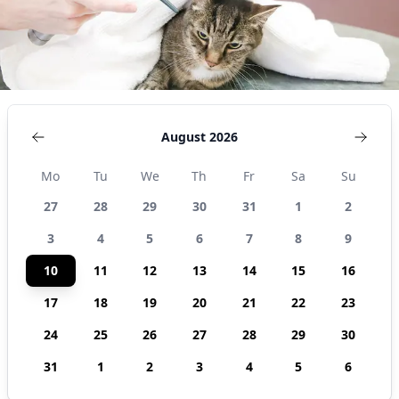
August 2026
Mo
Tu
We
Th
Fr
Sa
Su
27
28
29
30
31
1
2
3
4
5
6
7
8
9
10
11
12
13
14
15
16
17
18
19
20
21
22
23
24
25
26
27
28
29
30
31
1
2
3
4
5
6