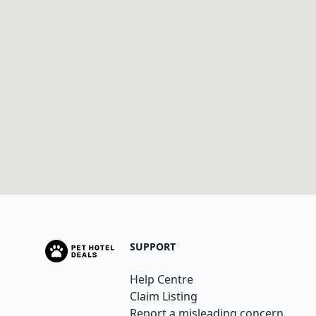
SUPPORT
Help Centre
Claim Listing
Report a misleading concern