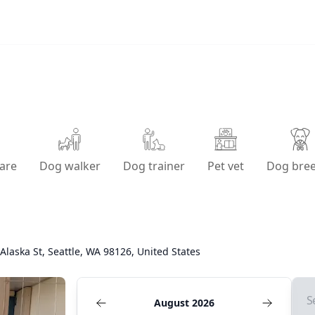
are
Dog walker
Dog trainer
Pet vet
Dog bre
Alaska St, Seattle, WA 98126, United States
S
August 2026