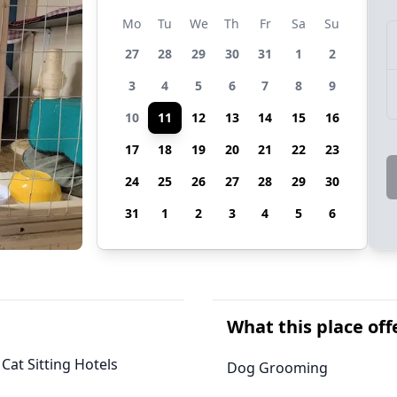
Mo
Tu
We
Th
Fr
Sa
Su
27
28
29
30
31
1
2
3
4
5
6
7
8
9
10
11
12
13
14
15
16
17
18
19
20
21
22
23
24
25
26
27
28
29
30
31
1
2
3
4
5
6
What this place off
 Cat Sitting Hotels
Dog Grooming