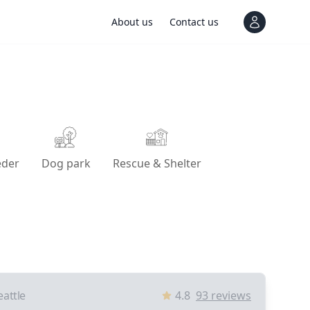
About us
Contact us
View notif
eder
Dog park
Rescue & Shelter
eattle
4.8
93
reviews