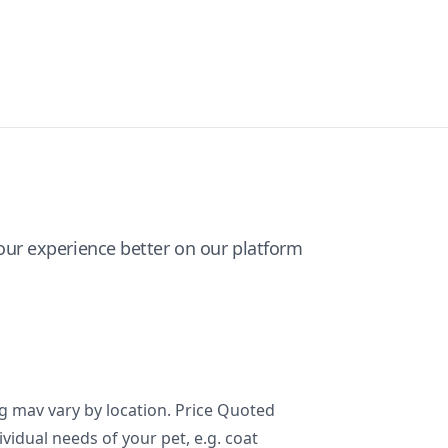
ur experience better on our platform
ng mav vary by location. Price Quoted
ividual needs of your pet, e.g. coat