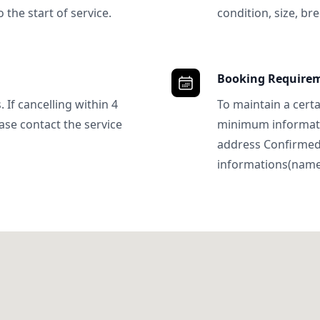
 the start of service.
condition, size, bre
Booking Require
 If cancelling within 4
To maintain a certa
ase contact the service
minimum informatio
address Confirme
informations(name, 