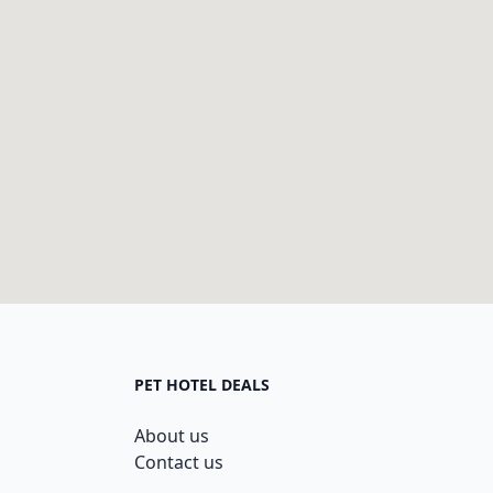
PET HOTEL DEALS
About us
Contact us