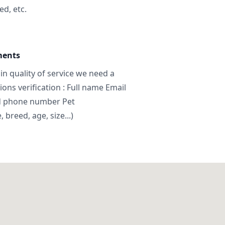
ed, etc.
ments
in quality of service we need a
ns verification : Full name Email
d phone number Pet
breed, age, size...)