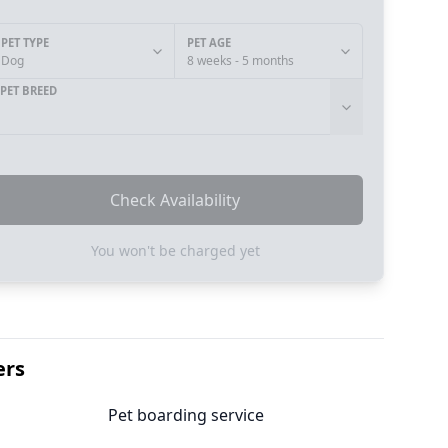
PET TYPE
PET AGE
Dog
8 weeks - 5 months
PET BREED
Check Availability
You won't be charged yet
ers
Pet boarding service