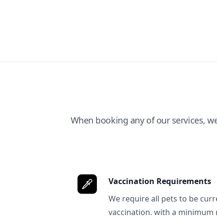
When booking any of our services, w
Vaccination Requirements
We require all pets to be curr
vaccination. with a minimum 