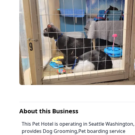
About this Business
This Pet Hotel is operating in Seattle Washington,
provides Dog Grooming,Pet boarding service