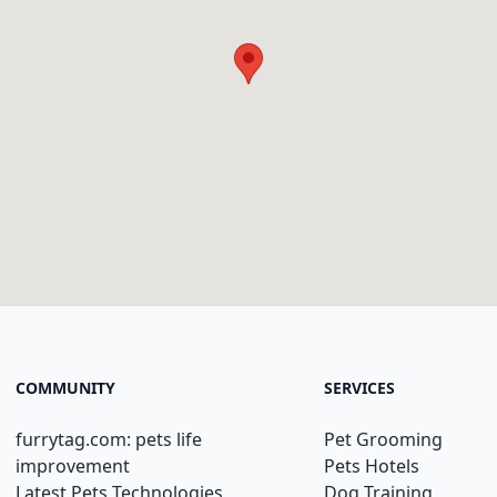
COMMUNITY
SERVICES
furrytag.com: pets life
Pet Grooming
improvement
Pets Hotels
Latest Pets Technologies
Dog Training