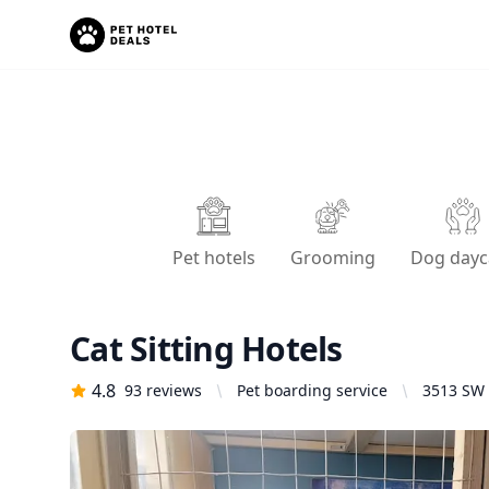
Pet hotels
Grooming
Dog dayc
Cat Sitting Hotels
4.8
93
reviews
Pet boarding service
3513 SW 