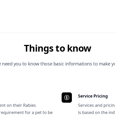
Things to know
e need you to know those basic informations to make yo
Service Pricing
ent on their Rabies
Services and prici
requirement for a pet to be
is based on the ind