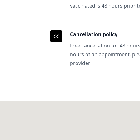
vaccinated is 48 hours prior to
Cancellation policy
Free cancellation for 48 hours.
hours of an appointment. ple
provider