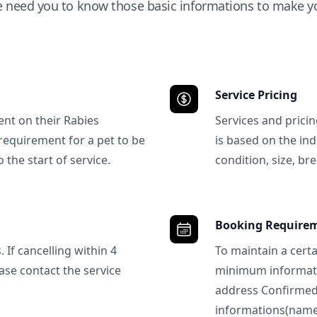
e need you to know those basic informations to make yo
Service Pricing
ent on their Rabies
Services and prici
requirement for a pet to be
is based on the ind
 the start of service.
condition, size, bre
Booking Require
 If cancelling within 4
To maintain a certa
ase contact the service
minimum informatio
address Confirme
informations(name, 