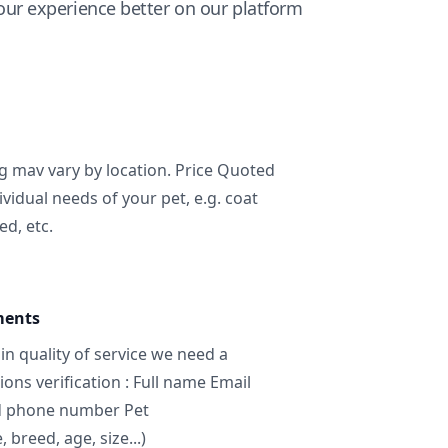
ur experience better on our platform
ng mav vary by location. Price Quoted
ividual needs of your pet, e.g. coat
ed, etc.
ments
in quality of service we need a
ns verification : Full name Email
d phone number Pet
breed, age, size...)