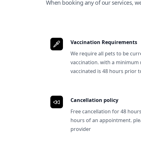
When booking any of our services, w
Vaccination Requirements
We require all pets to be curr
vaccination. with a minimum 
vaccinated is 48 hours prior to
Cancellation policy
Free cancellation for 48 hours.
hours of an appointment. ple
provider