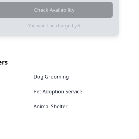
Check Availability
You won't be charged yet
ers
Dog Grooming
Pet Adoption Service
Animal Shelter