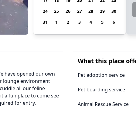
17
18
19
20
21
22
23
24
25
26
27
28
29
30
31
1
2
3
4
5
6
What this place off
, We have opened our own
Pet adoption service
ur lounge environment
cuddle all our feline
Pet boarding service
ant a fun place to come see
quired for entry.
Animal Rescue Service