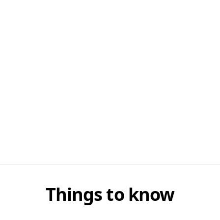
Things to know