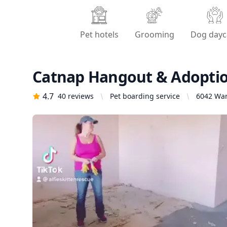
Pet hotels
Grooming
Dog dayc
Catnap Hangout & Adopti
4.7
40
reviews
Pet boarding service
6042 War