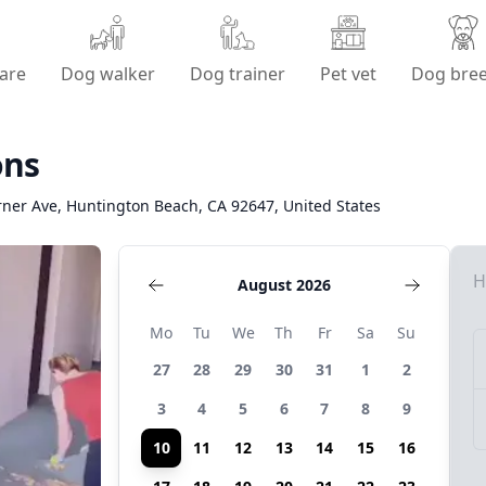
are
Dog walker
Dog trainer
Pet vet
Dog bre
ons
ner Ave, Huntington Beach, CA 92647, United States
H
August 2026
Mo
Tu
We
Th
Fr
Sa
Su
27
28
29
30
31
1
2
3
4
5
6
7
8
9
10
11
12
13
14
15
16