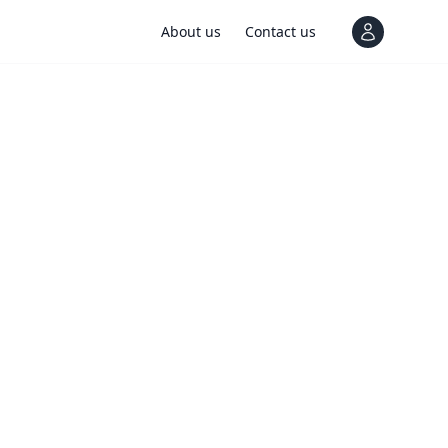
About us
Contact us
View notif