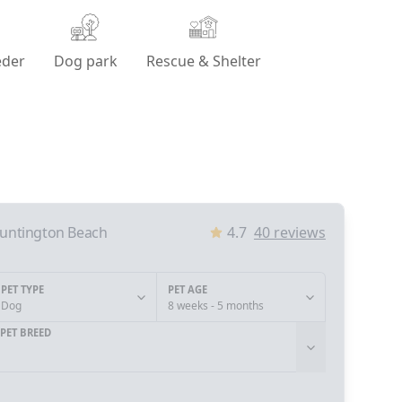
eder
Dog park
Rescue & Shelter
untington Beach
4.7
40
reviews
PET TYPE
PET AGE
Dog
8 weeks - 5 months
PET BREED