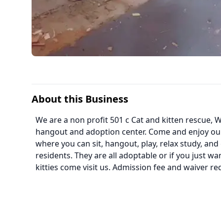
About this Business
We are a non profit 501 c Cat and kitten rescue
hangout and adoption center. Come and enjoy o
where you can sit, hangout, play, relax study, and 
residents. They are all adoptable or if you just w
kitties come visit us. Admission fee and waiver re