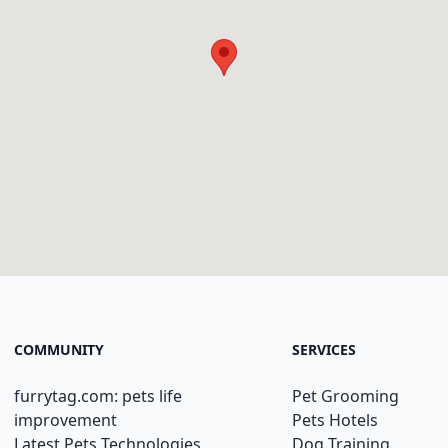
COMMUNITY
SERVICES
furrytag.com: pets life
Pet Grooming
improvement
Pets Hotels
Latest Pets Technologies
Dog Training