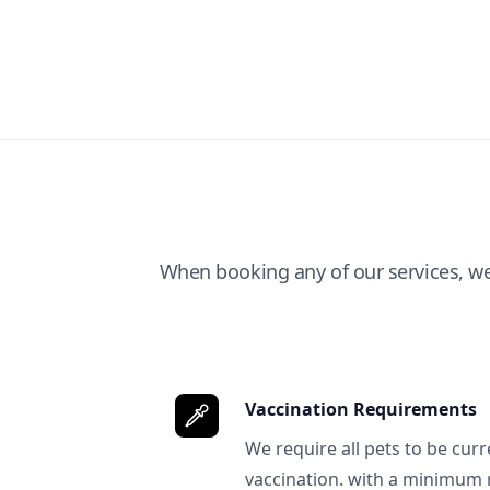
When booking any of our services, w
Vaccination Requirements
We require all pets to be curr
vaccination. with a minimum 