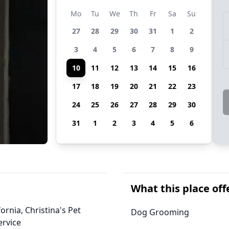
Mo
Tu
We
Th
Fr
Sa
Su
27
28
29
30
31
1
2
3
4
5
6
7
8
9
10
11
12
13
14
15
16
17
18
19
20
21
22
23
24
25
26
27
28
29
30
31
1
2
3
4
5
6
What this place off
ornia, Christina's Pet
Dog Grooming
ervice