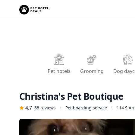
Pet hotels
Grooming
Dog dayc
Christina's Pet Boutique
4.7
68
reviews
Pet boarding service
114 S Ar