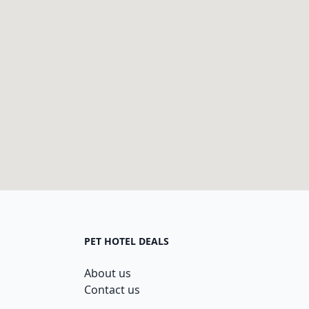
PET HOTEL DEALS
About us
Contact us