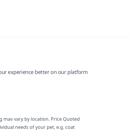
ur experience better on our platform
ng mav vary by location. Price Quoted
ividual needs of your pet, e.g. coat