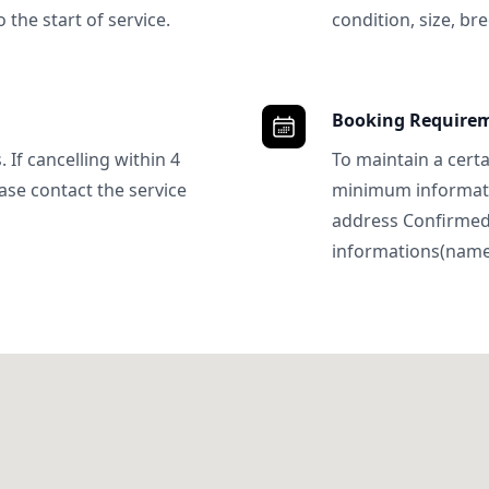
 the start of service.
condition, size, bre
Booking Require
 If cancelling within 4
To maintain a certa
ase contact the service
minimum informatio
address Confirme
informations(name, 