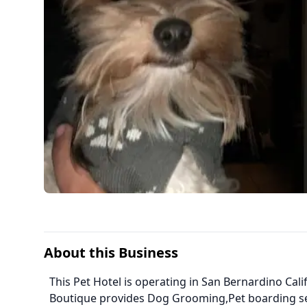
About this Business
This Pet Hotel is operating in San Bernardino Calif
Boutique provides Dog Grooming,Pet boarding s