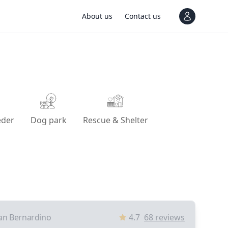
About us
Contact us
View notif
eder
Dog park
Rescue & Shelter
an Bernardino
4.7
68
reviews