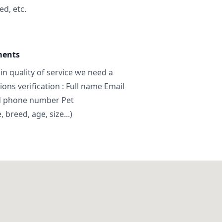
ed, etc.
ments
in quality of service we need a
ns verification : Full name Email
d phone number Pet
breed, age, size...)