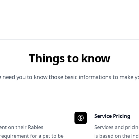
Things to know
e need you to know those basic informations to make yo
Service Pricing
ent on their Rabies
Services and prici
requirement for a pet to be
is based on the ind