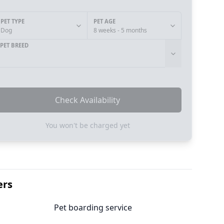
PET TYPE
PET AGE
Dog
8 weeks - 5 months
PET BREED
Check Availability
You won't be charged yet
ers
Pet boarding service