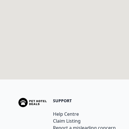
SUPPORT
Help Centre
Claim Listing
Report a misleading concern