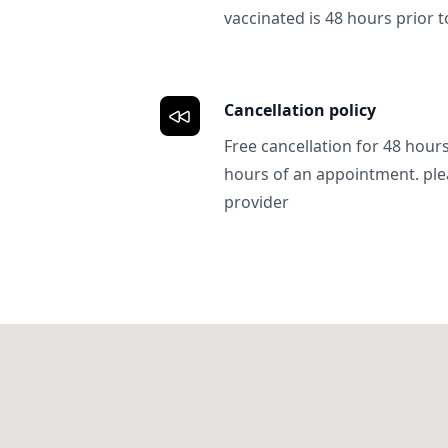
vaccinated is 48 hours prior to
Cancellation policy
Free cancellation for 48 hours.
hours of an appointment. ple
provider