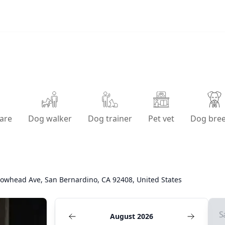
are
Dog walker
Dog trainer
Pet vet
Dog bre
rowhead Ave, San Bernardino, CA 92408, United States
S
August 2026