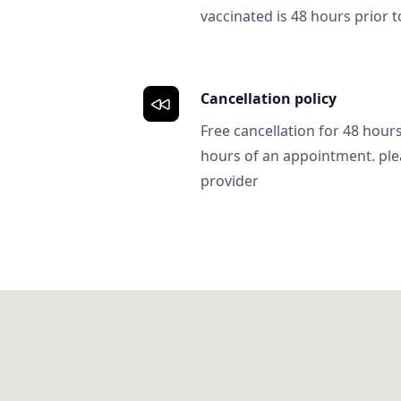
vaccinated is 48 hours prior to
Cancellation policy
Free cancellation for 48 hours.
hours of an appointment. ple
provider