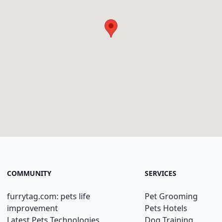
COMMUNITY
SERVICES
furrytag.com: pets life
Pet Grooming
improvement
Pets Hotels
Latest Pets Technologies
Dog Training