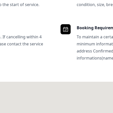
 the start of service.
condition, size, bre
Booking Require
 If cancelling within 4
To maintain a certa
ase contact the service
minimum informatio
address Confirme
informations(name, 