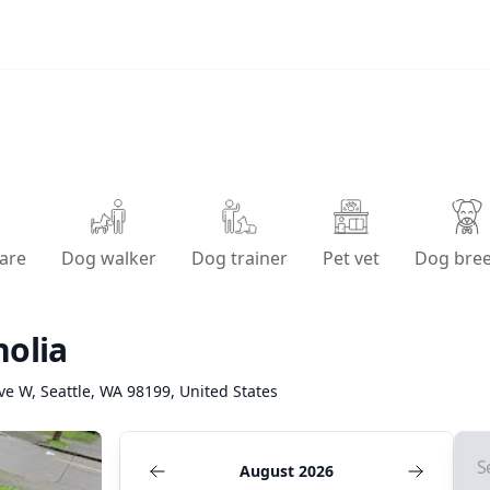
are
Dog walker
Dog trainer
Pet vet
Dog bre
olia
ve W, Seattle, WA 98199, United States
S
August 2026