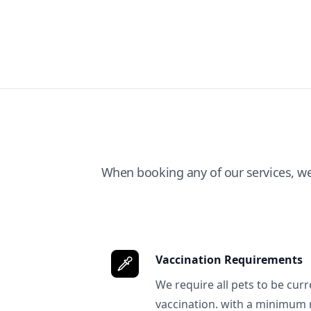
When booking any of our services, w
Vaccination Requirements
We require all pets to be curr
vaccination. with a minimum 