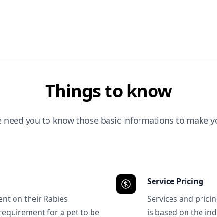
Things to know
e need you to know those basic informations to make yo
Service Pricing
ent on their Rabies
Services and prici
requirement for a pet to be
is based on the ind