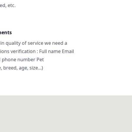
ed, etc.
ments
in quality of service we need a
ns verification : Full name Email
d phone number Pet
breed, age, size...)