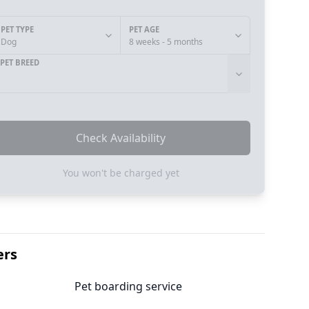
PET TYPE
PET AGE
Dog
8 weeks - 5 months
PET BREED
Check Availability
You won't be charged yet
ers
Pet boarding service