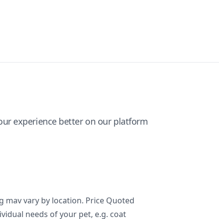
ur experience better on our platform
ng mav vary by location. Price Quoted
ividual needs of your pet, e.g. coat