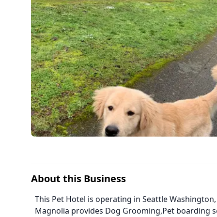
About this Business
This Pet Hotel is operating in Seattle Washington
Magnolia provides Dog Grooming,Pet boarding s