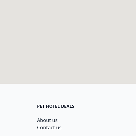
PET HOTEL DEALS
About us
Contact us