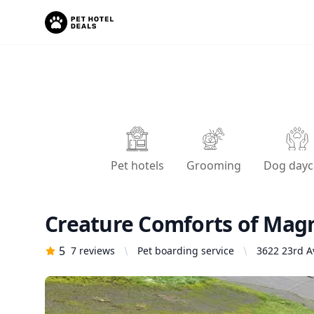
Pet hotels
Grooming
Dog dayc
Creature Comforts of Magn
5
7
reviews
Pet boarding service
3622 23rd A