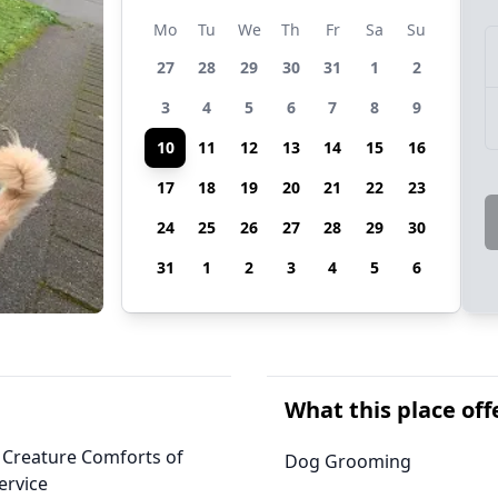
Mo
Tu
We
Th
Fr
Sa
Su
27
28
29
30
31
1
2
3
4
5
6
7
8
9
10
11
12
13
14
15
16
17
18
19
20
21
22
23
24
25
26
27
28
29
30
31
1
2
3
4
5
6
What this place off
, Creature Comforts of
Dog Grooming
ervice