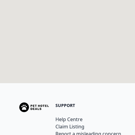
SUPPORT
Help Centre
Claim Listing
Report a misleading concern