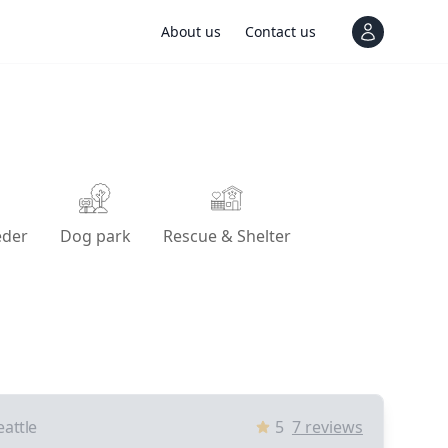
About us
Contact us
View notif
eder
Dog park
Rescue & Shelter
eattle
5
7
reviews