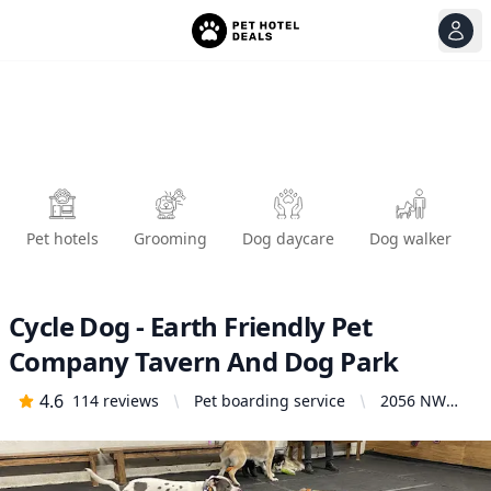
View
Ope
Pet hotels
Grooming
Dog daycare
Dog walker
Cycle Dog - Earth Friendly Pet
Company Tavern And Dog Park
4.6
114
reviews
Pet boarding service
2056 NW
Pettygrove
St, Portland,
OR 97209,
United