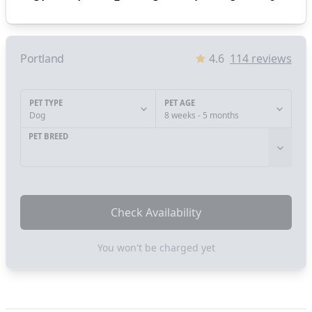
Portland
4.6
114
reviews
PET TYPE
PET AGE
Dog
8 weeks - 5 months
PET BREED
Check Availability
You won't be charged yet