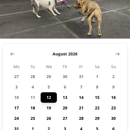
States
August 2026
Mo
Tu
We
Th
Fr
Sa
Su
27
28
29
30
31
1
2
3
4
5
6
7
8
9
10
11
12
13
14
15
16
17
18
19
20
21
22
23
24
25
26
27
28
29
30
31
1
2
3
4
5
6