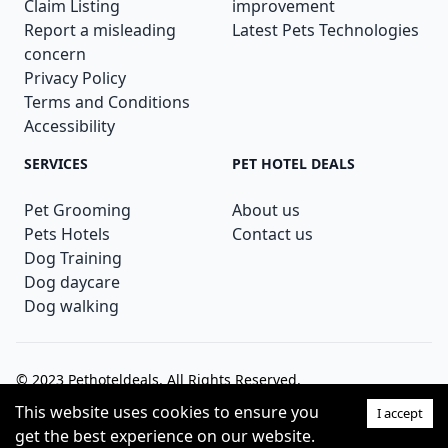
Claim Listing
improvement
Report a misleading
Latest Pets Technologies
concern
Privacy Policy
Terms and Conditions
Accessibility
SERVICES
PET HOTEL DEALS
Pet Grooming
About us
Pets Hotels
Contact us
Dog Training
Dog daycare
Dog walking
© 2023
Pethoteldeals
. All Rights Reserved.
This website uses cookies to ensure you
I accept
Theme:
get the best experience on our website.