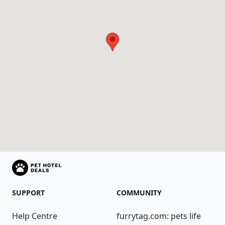
SUPPORT
COMMUNITY
Help Centre
furrytag.com: pets life