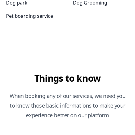
Dog park
Dog Grooming
Pet boarding service
Things to know
When booking any of our services, we need you
to know those basic informations to make your
experience better on our platform