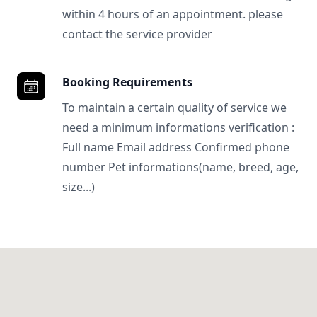
within 4 hours of an appointment. please
contact the service provider
Booking Requirements
To maintain a certain quality of service we
need a minimum informations verification :
Full name Email address Confirmed phone
number Pet informations(name, breed, age,
size...)