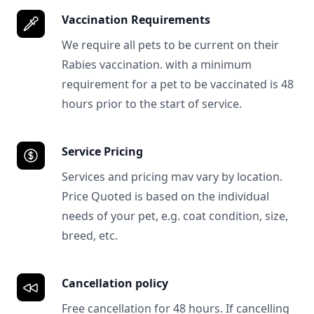
Vaccination Requirements
We require all pets to be current on their
Rabies vaccination. with a minimum
requirement for a pet to be vaccinated is 48
hours prior to the start of service.
Service Pricing
Services and pricing mav vary by location.
Price Quoted is based on the individual
needs of your pet, e.g. coat condition, size,
breed, etc.
Cancellation policy
Free cancellation for 48 hours. If cancelling