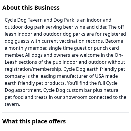
About this Business
Cycle Dog Tavern and Dog Park is an indoor and
outdoor dog park serving beer wine and cider. The off
leash indoor and outdoor dog parks are for registered
dog guests with current vaccination records. Become
a monthly member, single time guest or punch card
member. All dogs and owners are welcome in the On-
Leash sections of the pub indoor and outdoor without
registration/membership. Cycle Dog earth friendly pet
company is the leading manufacturer of USA made
earth friendly pet products. You’ll find the full Cycle
Dog assortment, Cycle Dog custom bar plus natural
pet food and treats in our showroom connected to the
tavern.
What this place offers