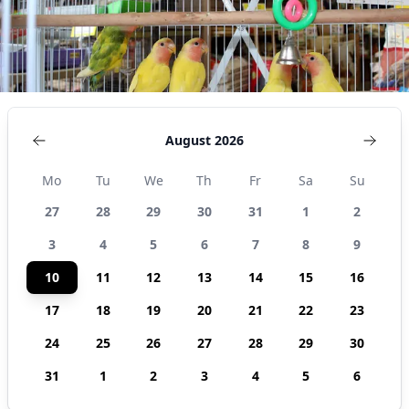
August 2026
Mo
Tu
We
Th
Fr
Sa
Su
27
28
29
30
31
1
2
3
4
5
6
7
8
9
10
11
12
13
14
15
16
17
18
19
20
21
22
23
24
25
26
27
28
29
30
31
1
2
3
4
5
6