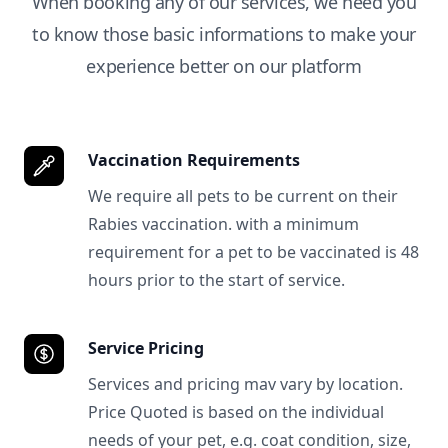
When booking any of our services, we need you
to know those basic informations to make your
experience better on our platform
Vaccination Requirements
We require all pets to be current on their
Rabies vaccination. with a minimum
requirement for a pet to be vaccinated is 48
hours prior to the start of service.
Service Pricing
Services and pricing mav vary by location.
Price Quoted is based on the individual
needs of your pet, e.g. coat condition, size,