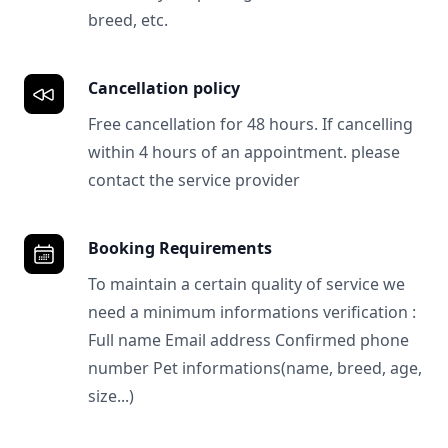
breed, etc.
Cancellation policy
Free cancellation for 48 hours. If cancelling
within 4 hours of an appointment. please
contact the service provider
Booking Requirements
To maintain a certain quality of service we
need a minimum informations verification :
Full name Email address Confirmed phone
number Pet informations(name, breed, age,
size...)