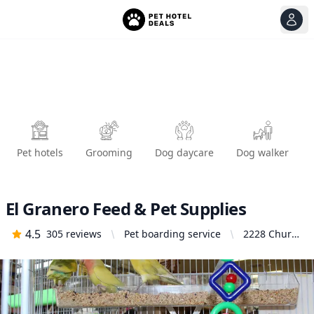
View
Ope
Pet hotels
Grooming
Dog daycare
Dog walker
El Granero Feed & Pet Supplies
4.5
305
reviews
Pet boarding service
2228 Church
Ln, San
Pablo, CA
94806,
United
States