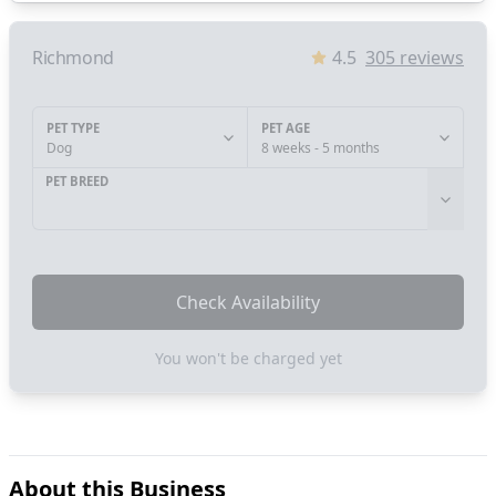
Richmond
4.5
305
reviews
PET TYPE
PET AGE
Dog
8 weeks - 5 months
PET BREED
Check Availability
You won't be charged yet
About this Business