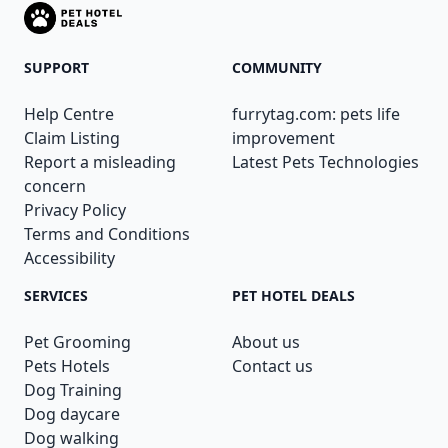
SUPPORT
COMMUNITY
Help Centre
furrytag.com: pets life
Claim Listing
improvement
Report a misleading
Latest Pets Technologies
concern
Privacy Policy
Terms and Conditions
Accessibility
SERVICES
PET HOTEL DEALS
Pet Grooming
About us
Pets Hotels
Contact us
Dog Training
Dog daycare
Dog walking