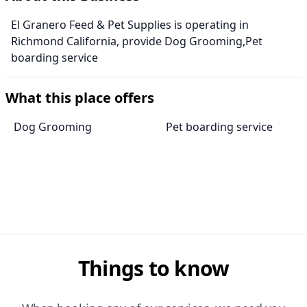
El Granero Feed & Pet Supplies is operating in
Richmond California, provide Dog Grooming,Pet
boarding service
What this place offers
Dog Grooming
Pet boarding service
Things to know