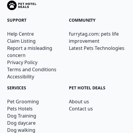
SUPPORT
COMMUNITY
Help Centre
furrytag.com: pets life
Claim Listing
improvement
Report a misleading
Latest Pets Technologies
concern
Privacy Policy
Terms and Conditions
Accessibility
SERVICES
PET HOTEL DEALS
Pet Grooming
About us
Pets Hotels
Contact us
Dog Training
Dog daycare
Dog walking