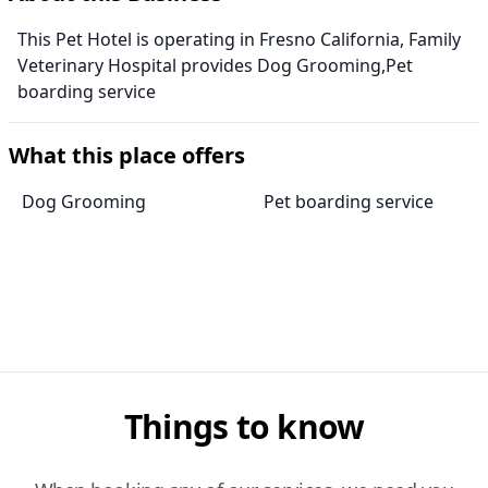
This Pet Hotel is operating in Fresno California, Family
Veterinary Hospital provides Dog Grooming,Pet
boarding service
What this place offers
Dog Grooming
Pet boarding service
Things to know