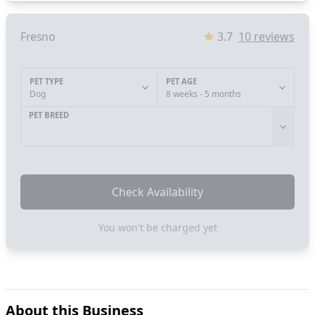
Fresno
3.7
10
reviews
PET TYPE
PET AGE
Dog
8 weeks - 5 months
PET BREED
Check Availability
You won't be charged yet
About this Business