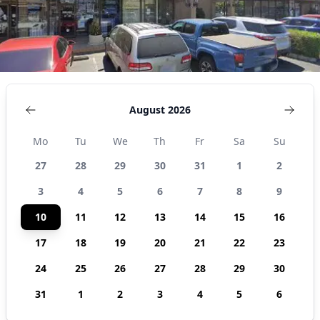
August 2026
Mo
Tu
We
Th
Fr
Sa
Su
27
28
29
30
31
1
2
3
4
5
6
7
8
9
10
11
12
13
14
15
16
17
18
19
20
21
22
23
24
25
26
27
28
29
30
31
1
2
3
4
5
6