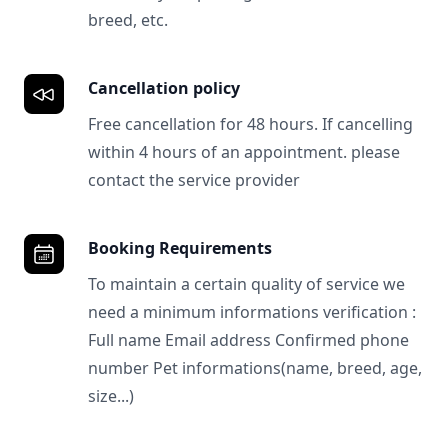
breed, etc.
Cancellation policy
Free cancellation for 48 hours. If cancelling
within 4 hours of an appointment. please
contact the service provider
Booking Requirements
To maintain a certain quality of service we
need a minimum informations verification :
Full name Email address Confirmed phone
number Pet informations(name, breed, age,
size...)