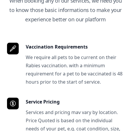
When booking any of our services, we need you
to know those basic informations to make your
experience better on our platform
Vaccination Requirements
We require all pets to be current on their
Rabies vaccination. with a minimum
requirement for a pet to be vaccinated is 48
hours prior to the start of service.
Service Pricing
Services and pricing mav vary by location.
Price Quoted is based on the individual
needs of your pet, e.g. coat condition, size,