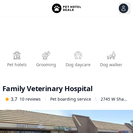
View
Ope
Pet hotels
Grooming
Dog daycare
Dog walker
Family Veterinary Hospital
3.7
10
reviews
Pet boarding service
2745 W Shaw
Ave # 116,
Fresno, CA
93711, United
States