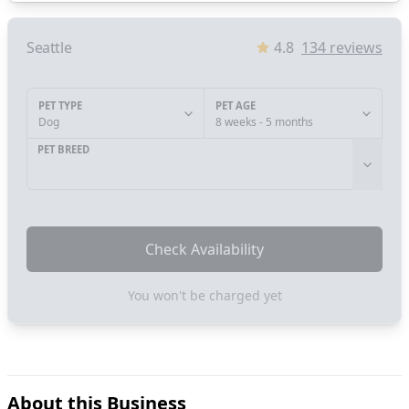
Seattle
4.8
134
reviews
PET TYPE
PET AGE
Dog
8 weeks - 5 months
PET BREED
Check Availability
You won't be charged yet
About this Business