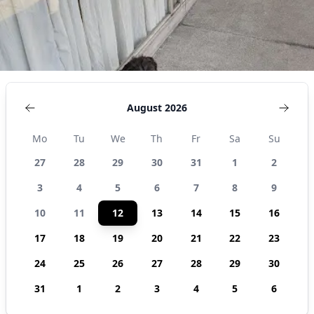
August 2026
Mo
Tu
We
Th
Fr
Sa
Su
27
28
29
30
31
1
2
3
4
5
6
7
8
9
10
11
12
13
14
15
16
17
18
19
20
21
22
23
24
25
26
27
28
29
30
31
1
2
3
4
5
6