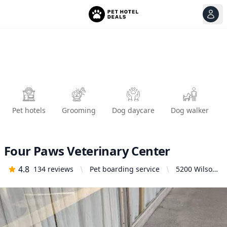
View
Ope
Pet hotels
Grooming
Dog daycare
Dog walker
Four Paws Veterinary Center
4.8
134
reviews
Pet boarding service
5200 Wilson
Ave S,
Seattle, WA
98118,
United
States