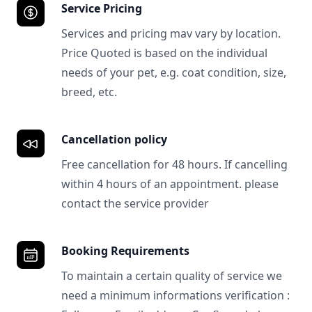
Service Pricing
Services and pricing mav vary by location.
Price Quoted is based on the individual
needs of your pet, e.g. coat condition, size,
breed, etc.
Cancellation policy
Free cancellation for 48 hours. If cancelling
within 4 hours of an appointment. please
contact the service provider
Booking Requirements
To maintain a certain quality of service we
need a minimum informations verification :