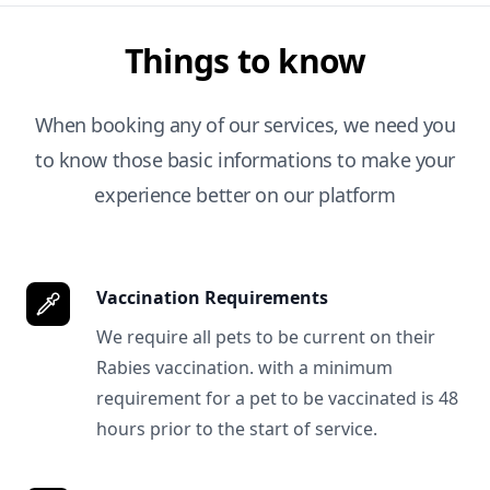
Things to know
When booking any of our services, we need you
to know those basic informations to make your
experience better on our platform
Vaccination Requirements
We require all pets to be current on their
Rabies vaccination. with a minimum
requirement for a pet to be vaccinated is 48
hours prior to the start of service.