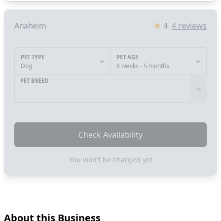
Anaheim
4
4
reviews
PET TYPE
PET AGE
Dog
8 weeks - 5 months
PET BREED
Check Availability
You won't be charged yet
About this Business