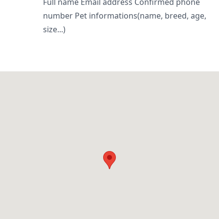
Full name Email address Confirmed phone
number Pet informations(name, breed, age,
size...)