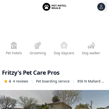
View
Ope
Pet hotels
Grooming
Dog daycare
Dog walker
Fritzy's Pet Care Pros
4
4
reviews
Pet boarding service
856 N Mallard St
#2, Orange, CA
92867, United
States