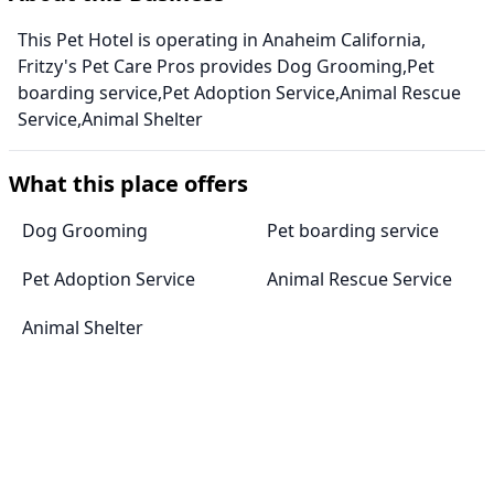
This Pet Hotel is operating in Anaheim California,
Fritzy's Pet Care Pros provides Dog Grooming,Pet
boarding service,Pet Adoption Service,Animal Rescue
Service,Animal Shelter
What this place offers
Dog Grooming
Pet boarding service
Pet Adoption Service
Animal Rescue Service
Animal Shelter