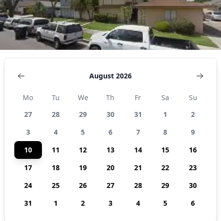
August 2026
Mo
Tu
We
Th
Fr
Sa
Su
27
28
29
30
31
1
2
3
4
5
6
7
8
9
10
11
12
13
14
15
16
17
18
19
20
21
22
23
24
25
26
27
28
29
30
31
1
2
3
4
5
6