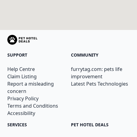
SUPPORT
COMMUNITY
Help Centre
furrytag.com: pets life
Claim Listing
improvement
Report a misleading
Latest Pets Technologies
concern
Privacy Policy
Terms and Conditions
Accessibility
SERVICES
PET HOTEL DEALS