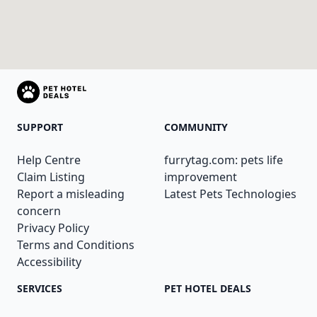
SUPPORT
COMMUNITY
Help Centre
furrytag.com: pets life
Claim Listing
improvement
Report a misleading
Latest Pets Technologies
concern
Privacy Policy
Terms and Conditions
Accessibility
SERVICES
PET HOTEL DEALS