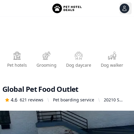
View
Ope
Pet hotels
Grooming
Dog daycare
Dog walker
Global Pet Food Outlet
4.6
621
reviews
Pet boarding service
20210 S
Normandie
Ave,
Torrance, CA
90502,
United