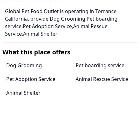
Global Pet Food Outlet is operating in Torrance
California, provide Dog Grooming,Pet boarding
service,Pet Adoption Service,Animal Rescue
Service,Animal Shelter
What this place offers
Dog Grooming
Pet boarding service
Pet Adoption Service
Animal Rescue Service
Animal Shelter