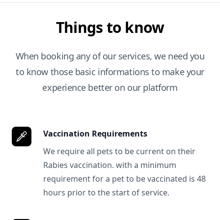
Things to know
When booking any of our services, we need you
to know those basic informations to make your
experience better on our platform
Vaccination Requirements
We require all pets to be current on their
Rabies vaccination. with a minimum
requirement for a pet to be vaccinated is 48
hours prior to the start of service.