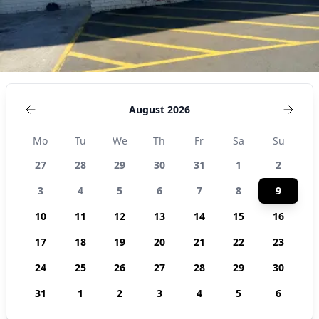
States
August 2026
Mo
Tu
We
Th
Fr
Sa
Su
27
28
29
30
31
1
2
3
4
5
6
7
8
9
10
11
12
13
14
15
16
17
18
19
20
21
22
23
24
25
26
27
28
29
30
31
1
2
3
4
5
6