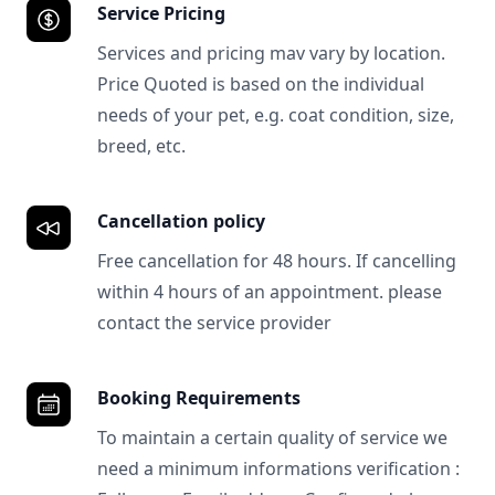
Service Pricing
Services and pricing mav vary by location.
Price Quoted is based on the individual
needs of your pet, e.g. coat condition, size,
breed, etc.
Cancellation policy
Free cancellation for 48 hours. If cancelling
within 4 hours of an appointment. please
contact the service provider
Booking Requirements
To maintain a certain quality of service we
need a minimum informations verification :