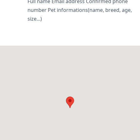
Full name Email address Confirmed phone
number Pet informations(name, breed, age,
size...)