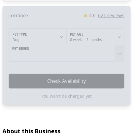
Torrance
4.6
621
reviews
PET TYPE
PET AGE
Dog
8 weeks - 5 months
PET BREED
Check Availability
You won't be charged yet
About this Business