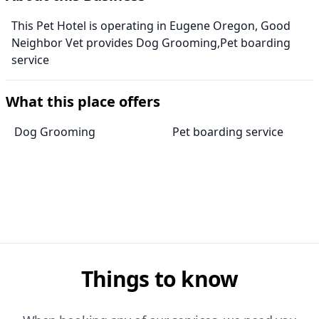
This Pet Hotel is operating in Eugene Oregon, Good
Neighbor Vet provides Dog Grooming,Pet boarding
service
What this place offers
Dog Grooming
Pet boarding service
Things to know