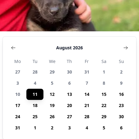
August 2026
Mo
Tu
We
Th
Fr
Sa
Su
27
28
29
30
31
1
2
3
4
5
6
7
8
9
10
11
12
13
14
15
16
17
18
19
20
21
22
23
24
25
26
27
28
29
30
31
1
2
3
4
5
6