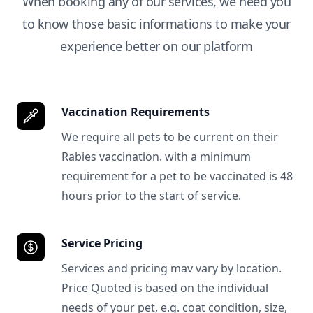
When booking any of our services, we need you
to know those basic informations to make your
experience better on our platform
Vaccination Requirements
We require all pets to be current on their
Rabies vaccination. with a minimum
requirement for a pet to be vaccinated is 48
hours prior to the start of service.
Service Pricing
Services and pricing mav vary by location.
Price Quoted is based on the individual
needs of your pet, e.g. coat condition, size,