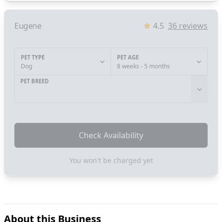
Eugene
4.5
36
reviews
PET TYPE
PET AGE
Dog
8 weeks - 5 months
PET BREED
Check Availability
You won't be charged yet
About this Business