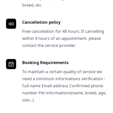
breed, etc.
Cancellation policy
Free cancellation for 48 hours. If cancelling
within 4 hours of an appointment. please
contact the service provider
Booking Requirements
To maintain a certain quality of service we
need a minimum informations verification :
Full name Email address Confirmed phone
number Pet informations(name, breed, age,
size...)