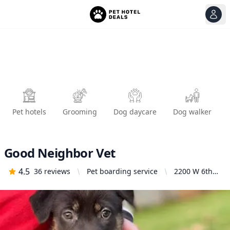
View
Ope
Pet hotels
Grooming
Dog daycare
Dog walker
Good Neighbor Vet
4.5
36
reviews
Pet boarding service
2200 W 6th
Ave, Eugene,
OR 97402,
United States