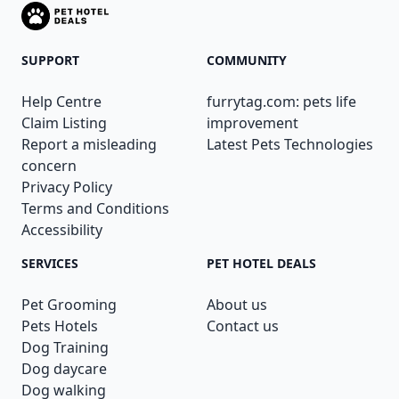
SUPPORT
COMMUNITY
Help Centre
furrytag.com: pets life
Claim Listing
improvement
Report a misleading
Latest Pets Technologies
concern
Privacy Policy
Terms and Conditions
Accessibility
SERVICES
PET HOTEL DEALS
Pet Grooming
About us
Pets Hotels
Contact us
Dog Training
Dog daycare
Dog walking