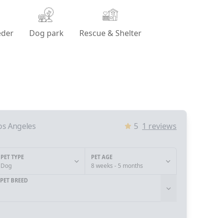
eder
Dog park
Rescue & Shelter
os Angeles
5
1
reviews
PET TYPE
PET AGE
Dog
8 weeks - 5 months
PET BREED