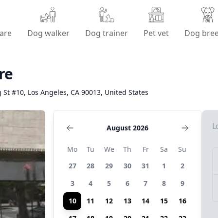
are
Dog walker
Dog trainer
Pet vet
Dog bre
re
 St #10, Los Angeles, CA 90013, United States
L
August 2026
Mo
Tu
We
Th
Fr
Sa
Su
27
28
29
30
31
1
2
3
4
5
6
7
8
9
10
11
12
13
14
15
16