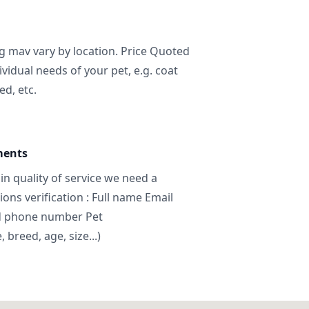
ng mav vary by location. Price Quoted
ividual needs of your pet, e.g. coat
ed, etc.
ments
in quality of service we need a
ns verification : Full name Email
d phone number Pet
breed, age, size...)