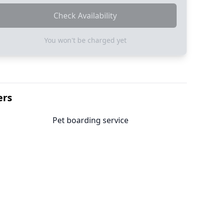
Check Availability
You won't be charged yet
ers
Pet boarding service