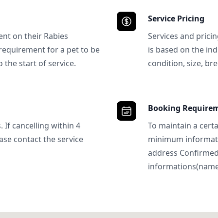
Service Pricing
ent on their Rabies
Services and prici
requirement for a pet to be
is based on the ind
 the start of service.
condition, size, bre
Booking Require
 If cancelling within 4
To maintain a certa
ase contact the service
minimum informatio
address Confirme
informations(name, 