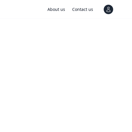
About us
Contact us
View notif