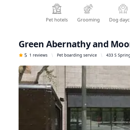
Pet hotels
Grooming
Dog dayc
Green Abernathy and Moo
5
1
reviews
Pet boarding service
433 S Spring