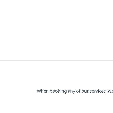
When booking any of our services, w