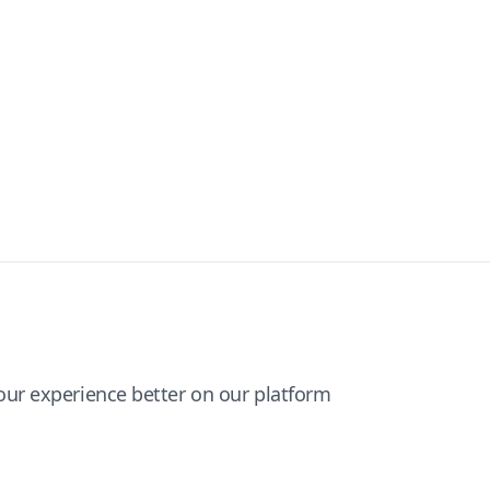
ur experience better on our platform