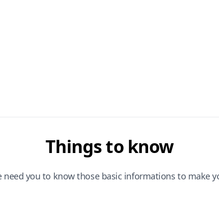
Things to know
e need you to know those basic informations to make yo