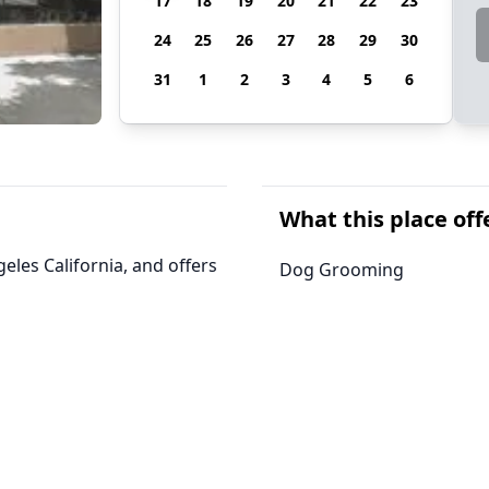
17
18
19
20
21
22
23
24
25
26
27
28
29
30
31
1
2
3
4
5
6
What this place off
les California, and offers
Dog Grooming