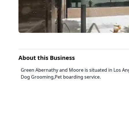
About this Business
Green Abernathy and Moore is situated in Los Ange
Dog Grooming,Pet boarding service.