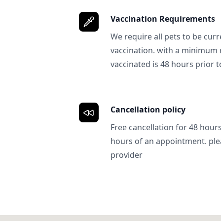
Vaccination Requirements
We require all pets to be curr
vaccination. with a minimum 
vaccinated is 48 hours prior to
Cancellation policy
Free cancellation for 48 hours.
hours of an appointment. ple
provider