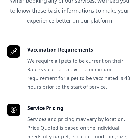
When booking any of our services, we need you
to know those basic informations to make your
experience better on our platform
Vaccination Requirements
We require all pets to be current on their
Rabies vaccination. with a minimum
requirement for a pet to be vaccinated is 48
hours prior to the start of service.
Service Pricing
Services and pricing mav vary by location.
Price Quoted is based on the individual
needs of your pet, e.g. coat condition, size,