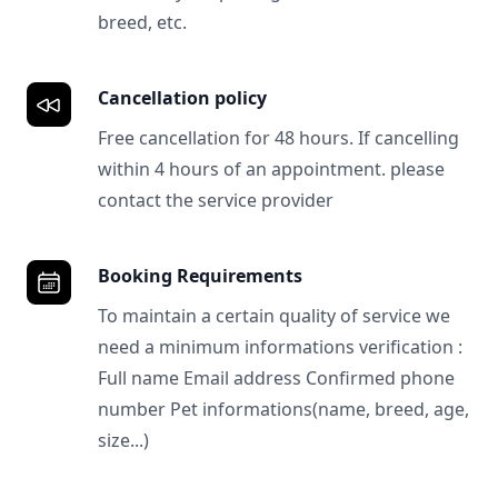
breed, etc.
Cancellation policy
Free cancellation for 48 hours. If cancelling
within 4 hours of an appointment. please
contact the service provider
Booking Requirements
To maintain a certain quality of service we
need a minimum informations verification :
Full name Email address Confirmed phone
number Pet informations(name, breed, age,
size...)