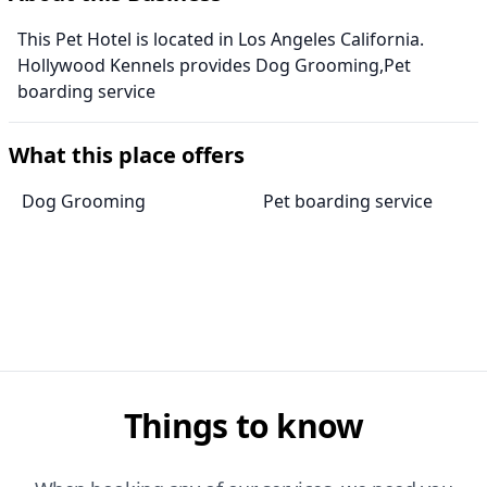
This Pet Hotel is located in Los Angeles California.
Hollywood Kennels provides Dog Grooming,Pet
boarding service
What this place offers
Dog Grooming
Pet boarding service
Things to know