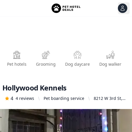
View
Ope
Pet hotels
Grooming
Dog daycare
Dog walker
Hollywood Kennels
4
4
reviews
Pet boarding service
8212 W 3rd St,
Los Angeles, CA
90048, United
States