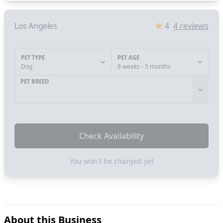
Los Angeles
4
4
reviews
PET TYPE
PET AGE
Dog
8 weeks - 5 months
PET BREED
Check Availability
You won't be charged yet
About this Business