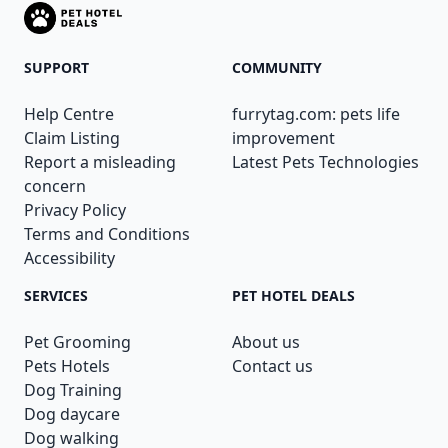
SUPPORT
COMMUNITY
Help Centre
furrytag.com: pets life
Claim Listing
improvement
Report a misleading
Latest Pets Technologies
concern
Privacy Policy
Terms and Conditions
Accessibility
SERVICES
PET HOTEL DEALS
Pet Grooming
About us
Pets Hotels
Contact us
Dog Training
Dog daycare
Dog walking