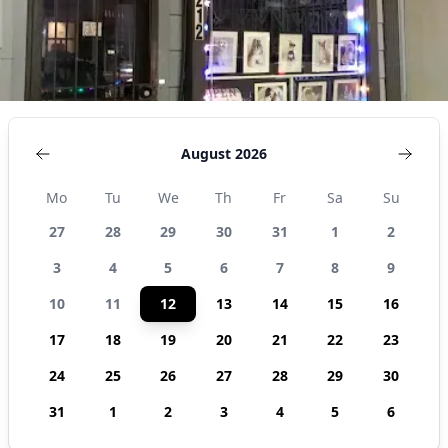
August 2026
Mo
Tu
We
Th
Fr
Sa
Su
27
28
29
30
31
1
2
3
4
5
6
7
8
9
10
11
12
13
14
15
16
17
18
19
20
21
22
23
24
25
26
27
28
29
30
31
1
2
3
4
5
6