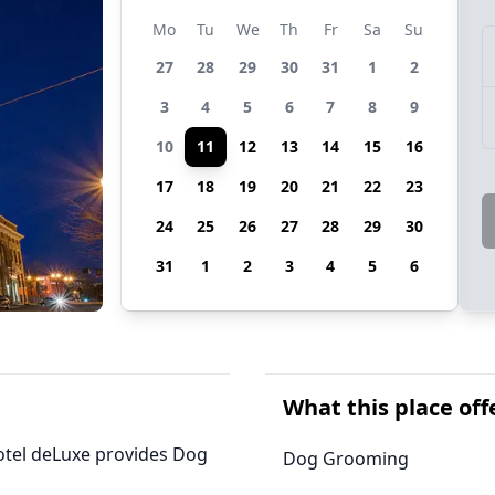
Mo
Tu
We
Th
Fr
Sa
Su
27
28
29
30
31
1
2
3
4
5
6
7
8
9
10
11
12
13
14
15
16
17
18
19
20
21
22
23
24
25
26
27
28
29
30
31
1
2
3
4
5
6
What this place off
Hotel deLuxe provides Dog
Dog Grooming