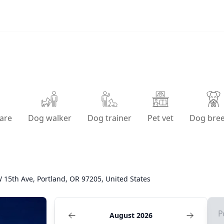
are
Dog walker
Dog trainer
Pet vet
Dog bre
 15th Ave, Portland, OR 97205, United States
P
August 2026