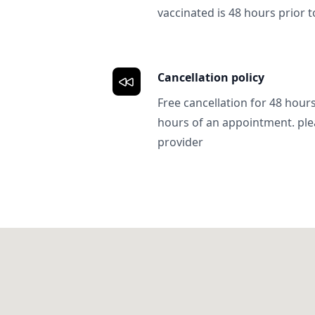
vaccinated is 48 hours prior to
Cancellation policy
Free cancellation for 48 hours.
hours of an appointment. ple
provider