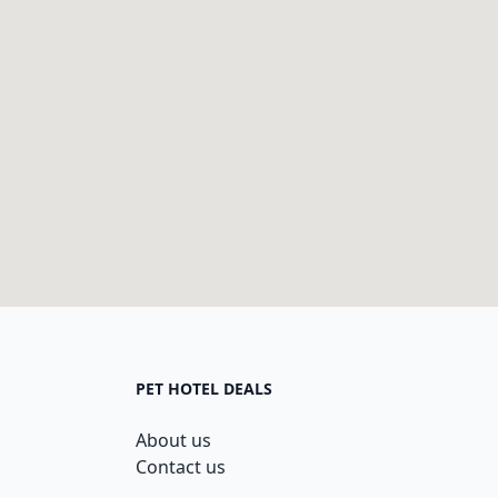
PET HOTEL DEALS
About us
Contact us