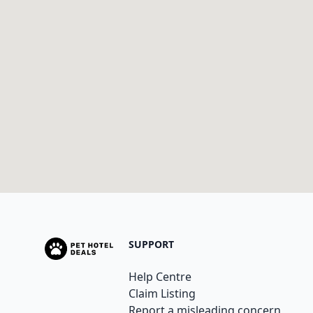
SUPPORT
Help Centre
Claim Listing
Report a misleading concern