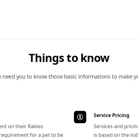
Things to know
e need you to know those basic informations to make yo
Service Pricing
ent on their Rabies
Services and prici
requirement for a pet to be
is based on the ind