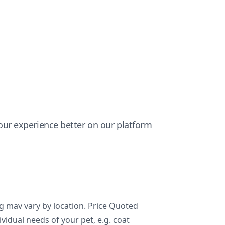
ur experience better on our platform
ng mav vary by location. Price Quoted
ividual needs of your pet, e.g. coat