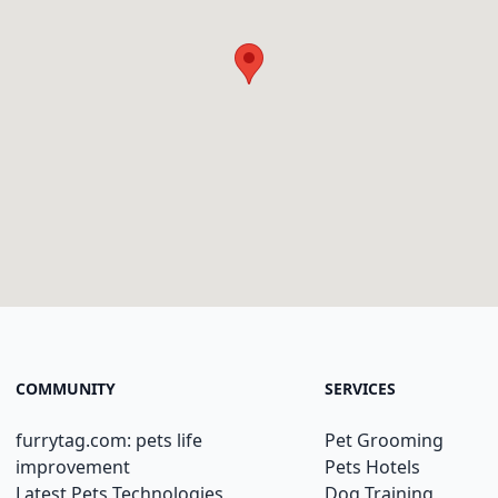
COMMUNITY
SERVICES
furrytag.com: pets life
Pet Grooming
improvement
Pets Hotels
Latest Pets Technologies
Dog Training