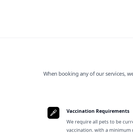
When booking any of our services, w
Vaccination Requirements
We require all pets to be curr
vaccination. with a minimum 