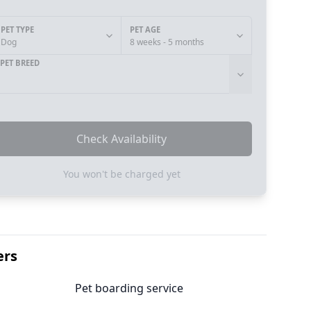
PET TYPE
PET AGE
Dog
8 weeks - 5 months
PET BREED
Check Availability
You won't be charged yet
ers
Pet boarding service