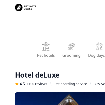
Pet hotels
Grooming
Dog dayc
Hotel deLuxe
4.5
1100
reviews
Pet boarding service
729 SW