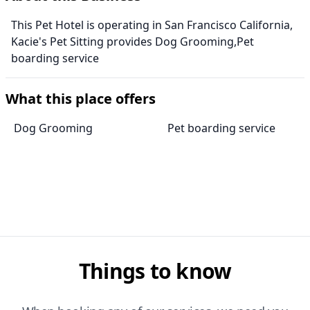
This Pet Hotel is operating in San Francisco California,
Kacie's Pet Sitting provides Dog Grooming,Pet
boarding service
What this place offers
Dog Grooming
Pet boarding service
Things to know