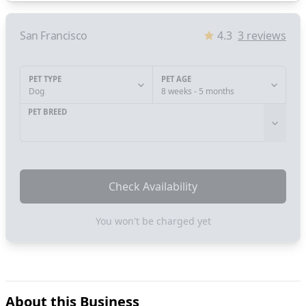
San Francisco
4.3
3
reviews
PET TYPE
PET AGE
Dog
8 weeks - 5 months
PET BREED
Check Availability
You won't be charged yet
About this Business