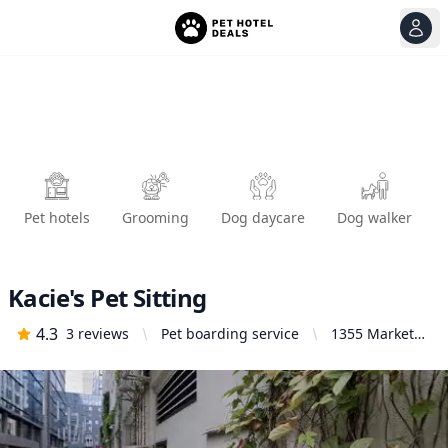
View
Ope
Pet hotels
Grooming
Dog daycare
Dog walker
Kacie's Pet Sitting
4.3
3
reviews
Pet boarding service
1355 Market
St, San
Francisco, CA
94103, United
States