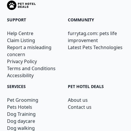
SUPPORT
COMMUNITY
Help Centre
furrytag.com: pets life
Claim Listing
improvement
Report a misleading
Latest Pets Technologies
concern
Privacy Policy
Terms and Conditions
Accessibility
SERVICES
PET HOTEL DEALS
Pet Grooming
About us
Pets Hotels
Contact us
Dog Training
Dog daycare
Dog walking