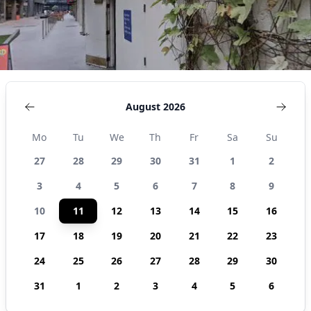
August 2026
Mo
Tu
We
Th
Fr
Sa
Su
27
28
29
30
31
1
2
3
4
5
6
7
8
9
10
11
12
13
14
15
16
17
18
19
20
21
22
23
24
25
26
27
28
29
30
31
1
2
3
4
5
6