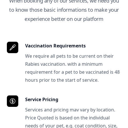
When booking any of our services, we need you
to know those basic informations to make your
experience better on our platform
Vaccination Requirements
We require all pets to be current on their
Rabies vaccination. with a minimum
requirement for a pet to be vaccinated is 48
hours prior to the start of service.
Service Pricing
Services and pricing mav vary by location.
Price Quoted is based on the individual
needs of your pet, e.g. coat condition, size,