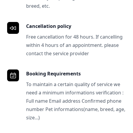
breed, etc.
Cancellation policy
Free cancellation for 48 hours. If cancelling
within 4 hours of an appointment. please
contact the service provider
Booking Requirements
To maintain a certain quality of service we
need a minimum informations verification :
Full name Email address Confirmed phone
number Pet informations(name, breed, age,
size...)