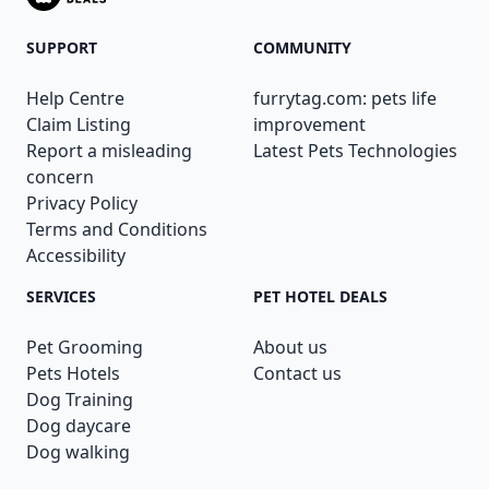
SUPPORT
COMMUNITY
Help Centre
furrytag.com: pets life
Claim Listing
improvement
Report a misleading
Latest Pets Technologies
concern
Privacy Policy
Terms and Conditions
Accessibility
SERVICES
PET HOTEL DEALS
Pet Grooming
About us
Pets Hotels
Contact us
Dog Training
Dog daycare
Dog walking