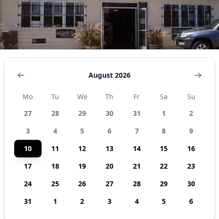
States
August 2026
Mo
Tu
We
Th
Fr
Sa
Su
27
28
29
30
31
1
2
3
4
5
6
7
8
9
10
11
12
13
14
15
16
17
18
19
20
21
22
23
24
25
26
27
28
29
30
31
1
2
3
4
5
6