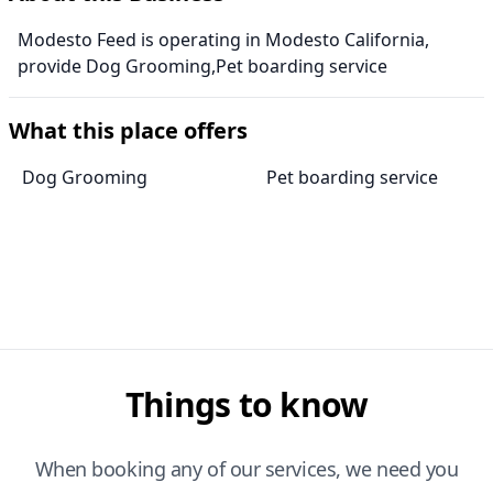
Modesto Feed is operating in Modesto California,
provide Dog Grooming,Pet boarding service
What this place offers
Dog Grooming
Pet boarding service
Things to know
When booking any of our services, we need you