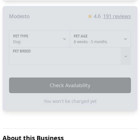
Modesto
4.6
191
reviews
PET TYPE
PET AGE
Dog
8 weeks - 5 months
PET BREED
Check Availability
You won't be charged yet
About this Business