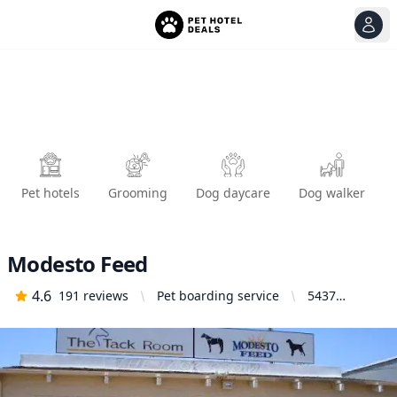
View
Ope
Pet hotels
Grooming
Dog daycare
Dog walker
Modesto Feed
4.6
191
reviews
Pet boarding service
5437
McHenry
Ave,
Modesto, CA
95356,
United