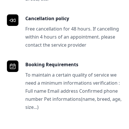
Cancellation policy
Free cancellation for 48 hours. If cancelling
within 4 hours of an appointment. please
contact the service provider
Booking Requirements
To maintain a certain quality of service we
need a minimum informations verification :
Full name Email address Confirmed phone
number Pet informations(name, breed, age,
size...)