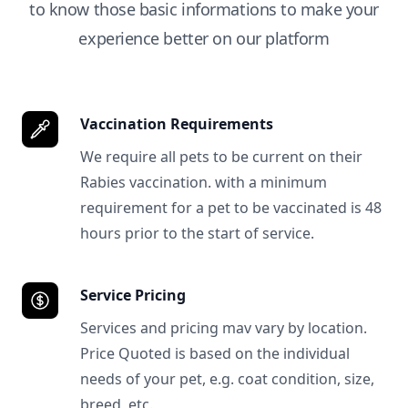
to know those basic informations to make your
experience better on our platform
Vaccination Requirements
We require all pets to be current on their
Rabies vaccination. with a minimum
requirement for a pet to be vaccinated is 48
hours prior to the start of service.
Service Pricing
Services and pricing mav vary by location.
Price Quoted is based on the individual
needs of your pet, e.g. coat condition, size,
breed, etc.