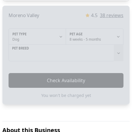
Moreno Valley
4.5
38
reviews
PET TYPE
PET AGE
Dog
8 weeks - 5 months
PET BREED
Check Availability
You won't be charged yet
About this Business