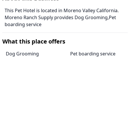
This Pet Hotel is located in Moreno Valley California.
Moreno Ranch Supply provides Dog Grooming,Pet
boarding service
What this place offers
Dog Grooming
Pet boarding service