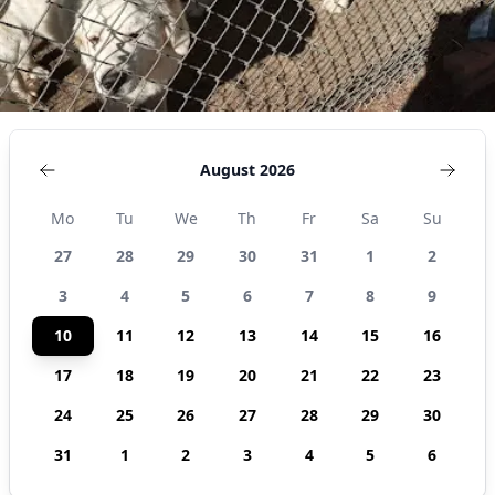
August 2026
Mo
Tu
We
Th
Fr
Sa
Su
27
28
29
30
31
1
2
3
4
5
6
7
8
9
10
11
12
13
14
15
16
17
18
19
20
21
22
23
24
25
26
27
28
29
30
31
1
2
3
4
5
6