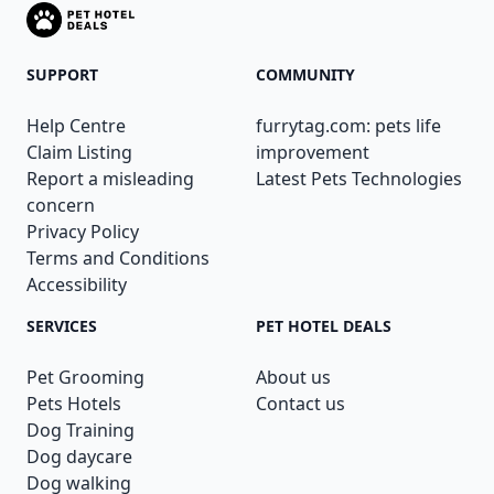
SUPPORT
COMMUNITY
Help Centre
furrytag.com: pets life
Claim Listing
improvement
Report a misleading
Latest Pets Technologies
concern
Privacy Policy
Terms and Conditions
Accessibility
SERVICES
PET HOTEL DEALS
Pet Grooming
About us
Pets Hotels
Contact us
Dog Training
Dog daycare
Dog walking