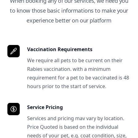
When booking any of our services, we need you
to know those basic informations to make your
experience better on our platform
Vaccination Requirements
We require all pets to be current on their
Rabies vaccination. with a minimum
requirement for a pet to be vaccinated is 48
hours prior to the start of service.
Service Pricing
Services and pricing mav vary by location.
Price Quoted is based on the individual
needs of your pet, e.g. coat condition, size,