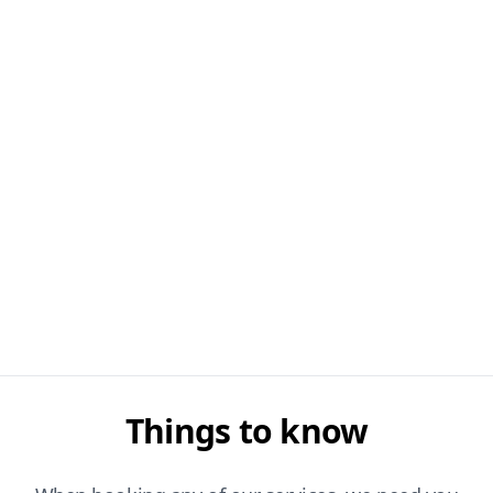
Things to know