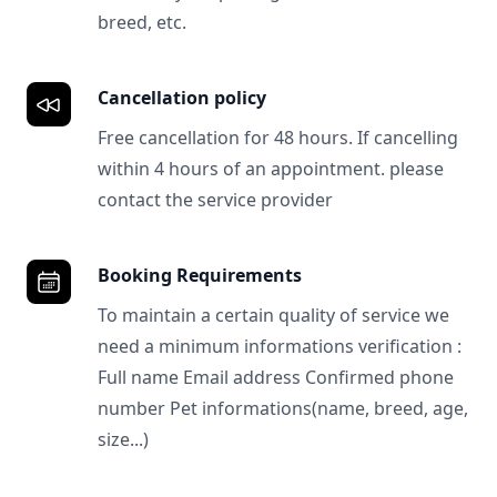
breed, etc.
Cancellation policy
Free cancellation for 48 hours. If cancelling
within 4 hours of an appointment. please
contact the service provider
Booking Requirements
To maintain a certain quality of service we
need a minimum informations verification :
Full name Email address Confirmed phone
number Pet informations(name, breed, age,
size...)