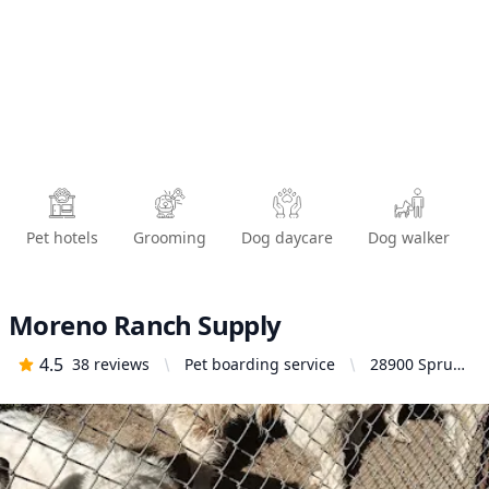
Pet hotels
Grooming
Dog daycare
Dog walker
Moreno Ranch Supply
4.5
38
reviews
Pet boarding service
28900 Spruce
Ave, Moreno
Valley, CA
92555, United
States