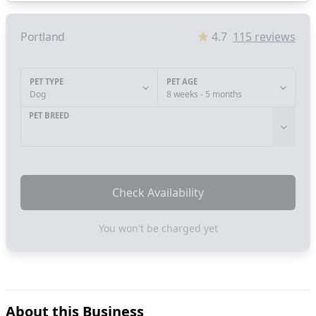
Portland
4.7
115
reviews
PET TYPE
PET AGE
Dog
8 weeks - 5 months
PET BREED
Check Availability
You won't be charged yet
About this Business