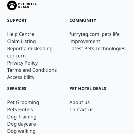
SUPPORT
COMMUNITY
Help Centre
furrytag.com: pets life
Claim Listing
improvement
Report a misleading
Latest Pets Technologies
concern
Privacy Policy
Terms and Conditions
Accessibility
SERVICES
PET HOTEL DEALS
Pet Grooming
About us
Pets Hotels
Contact us
Dog Training
Dog daycare
Dog walking