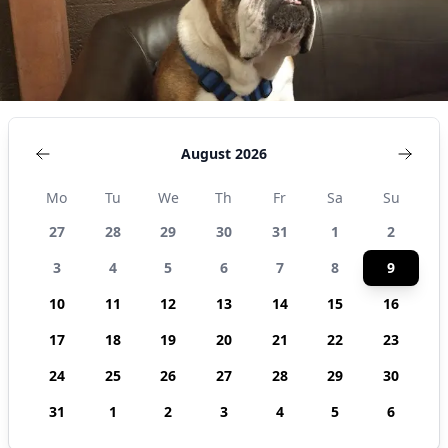
August 2026
Mo
Tu
We
Th
Fr
Sa
Su
27
28
29
30
31
1
2
3
4
5
6
7
8
9
10
11
12
13
14
15
16
17
18
19
20
21
22
23
24
25
26
27
28
29
30
31
1
2
3
4
5
6