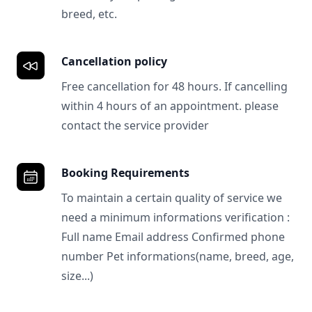
breed, etc.
Cancellation policy
Free cancellation for 48 hours. If cancelling
within 4 hours of an appointment. please
contact the service provider
Booking Requirements
To maintain a certain quality of service we
need a minimum informations verification :
Full name Email address Confirmed phone
number Pet informations(name, breed, age,
size...)