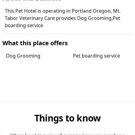
This Pet Hotel is operating in Portland Oregon, Mt.
Tabor Veterinary Care provides Dog Grooming,Pet
boarding service
What this place offers
Dog Grooming
Pet boarding service
Things to know