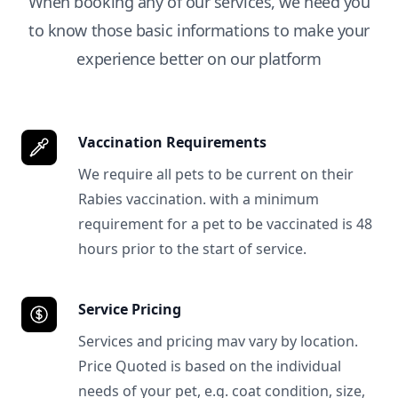
When booking any of our services, we need you
to know those basic informations to make your
experience better on our platform
Vaccination Requirements
We require all pets to be current on their
Rabies vaccination. with a minimum
requirement for a pet to be vaccinated is 48
hours prior to the start of service.
Service Pricing
Services and pricing mav vary by location.
Price Quoted is based on the individual
needs of your pet, e.g. coat condition, size,