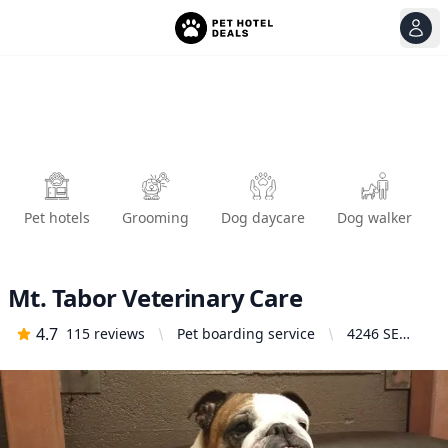
View
Ope
Pet hotels
Grooming
Dog daycare
Dog walker
Mt. Tabor Veterinary Care
4.7
115
reviews
Pet boarding service
4246 SE
Belmont St,
Portland, OR
97215,
United
States