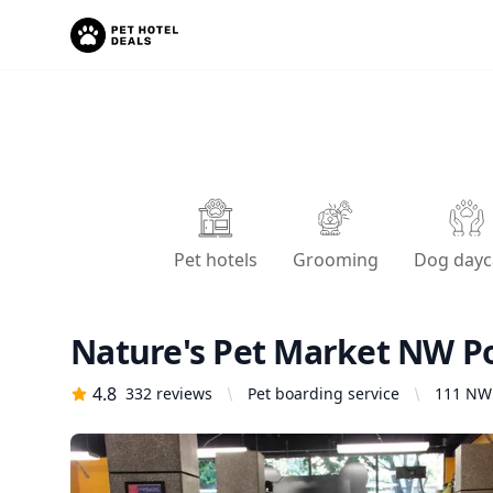
Pet hotels
Grooming
Dog dayc
Nature's Pet Market NW P
4.8
332
reviews
Pet boarding service
111 NW 