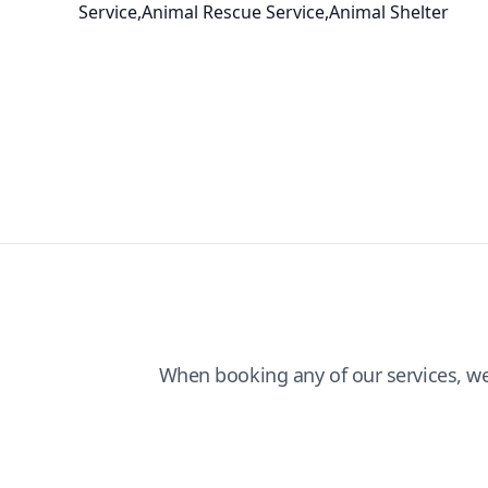
Service,Animal Rescue Service,Animal Shelter
When booking any of our services, w