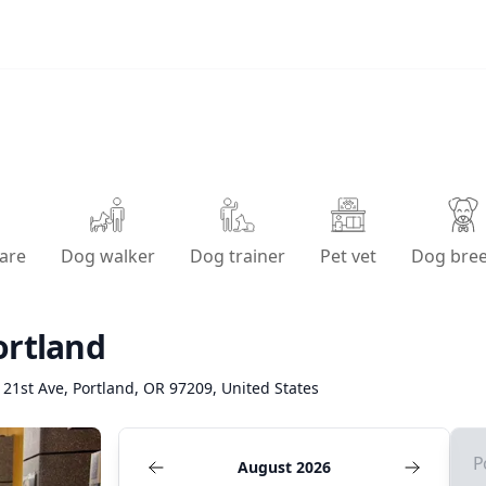
are
Dog walker
Dog trainer
Pet vet
Dog bre
ortland
21st Ave, Portland, OR 97209, United States
P
August 2026