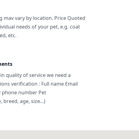
ng mav vary by location. Price Quoted
ividual needs of your pet, e.g. coat
ed, etc.
ments
in quality of service we need a
ns verification : Full name Email
d phone number Pet
breed, age, size...)