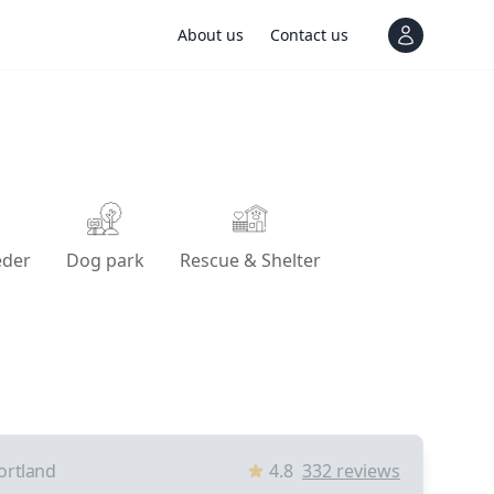
About us
Contact us
View notif
eder
Dog park
Rescue & Shelter
ortland
4.8
332
reviews