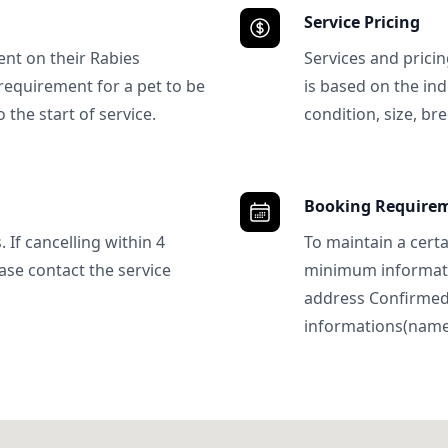
Service Pricing
ent on their Rabies
Services and prici
requirement for a pet to be
is based on the ind
 the start of service.
condition, size, bre
Booking Require
 If cancelling within 4
To maintain a certa
ase contact the service
minimum informatio
address Confirme
informations(name, 