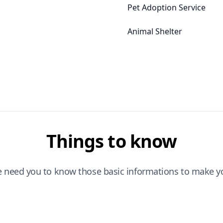
Pet Adoption Service
Animal Shelter
Things to know
e need you to know those basic informations to make yo