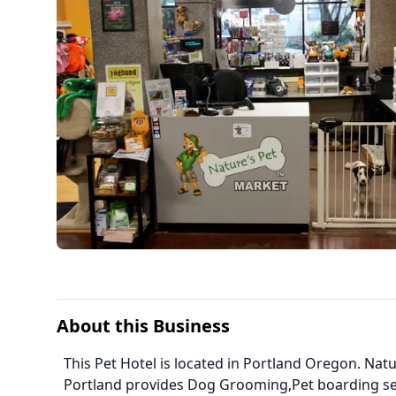
About this Business
This Pet Hotel is located in Portland Oregon. Na
Portland provides Dog Grooming,Pet boarding se