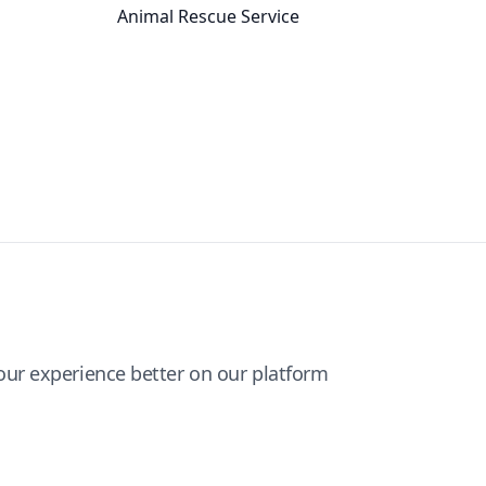
Animal Rescue Service
ur experience better on our platform