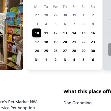
Mo
Tu
We
Th
Fr
Sa
Su
27
28
29
30
31
1
2
3
4
5
6
7
8
9
10
11
12
13
14
15
16
17
18
19
20
21
22
23
24
25
26
27
28
29
30
31
1
2
3
4
5
6
What this place off
ture's Pet Market NW
Dog Grooming
rvice,Pet Adoption