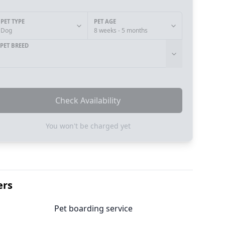
PET TYPE
PET AGE
Dog
8 weeks - 5 months
PET BREED
Check Availability
You won't be charged yet
ers
Pet boarding service