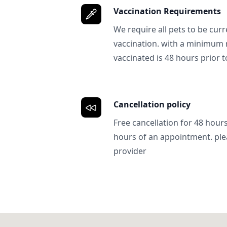
Vaccination Requirements
We require all pets to be curr
vaccination. with a minimum 
vaccinated is 48 hours prior to
Cancellation policy
Free cancellation for 48 hours.
hours of an appointment. ple
provider