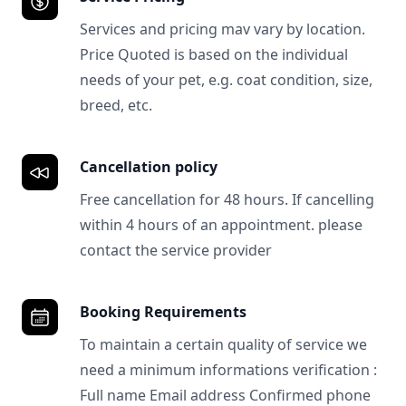
Services and pricing mav vary by location.
Price Quoted is based on the individual
needs of your pet, e.g. coat condition, size,
breed, etc.
Cancellation policy
Free cancellation for 48 hours. If cancelling
within 4 hours of an appointment. please
contact the service provider
Booking Requirements
To maintain a certain quality of service we
need a minimum informations verification :
Full name Email address Confirmed phone