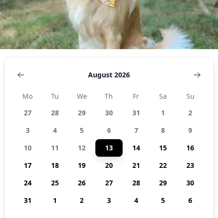
August 2026
Mo
Tu
We
Th
Fr
Sa
Su
27
28
29
30
31
1
2
3
4
5
6
7
8
9
10
11
12
13
14
15
16
17
18
19
20
21
22
23
24
25
26
27
28
29
30
31
1
2
3
4
5
6