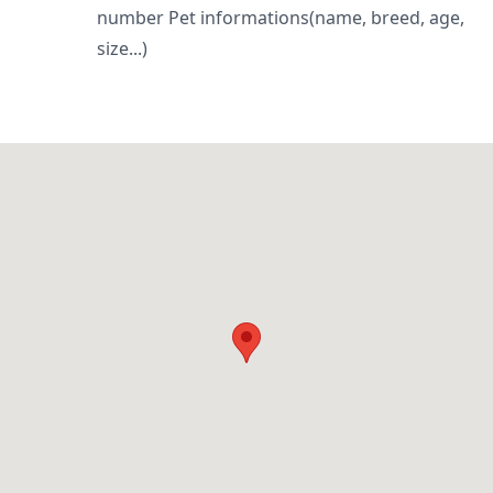
number Pet informations(name, breed, age,
size...)