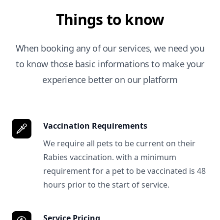
Things to know
When booking any of our services, we need you
to know those basic informations to make your
experience better on our platform
Vaccination Requirements
We require all pets to be current on their
Rabies vaccination. with a minimum
requirement for a pet to be vaccinated is 48
hours prior to the start of service.
Service Pricing