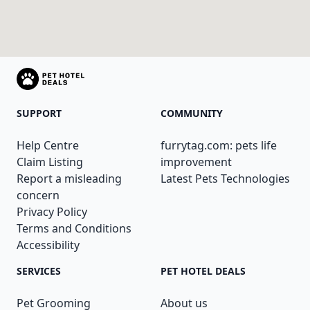
SUPPORT
COMMUNITY
Help Centre
furrytag.com: pets life
Claim Listing
improvement
Report a misleading
Latest Pets Technologies
concern
Privacy Policy
Terms and Conditions
Accessibility
SERVICES
PET HOTEL DEALS
Pet Grooming
About us