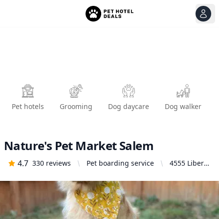
View
Ope
Pet hotels
Grooming
Dog daycare
Dog walker
Nature's Pet Market Salem
4.7
330
reviews
Pet boarding service
4555 Liberty
Rd S #130,
Salem, OR
97302,
United
States