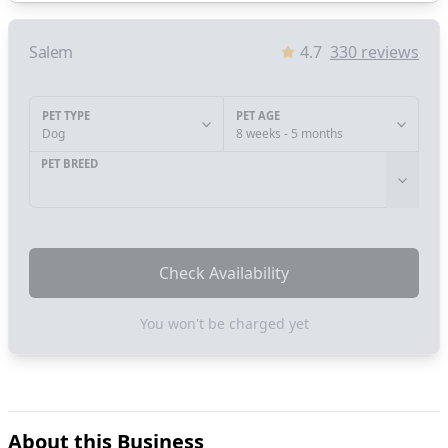
Salem
4.7
330
reviews
PET TYPE
PET AGE
Dog
8 weeks - 5 months
PET BREED
Check Availability
You won't be charged yet
About this Business