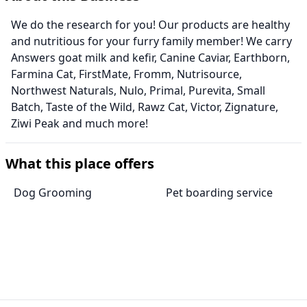
We do the research for you! Our products are healthy
and nutritious for your furry family member! We carry
Answers goat milk and kefir, Canine Caviar, Earthborn,
Farmina Cat, FirstMate, Fromm, Nutrisource,
Northwest Naturals, Nulo, Primal, Purevita, Small
Batch, Taste of the Wild, Rawz Cat, Victor, Zignature,
Ziwi Peak and much more!
What this place offers
Dog Grooming
Pet boarding service