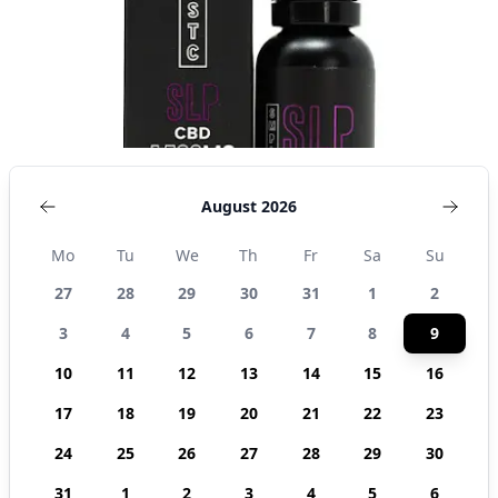
States
August 2026
Mo
Tu
We
Th
Fr
Sa
Su
27
28
29
30
31
1
2
3
4
5
6
7
8
9
10
11
12
13
14
15
16
17
18
19
20
21
22
23
24
25
26
27
28
29
30
31
1
2
3
4
5
6