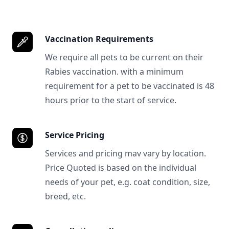
Vaccination Requirements
We require all pets to be current on their
Rabies vaccination. with a minimum
requirement for a pet to be vaccinated is 48
hours prior to the start of service.
Service Pricing
Services and pricing mav vary by location.
Price Quoted is based on the individual
needs of your pet, e.g. coat condition, size,
breed, etc.