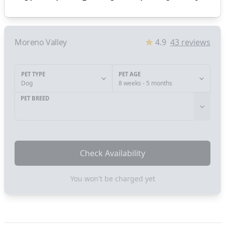
Moreno Valley
4.9
43
reviews
PET TYPE
PET AGE
Dog
8 weeks - 5 months
PET BREED
Check Availability
You won't be charged yet