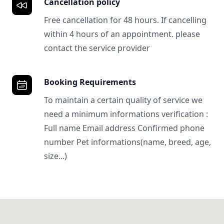
Cancellation policy
Free cancellation for 48 hours. If cancelling
within 4 hours of an appointment. please
contact the service provider
Booking Requirements
To maintain a certain quality of service we
need a minimum informations verification :
Full name Email address Confirmed phone
number Pet informations(name, breed, age,
size...)