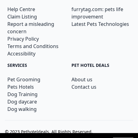
Help Centre
furrytag.com: pets life
Claim Listing
improvement
Report a misleading
Latest Pets Technologies
concern
Privacy Policy
Terms and Conditions
Accessibility
SERVICES
PET HOTEL DEALS
Pet Grooming
About us
Pets Hotels
Contact us
Dog Training
Dog daycare
Dog walking
© 2023
Pethoteldeals
. All Rights Reserved.