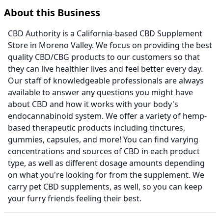
About this Business
CBD Authority is a California-based CBD Supplement
Store in Moreno Valley. We focus on providing the best
quality CBD/CBG products to our customers so that
they can live healthier lives and feel better every day.
Our staff of knowledgeable professionals are always
available to answer any questions you might have
about CBD and how it works with your body's
endocannabinoid system. We offer a variety of hemp-
based therapeutic products including tinctures,
gummies, capsules, and more! You can find varying
concentrations and sources of CBD in each product
type, as well as different dosage amounts depending
on what you're looking for from the supplement. We
carry pet CBD supplements, as well, so you can keep
your furry friends feeling their best.