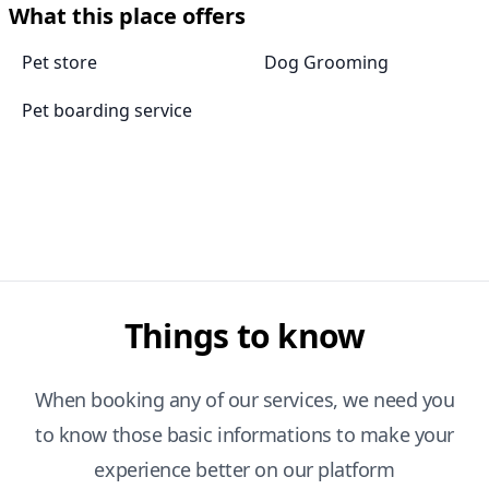
What this place offers
Pet store
Dog Grooming
Pet boarding service
Things to know
When booking any of our services, we need you
to know those basic informations to make your
experience better on our platform