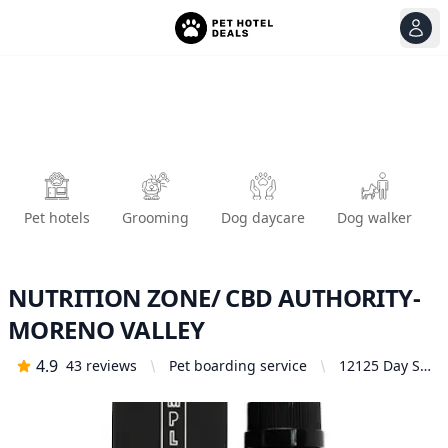
View
Ope
Pet hotels
Grooming
Dog daycare
Dog walker
NUTRITION ZONE/ CBD AUTHORITY-
MORENO VALLEY
4.9
43
reviews
Pet boarding service
12125 Day St
M401,
Moreno
Valley, CA
92557, United