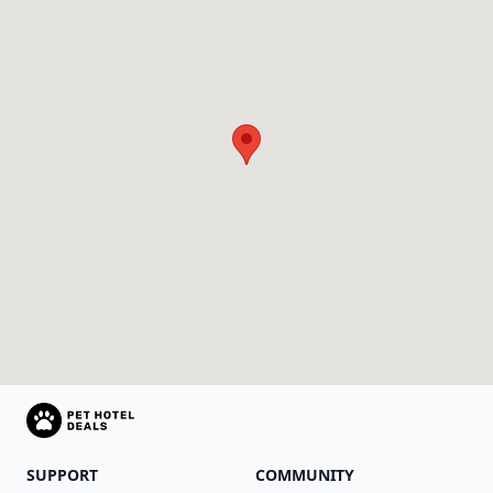
SUPPORT
COMMUNITY