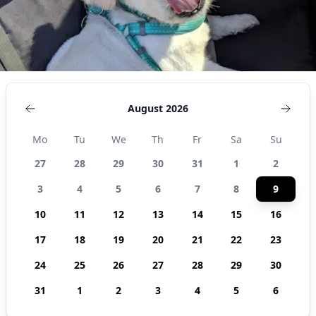
August 2026
Mo
Tu
We
Th
Fr
Sa
Su
27
28
29
30
31
1
2
3
4
5
6
7
8
9
10
11
12
13
14
15
16
17
18
19
20
21
22
23
24
25
26
27
28
29
30
31
1
2
3
4
5
6