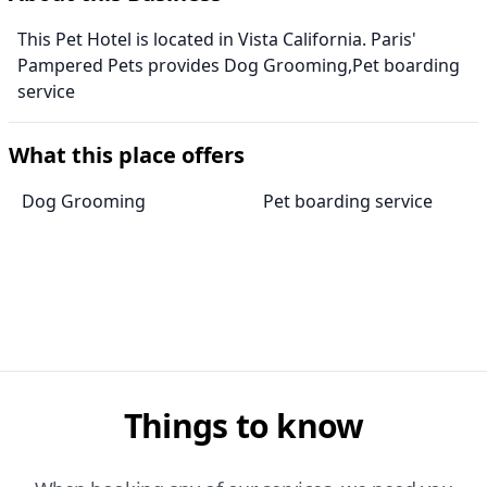
This Pet Hotel is located in Vista California. Paris'
Pampered Pets provides Dog Grooming,Pet boarding
service
What this place offers
Dog Grooming
Pet boarding service
Things to know