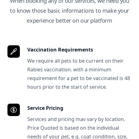
When booking any of our services, we need you
to know those basic informations to make your
experience better on our platform
Vaccination Requirements
We require all pets to be current on their
Rabies vaccination. with a minimum
requirement for a pet to be vaccinated is 48
hours prior to the start of service.
Service Pricing
Services and pricing mav vary by location.
Price Quoted is based on the individual
needs of your pet, e.g. coat condition, size,