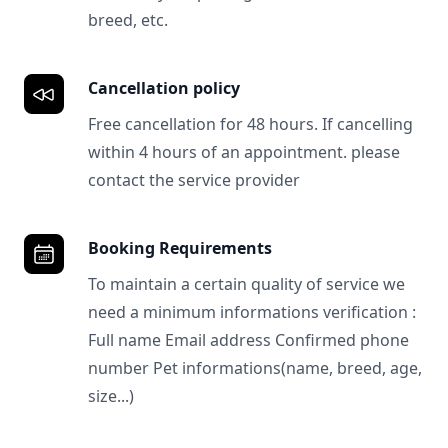
breed, etc.
Cancellation policy
Free cancellation for 48 hours. If cancelling
within 4 hours of an appointment. please
contact the service provider
Booking Requirements
To maintain a certain quality of service we
need a minimum informations verification :
Full name Email address Confirmed phone
number Pet informations(name, breed, age,
size...)