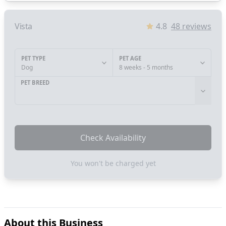
Vista
4.8
48
reviews
PET TYPE
PET AGE
Dog
8 weeks - 5 months
PET BREED
Check Availability
You won't be charged yet
About this Business