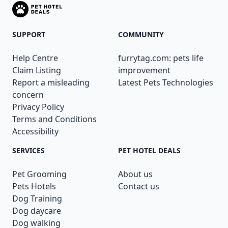
SUPPORT
COMMUNITY
Help Centre
furrytag.com: pets life
Claim Listing
improvement
Report a misleading
Latest Pets Technologies
concern
Privacy Policy
Terms and Conditions
Accessibility
SERVICES
PET HOTEL DEALS
Pet Grooming
About us
Pets Hotels
Contact us
Dog Training
Dog daycare
Dog walking