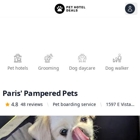
View
Ope
Pet hotels
Grooming
Dog daycare
Dog walker
Paris' Pampered Pets
4.8
48
reviews
Pet boarding service
1597 E Vista
Way, Vista, CA
92084, United
States